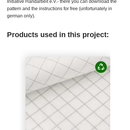
Initiative Handarbeit e.V.- there you can download the
pattern and the instructions for free (unfortunately in
german only).
Products used in this project: