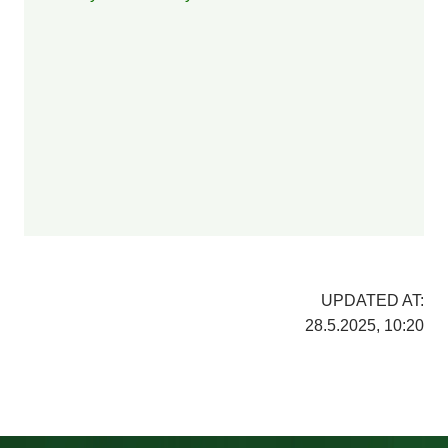
UPDATED AT:
28.5.2025, 10:20