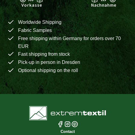
Worldwide Shipping
Fabric Samples
Free shipping within Germany for orders over 70
EUR
Fast shipping from stock
Pick-up in person in Dresden
Optional shipping on the roll
Contact