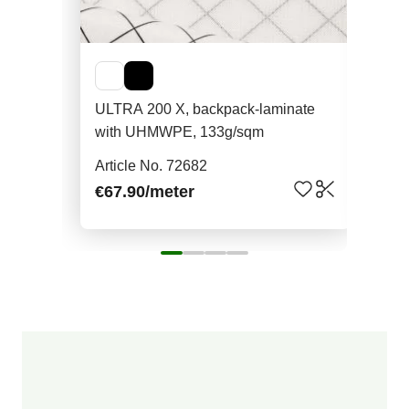
ULTRA 200 X, backpack-laminate
Aqu
with UHMWPE, 133g/sqm
non
Article No. 72682
Art
€67.90
/meter
€7.