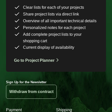
Clear lists for each of your projects
Share project lists via direct link
Overview of all important technical details
Personalized notes for each project
Add complete project lists to your
shopping cart
Current display of availability
Go to Project Planner
Sign Up for the Newsletter
Withdraw from contract
Payment
Shipping