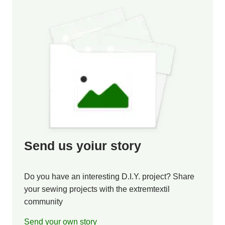
Send us yoiur story
Do you have an interesting D.I.Y. project? Share
your sewing projects with the extremtextil
community
Send your own story