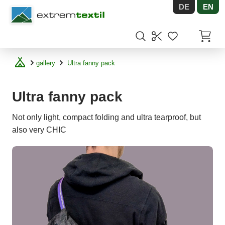
DE
EN
Shopware
Items in
gallery
Ultra fanny pack
Ultra fanny pack
Not only light, compact folding and ultra tearproof, but
also very CHIC