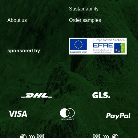
Sustainability
About us
Order samples
sponsored by: