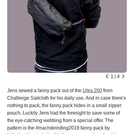
1 | 4
Jens sewed a fanny pack out of the
Ultra 200
from
Challenge Sailcloth for his daily use. And in case there's
nothing to pack, the fanny pack hides in a small zipper
pouch. Luckily Jens had the foresight to save some of
the eye-catching webbing from a special offer. The
pattern is the #machdeinding2019 fanny pack by