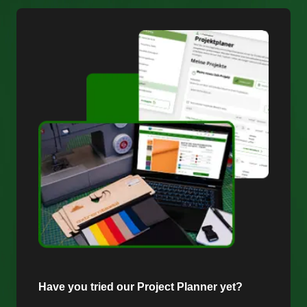
Have you tried our Project Planner yet?