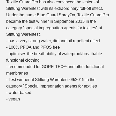
Textile Guard Pro has also convinced the testers of
Stiftung Warentest with its extraordinary roll-off effect.
Under the name Blue Guard SprayOn, Textile Guard Pro
became the test winner in September 2015 in the
category "special impregnation agents for textiles" at
Stiftung Warentest.
- has a very strong water, dirt and oil repellent effect
- 100% PFOA and PFOS free
- optimises the breathability of waterproof/breathable
functional clothing
- recommended for GORE-TEX® and other functional
membranes
- Test winner at Stiftung Warentest 09/2015 in the
category "Special impregnation agents for textiles
- water-based
- vegan