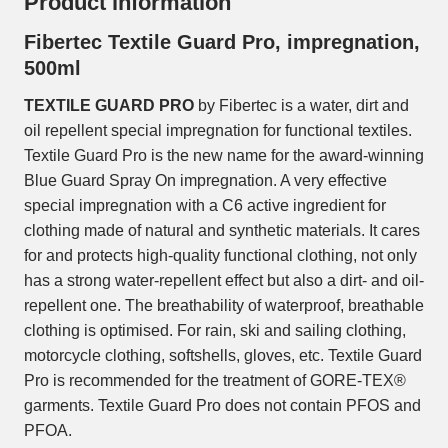
Product information
Fibertec Textile Guard Pro, impregnation,
500ml
TEXTILE GUARD PRO
by Fibertec is a water, dirt and
oil repellent special impregnation for functional textiles.
Textile Guard Pro is the new name for the award-winning
Blue Guard Spray On impregnation. A very effective
special impregnation with a C6 active ingredient for
clothing made of natural and synthetic materials. It cares
for and protects high-quality functional clothing, not only
has a strong water-repellent effect but also a dirt- and oil-
repellent one. The breathability of waterproof, breathable
clothing is optimised. For rain, ski and sailing clothing,
motorcycle clothing, softshells, gloves, etc. Textile Guard
Pro is recommended for the treatment of GORE-TEX®
garments. Textile Guard Pro does not contain PFOS and
PFOA.