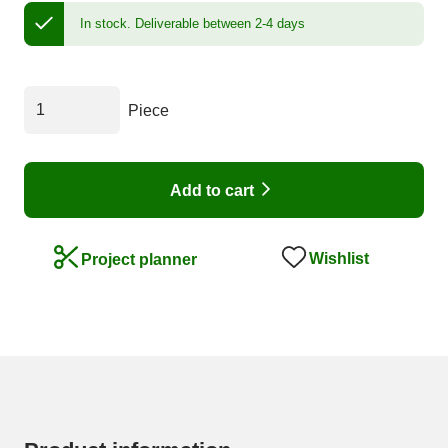
In stock.
Deliverable between 2-4 days
Piece
Add to cart
Wishlist
Project planner