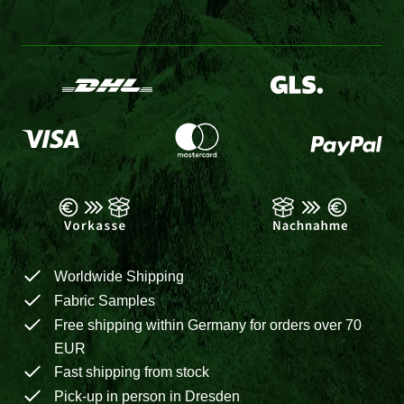
Worldwide Shipping
Fabric Samples
Free shipping within Germany for orders over 70
EUR
Fast shipping from stock
Pick-up in person in Dresden