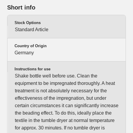
Short info
Stock Options
Standard Article
Country of Origin
Germany
Instructions for use
Shake bottle well before use. Clean the
equipment to be impregnated thoroughly. A heat
treatment is not absolutely necessary for the
effectiveness of the impregnation, but under
certain circumstances it can significantly increase
the beading effect. To do this, ideally place the
textile in the tumble dryer at normal temperature
for approx. 30 minutes. If no tumble dryer is