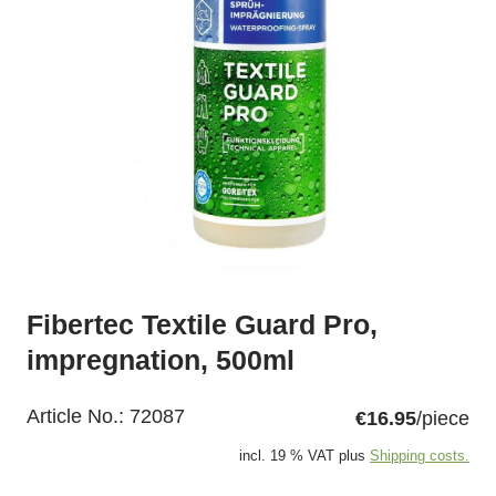
Fibertec Textile Guard Pro,
impregnation, 500ml
Article No.:
72087
€16.95
/piece
incl. 19 % VAT plus
Shipping costs.