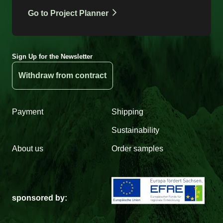
Go to Project Planner
Sign Up for the Newsletter
Withdraw from contract
Payment
Shipping
Sustainability
About us
Order samples
sponsored by: