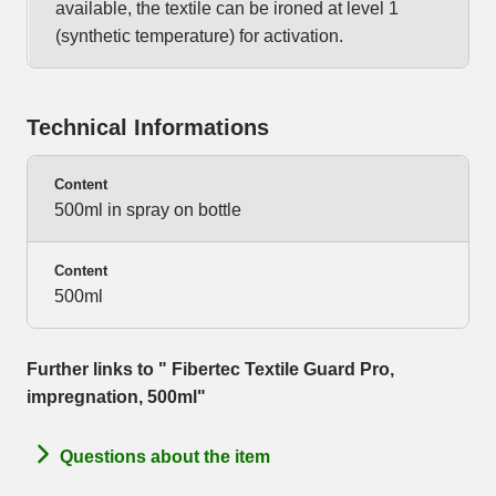
available, the textile can be ironed at level 1
(synthetic temperature) for activation.
Technical Informations
Content
500ml in spray on bottle
Content
500ml
Further links to " Fibertec Textile Guard Pro,
impregnation, 500ml"
Questions about the item