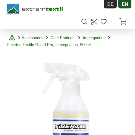
DE
EN
Shopware
Items in
Accessories
Care Products
Impregnation
Fibertec Textile Guard Pro, impregnation, 500ml