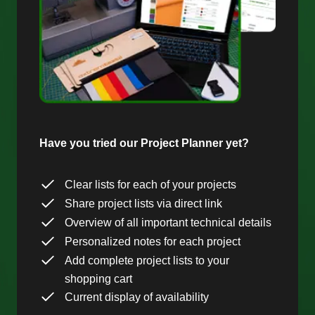
Have you tried our Project Planner yet?
Clear lists for each of your projects
Share project lists via direct link
Overview of all important technical details
Personalized notes for each project
Add complete project lists to your
shopping cart
Current display of availability