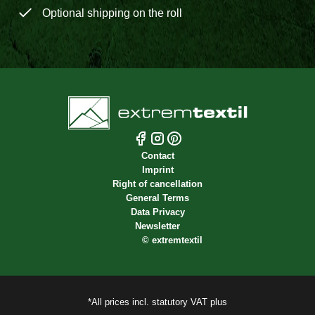
Optional shipping on the roll
Contact
Imprint
Right of cancellation
General Terms
Data Privacy
Newsletter
©
extremtextil
*All prices incl. statutory VAT plus