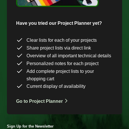
Have you tried our Project Planner yet?
Clear lists for each of your projects
Share project lists via direct link
Overview of all important technical details
Personalized notes for each project
Add complete project lists to your
shopping cart
Current display of availability
Go to Project Planner
Sign Up for the Newsletter