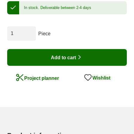
In stock.
Deliverable between 2-4 days
Piece
Add to cart
Wishlist
Project planner