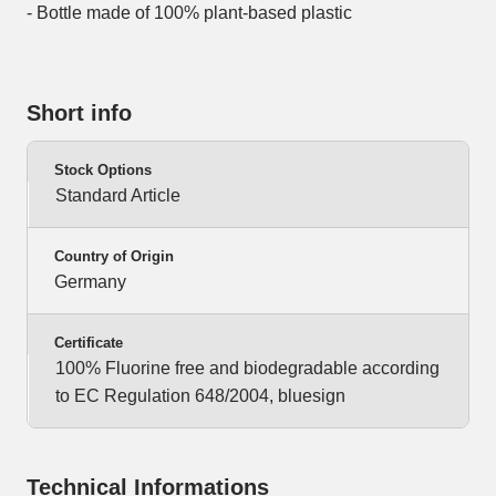
- Bottle made of 100% plant-based plastic
Short info
Stock Options
Standard Article
Country of Origin
Germany
Certificate
100% Fluorine free and biodegradable according
to EC Regulation 648/2004, bluesign
Technical Informations