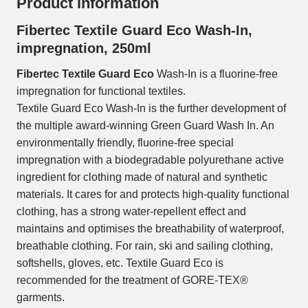
Product information
Fibertec Textile Guard Eco Wash-In,
impregnation, 250ml
Fibertec Textile Guard Eco
Wash-In is a fluorine-free
impregnation for functional textiles.
Textile Guard Eco Wash-In is the further development of
the multiple award-winning Green Guard Wash In. An
environmentally friendly, fluorine-free special
impregnation with a biodegradable polyurethane active
ingredient for clothing made of natural and synthetic
materials. It cares for and protects high-quality functional
clothing, has a strong water-repellent effect and
maintains and optimises the breathability of waterproof,
breathable clothing. For rain, ski and sailing clothing,
softshells, gloves, etc. Textile Guard Eco is
recommended for the treatment of GORE-TEX®
garments.