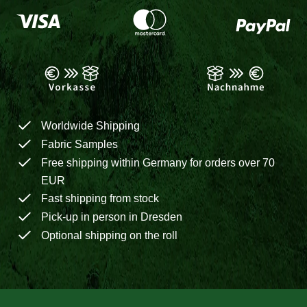
Worldwide Shipping
Fabric Samples
Free shipping within Germany for orders over 70
EUR
Fast shipping from stock
Pick-up in person in Dresden
Optional shipping on the roll