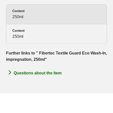
Content
250ml
Content
250ml
Further links to " Fibertec Textile Guard Eco Wash-In,
impregnation, 250ml"
Questions about the item