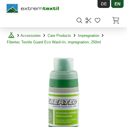
DE
EN
Shopware
Items in
Accessories
Care Products
Impregnation
Fibertec Textile Guard Eco Wash-In, impregnation, 250ml