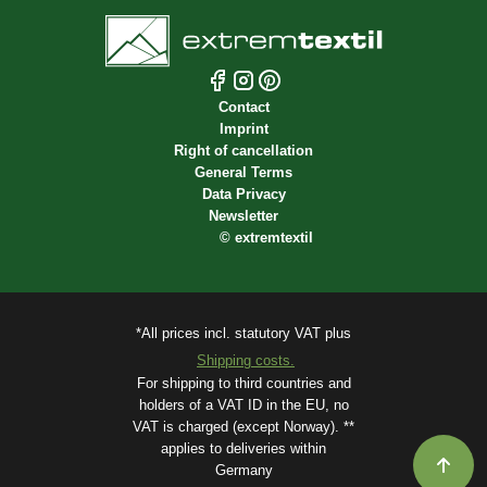
Contact
Imprint
Right of cancellation
General Terms
Data Privacy
Newsletter
©
extremtextil
*All prices incl. statutory VAT plus
Shipping costs.
For shipping to third countries and
holders of a VAT ID in the EU, no
VAT is charged (except Norway). **
applies to deliveries within
Germany