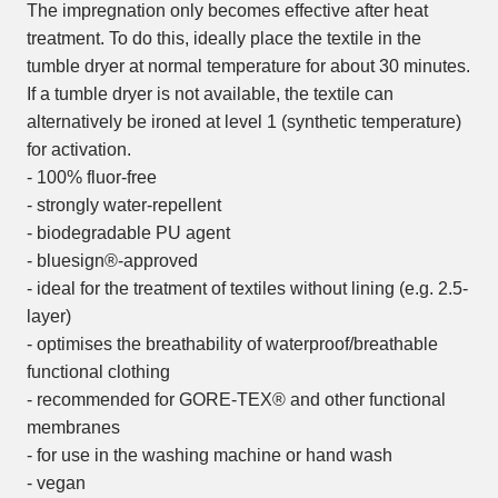
The impregnation only becomes effective after heat
treatment. To do this, ideally place the textile in the
tumble dryer at normal temperature for about 30 minutes.
If a tumble dryer is not available, the textile can
alternatively be ironed at level 1 (synthetic temperature)
for activation.
- 100% fluor-free
- strongly water-repellent
- biodegradable PU agent
- bluesign®-approved
- ideal for the treatment of textiles without lining (e.g. 2.5-
layer)
- optimises the breathability of waterproof/breathable
functional clothing
- recommended for GORE-TEX® and other functional
membranes
- for use in the washing machine or hand wash
- vegan