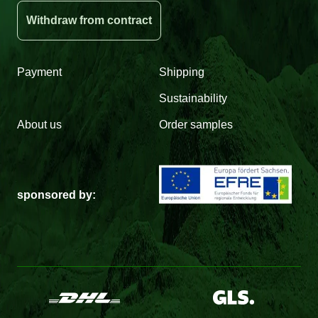
Withdraw from contract
Payment
Shipping
Sustainability
About us
Order samples
sponsored by: