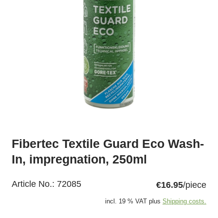
Fibertec Textile Guard Eco Wash-
In, impregnation, 250ml
Article No.:
72085
€16.95
/piece
incl. 19 % VAT plus
Shipping costs.