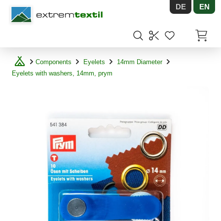
DE
EN
Shopware
Items in
Components
Eyelets
14mm Diameter
Eyelets with washers, 14mm, prym