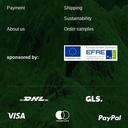
Payment
Shipping
Sustainability
About us
Order samples
sponsored by: