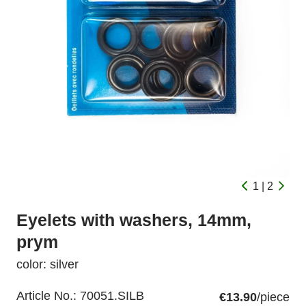
1 | 2
Eyelets with washers, 14mm,
prym
color: silver
Article No.:
70051.SILB
€13.90
/piece