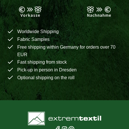
Worldwide Shipping
Fabric Samples
Free shipping within Germany for orders over 70
EUR
Fast shipping from stock
Pick-up in person in Dresden
Optional shipping on the roll