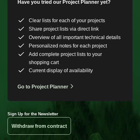
Have you tried our Project Planner yet?
Clear lists for each of your projects
Share project lists via direct link
Overview of all important technical details
Personalized notes for each project
Add complete project lists to your
shopping cart
Current display of availability
Go to Project Planner
Sign Up for the Newsletter
Withdraw from contract