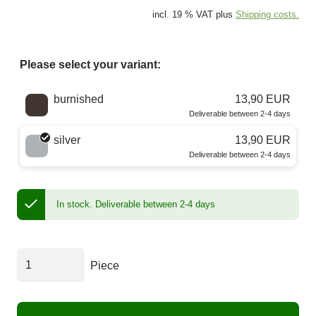
incl. 19 % VAT plus
Shipping costs.
Please select your variant:
Choose a color
burnished
13,90 EUR
Deliverable between 2-4 days
silver
13,90 EUR
Deliverable between 2-4 days
In stock.
Deliverable between 2-4 days
Piece