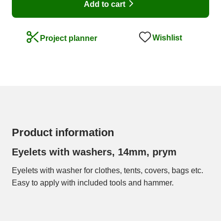
Add to cart
Wishlist
Project planner
Product information
Eyelets with washers, 14mm, prym
Eyelets with washer for clothes, tents, covers, bags etc.
Easy to apply with included tools and hammer.