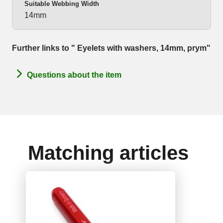
Suitable Webbing Width
14mm
Further links to " Eyelets with washers, 14mm, prym"
Questions about the item
Matching articles