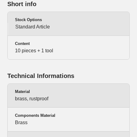
Short info
Stock Options
Standard Article
Content
10 pieces + 1 tool
Technical Informations
Material
brass, rustproof
Components Material
Brass