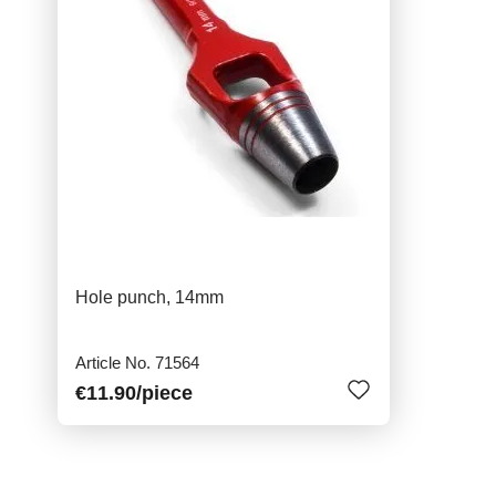
Hole punch, 14mm
Article No. 71564
€11.90
/piece