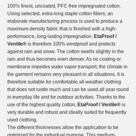
100% finest, uncoated, PFC-free impregnated cotton.
Using selected, extra-long staple cotton fibers, an
elaborate manufacturing process is used to produce a
maximum-density fabric that is finished with a high-
performance, long-lasting impregnation.
EtaProof /
Ventile®
is therefore 100% windproof and protects
against rain and snow. The cotton swells slightly in the
rain and thus becomes even denser. As no coating or
membrane impedes water vapor transport, the climate in
the garment remains very pleasant in all situations. It is
therefore suitable for comfortable all-weather clothing
that does not rustle much and can be used all year round
in everyday life and for outdoor activities. Thanks to the
use of the highest quality cotton,
EtaProof / Ventile®
is
very durable and robust and ideally suited for frequently
used clothing.
The different thicknesses allow the application to be
optimized for the individual purpose. This medium-