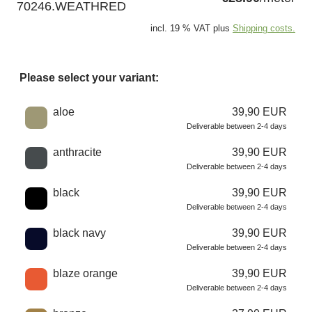
70246.WEATHRED
incl. 19 % VAT plus
Shipping costs.
Please select your variant:
Choose a color
aloe
39,90 EUR
Deliverable between 2-4 days
anthracite
39,90 EUR
Deliverable between 2-4 days
black
39,90 EUR
Deliverable between 2-4 days
black navy
39,90 EUR
Deliverable between 2-4 days
blaze orange
39,90 EUR
Deliverable between 2-4 days