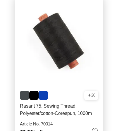
20
Rasant 75, Sewing Thread,
Polyester/cotton-Corespun, 1000m
Article No. 70014