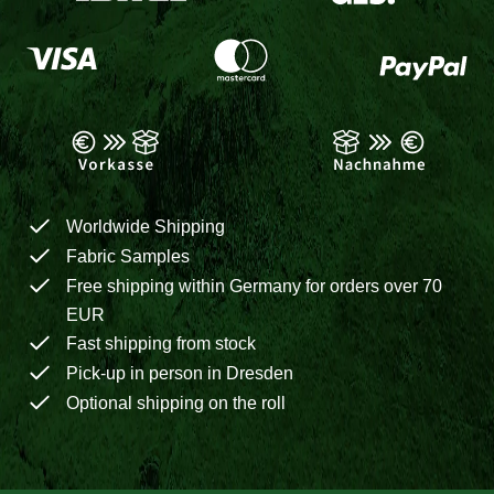
Worldwide Shipping
Fabric Samples
Free shipping within Germany for orders over 70
EUR
Fast shipping from stock
Pick-up in person in Dresden
Optional shipping on the roll