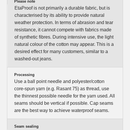
Please note
EtaProof is not primarily a durable fabric, but is
characterised by its ability to provide natural
weather protection. In terms of abrasion and tear
resistance, it cannot compete with fabrics made
of synthetic fibres. During intensive use, the light
natural colour of the cotton may appear. This is a
desired effect for many customers, similar to a
washed-out jeans.
Processing
Use a ball point needle and polyester/cotton
core-spun yarn (e.g. Rasant 75) as thread, use
the thinnest possible needle for the yarn used. All
seams should be vertical if possible. Cap seams
are the best way to achieve waterproof seams.
Seam sealing