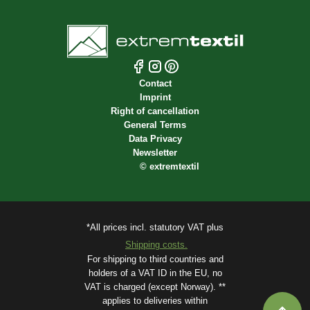
Contact
Imprint
Right of cancellation
General Terms
Data Privacy
Newsletter
©
extremtextil
*All prices incl. statutory VAT plus
Shipping costs.
For shipping to third countries and
holders of a VAT ID in the EU, no
VAT is charged (except Norway). **
applies to deliveries within