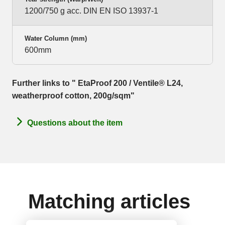
1200/750 g acc. DIN EN ISO 13937-1
Water Column (mm)
600mm
Further links to " EtaProof 200 / Ventile® L24,
weatherproof cotton, 200g/sqm"
Questions about the item
Matching articles