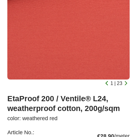
1 | 23
EtaProof 200 / Ventile® L24,
weatherproof cotton, 200g/sqm
color: weathered red
Article No.:
€28.90
/meter