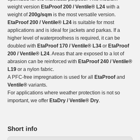
weight version
EtaProof 200 / Ventile® L24
with a
weight of
200g/sqm
is the most versatile version.
EtaProof 200 / Ventile® L24
is suitable for most
applications and is ideal for jackets and parkas. If a
higher level of waterproofness is required, it can be
doubled with
EtaProof 170 / Ventile® L34
or
EtaProof
200 / Ventile® L24
. Areas that are exposed to a lot of
abrasion can be reinforced with
EtaProof 240 / Ventile®
L19
or a nylon fabric.
A PFC-free impregnation is used for all
EtaProof
and
Ventile®
variants.
For applications where weather protection is not so
important, we offer
EtaDry / Ventile® Dry
.
Short info