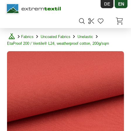
DE
EN
Shopware
Items in
Fabrics
Uncoated Fabrics
Unelastic
EtaProof 200 / Ventile® L24, weatherproof cotton, 200g/sqm