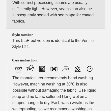
With correct processing, seams are usually
sufficiently tight. However, seams can also be
subsequently sealed with seamtape for coated
fabrics.
Style number
This EtaProof version is identical to the Ventile
Style L24.
Care instruction:
The manufacturer recommends hand washing.
However, machine washing at 30°C is also
possible without damaging the fabric. Use liquid
soap and no fabric softener! Hang wet on a
shaped hanger to dry. Each wash weakens the
waterproofing, so we recommend washing as