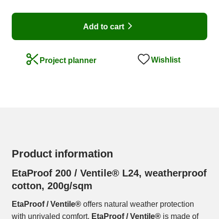
Add to cart
Wishlist
Project planner
Product information
EtaProof 200 / Ventile® L24, weatherproof
cotton, 200g/sqm
EtaProof / Ventile®
offers natural weather protection
with unrivaled comfort.
EtaProof / Ventile®
is made of