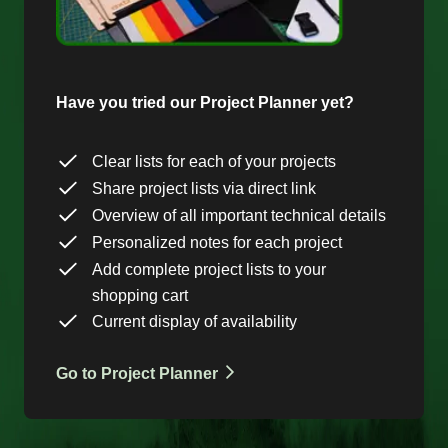
Have you tried our Project Planner yet?
Clear lists for each of your projects
Share project lists via direct link
Overview of all important technical details
Personalized notes for each project
Add complete project lists to your
shopping cart
Current display of availability
Go to Project Planner