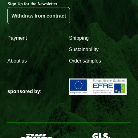
Sign Up for the Newsletter
Withdraw from contract
Payment
Shipping
Sustainability
About us
Order samples
sponsored by: