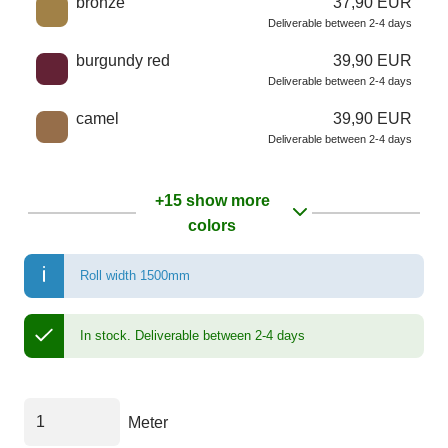
bronze
37,90 EUR
Deliverable between 2-4 days
burgundy red
39,90 EUR
Deliverable between 2-4 days
camel
39,90 EUR
Deliverable between 2-4 days
+15 show more
colors
Roll width 1500mm
In stock.
Deliverable between 2-4 days
Meter