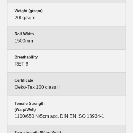
Weight (g/sqm)
200g/sqm
Roll Width
1500mm
Breathability
RET 6
Certificate
Oeko-Tex 100 class II
Tensile Strength
(Warp/Weft)
1100/650 N/5cm acc. DIN EN ISO 13934-1
Tear strength (Warp/Weft)