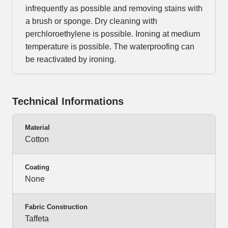
infrequently as possible and removing stains with
a brush or sponge. Dry cleaning with
perchloroethylene is possible. Ironing at medium
temperature is possible. The waterproofing can
be reactivated by ironing.
Technical Informations
Material
Cotton
Coating
None
Fabric Construction
Taffeta