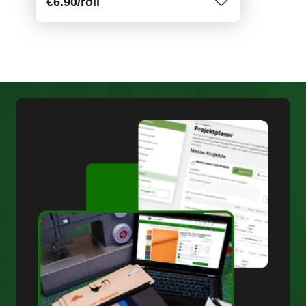
€6.90
/roll