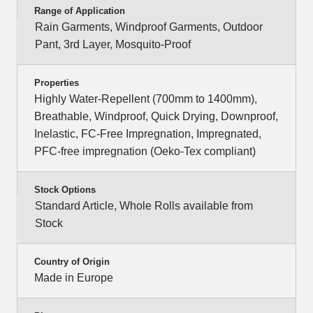
Range of Application
Rain Garments, Windproof Garments, Outdoor
Pant, 3rd Layer, Mosquito-Proof
Properties
Highly Water-Repellent (700mm to 1400mm),
Breathable, Windproof, Quick Drying, Downproof,
Inelastic, FC-Free Impregnation, Impregnated,
PFC-free impregnation (Oeko-Tex compliant)
Stock Options
Standard Article, Whole Rolls available from
Stock
Country of Origin
Made in Europe