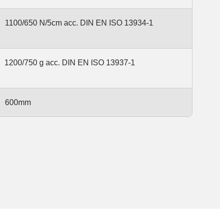
1100/650 N/5cm acc. DIN EN ISO 13934-1
1200/750 g acc. DIN EN ISO 13937-1
600mm