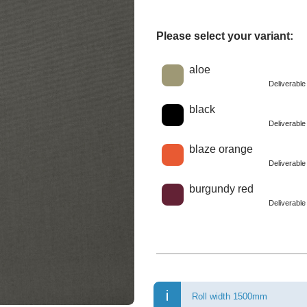
Please select your variant:
Choose a color
aloe
Deliverabl
black
Deliverabl
blaze orange
Deliverabl
burgundy red
Deliverabl
Roll width 1500mm