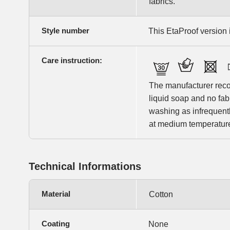
fabrics.
Style number
This EtaProof version i
Care instruction:
The manufacturer rec
liquid soap and no fa
washing as infrequentl
at medium temperature 
Technical Informations
Material
Cotton
Coating
None