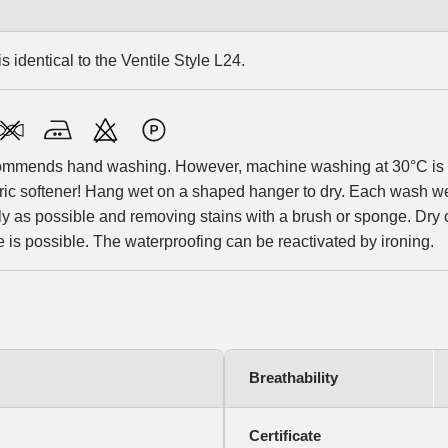
s identical to the Ventile Style L24.
ommends hand washing. However, machine washing at 30°C is al
bric softener! Hang wet on a shaped hanger to dry. Each wash
y as possible and removing stains with a brush or sponge. Dry c
is possible. The waterproofing can be reactivated by ironing.
Breathability
Certificate