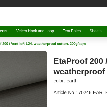
ents
Velcro Hook and Loop
Tent Poles
Sheets
f 200 / Ventile® L24, weatherproof cotton, 200g/sqm
EtaProof 200 /
weatherproof
color: earth
Article No.:
70246.EART