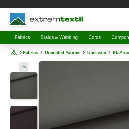
Shopware
Fabrics
Braids & Webbing
Cords
Compon
Fabrics
Uncoated Fabrics
Unelastic
EtaProo