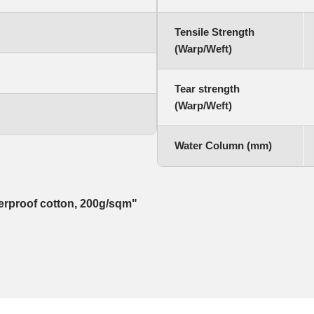
Tensile Strength
(Warp/Weft)
Tear strength
(Warp/Weft)
Water Column (mm)
herproof cotton, 200g/sqm"