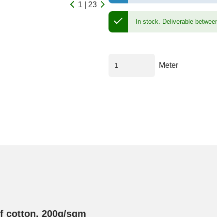
1 | 23
In stock.
Deliverable betwee
Meter
of cotton, 200g/sqm