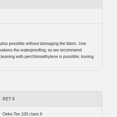
so possible without damaging the fabric. Use
 weakens the waterproofing, so we recommend
leaning with perchloroethylene is possible. Ironing
RET 6
Oeko-Tex 100 class II