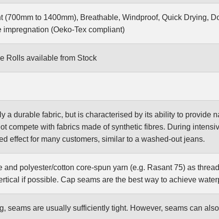
t (700mm to 1400mm), Breathable, Windproof, Quick Drying, Do
 impregnation (Oeko-Tex compliant)
e Rolls available from Stock
ly a durable fabric, but is characterised by its ability to provide
not compete with fabrics made of synthetic fibres. During intensiv
red effect for many customers, similar to a washed-out jeans.
e and polyester/cotton core-spun yarn (e.g. Rasant 75) as thread
rtical if possible. Cap seams are the best way to achieve wate
g, seams are usually sufficiently tight. However, seams can al