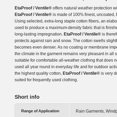
EtaProof / Ventile®
offers natural weather protection wi
EtaProof / Ventile®
is made of 100% finest, uncoated, 
Using selected, extra-long staple cotton fibers, an elab
used to produce a maximum-density fabric that is finish
long-lasting impregnation.
EtaProof / Ventile®
is there
protects against rain and snow. The cotton swells slightl
becomes even denser. As no coating or membrane impe
the climate in the garment remains very pleasant in all sit
suitable for comfortable all-weather clothing that does 
used all year round in everyday life and for outdoor acti
the highest quality cotton,
EtaProof / Ventile®
is very d
suited for frequently used clothing.
Short info
Range of Application
Rain Garments, Windpr