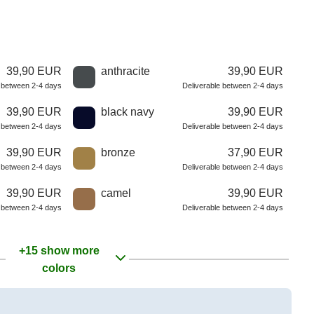
39,90 EUR
anthracite
39,90 EUR
e between 2-4 days
Deliverable between 2-4 days
39,90 EUR
black navy
39,90 EUR
e between 2-4 days
Deliverable between 2-4 days
39,90 EUR
bronze
37,90 EUR
e between 2-4 days
Deliverable between 2-4 days
39,90 EUR
camel
39,90 EUR
e between 2-4 days
Deliverable between 2-4 days
+15 show more
colors