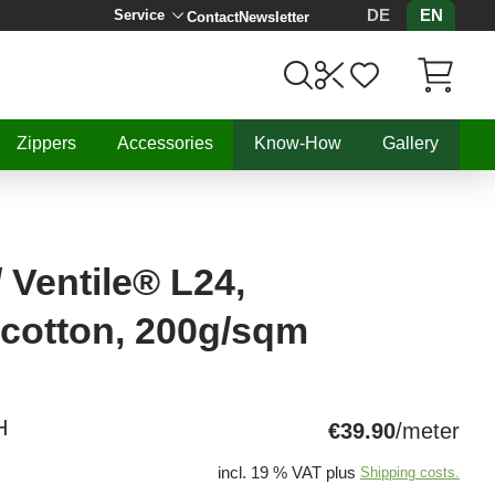
DE
EN
Service
Contact
Newsletter
Items in C
Zippers
Accessories
Know-How
Gallery
 Ventile® L24,
 cotton, 200g/sqm
H
€39.90
/meter
incl. 19 % VAT plus
Shipping costs.