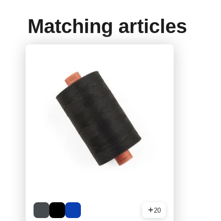
Matching articles
20