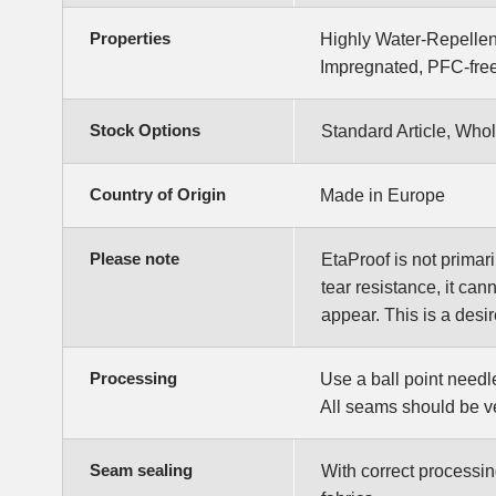
Properties
Highly Water-Repellen
Impregnated, PFC-free
Stock Options
Standard Article, Whol
Country of Origin
Made in Europe
Please note
EtaProof is not primari
tear resistance, it can
appear. This is a desi
Processing
Use a ball point needl
All seams should be ve
Seam sealing
With correct processin