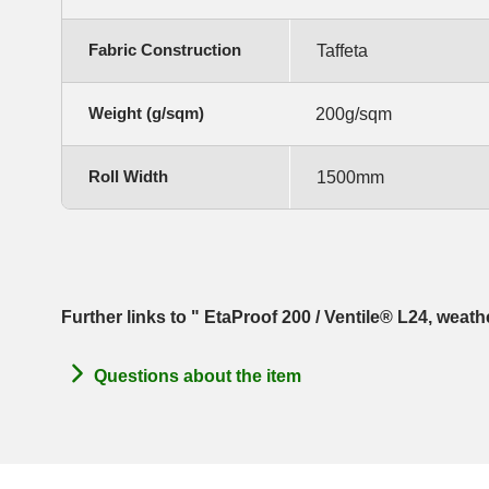
Fabric Construction
Taffeta
Weight (g/sqm)
200g/sqm
Roll Width
1500mm
Further links to " EtaProof 200 / Ventile® L24, weat
Questions about the item