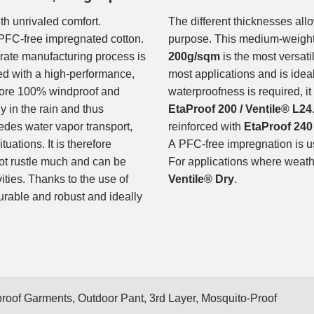
th unrivaled comfort.
The different thicknesses allo
PFC-free impregnated cotton.
purpose. This medium-weigh
orate manufacturing process is
200g/sqm
is the most versati
ed with a high-performance,
most applications and is ideal 
fore 100% windproof and
waterproofness is required, i
y in the rain and thus
EtaProof 200 / Ventile® L24
des water vapor transport,
reinforced with
EtaProof 240 
uations. It is therefore
A PFC-free impregnation is us
not rustle much and can be
For applications where weathe
vities. Thanks to the use of
Ventile® Dry
.
urable and robust and ideally
oof Garments, Outdoor Pant, 3rd Layer, Mosquito-Proof