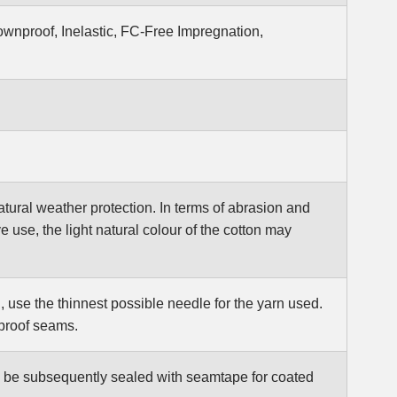
wnproof, Inelastic, FC-Free Impregnation,
 natural weather protection. In terms of abrasion and
e use, the light natural colour of the cotton may
, use the thinnest possible needle for the yarn used.
rproof seams.
so be subsequently sealed with seamtape for coated