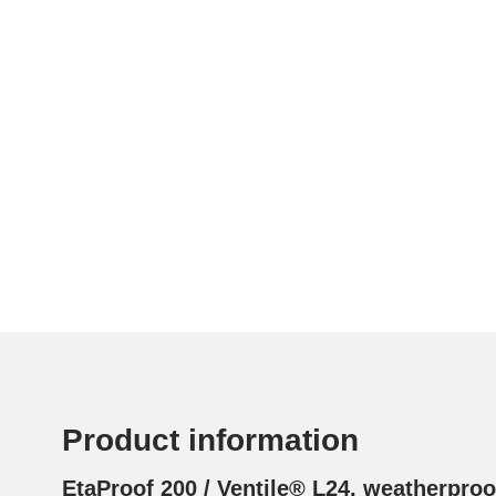
Product information
EtaProof 200 / Ventile® L24, weatherpro