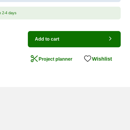
n 2-4 days
Add to cart
Wishlist
Project planner