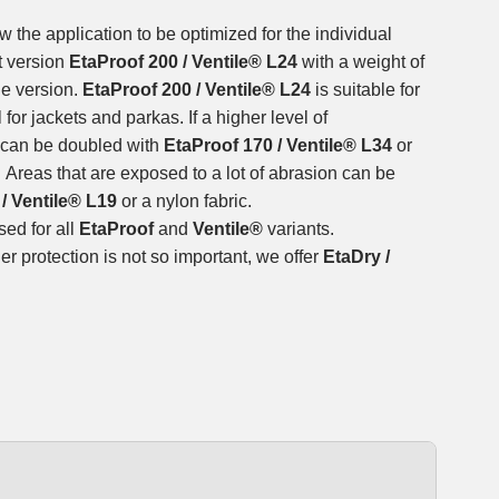
w the application to be optimized for the individual
t version
EtaProof 200 / Ventile® L24
with a weight of
le version.
EtaProof 200 / Ventile® L24
is suitable for
for jackets and parkas. If a higher level of
t can be doubled with
EtaProof 170 / Ventile® L34
or
. Areas that are exposed to a lot of abrasion can be
/ Ventile® L19
or a nylon fabric.
ed for all
EtaProof
and
Ventile®
variants.
r protection is not so important, we offer
EtaDry /