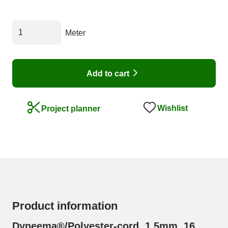
Meter
Add to cart
Wishlist
Project planner
Product information
Dyneema®/Polyester-cord, 1,5mm, 16