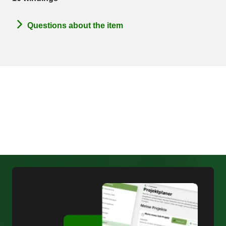
Questions about the item