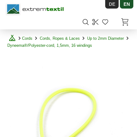
DE
EN
Shopware
Items in
Cords
Cords, Ropes & Laces
Up to 2mm Diameter
Dyneema®/Polyester-cord, 1,5mm, 16 windings