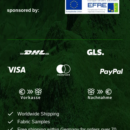
sponsored by:
Worldwide Shipping
Fabric Samples
Free shipping within Germany for orders over 70