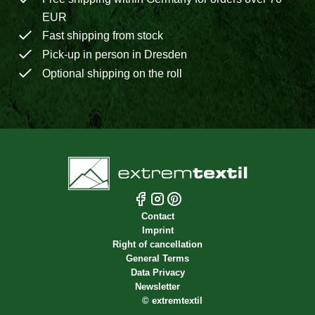
EUR
Fast shipping from stock
Pick-up in person in Dresden
Optional shipping on the roll
Contact
Imprint
Right of cancellation
General Terms
Data Privacy
Newsletter
©
extremtextil