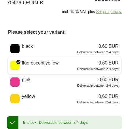
70476.LEUGLB
incl. 19 % VAT plus
Shipping costs.
Please select your variant:
Choose a color
black
0,60 EUR
Deliverable between 2-4 days
fluorescent yellow
0,60 EUR
Deliverable between 2-4 days
pink
0,60 EUR
Deliverable between 2-4 days
yellow
0,60 EUR
Deliverable between 2-4 days
In stock.
Deliverable between 2-4 days