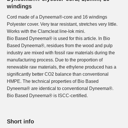
windings
Cord made of a Dyneema®-core and 16 windings
Polyester cover. Very tear resistant, stretches very little.
Works with the Clamcleat line-lok mini.
Bio Based Dyneema® is used for this article. In Bio
Based Dyneema®, residues from the wood and pulp
industry are mixed with fossil raw materials during the
manufacturing process. Due to the proportion of
renewable raw materials, the ethylene produced has a
significantly better CO2 balance than conventional
HMPE. The technical properties of Bio Based
Dyneema® are identical to conventional Dyneema®.
Bio Based Dyneema® is ISCC-certified.
Short info