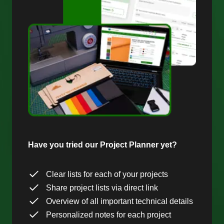
Have you tried our Project Planner yet?
Clear lists for each of your projects
Share project lists via direct link
Overview of all important technical details
Personalized notes for each project