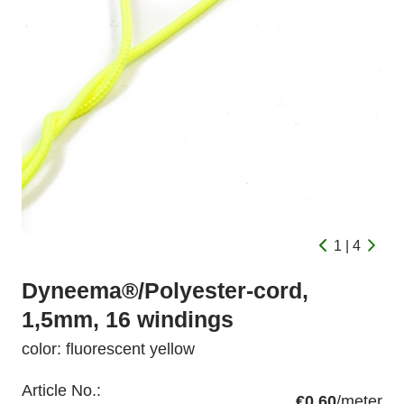
1 | 4
Dyneema®/Polyester-cord,
1,5mm, 16 windings
color: fluorescent yellow
Article No.:
€0.60
/meter