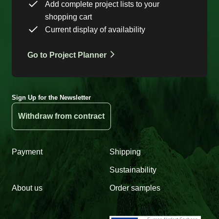
Add complete project lists to your
shopping cart
Current display of availability
Go to Project Planner
Sign Up for the Newsletter
Withdraw from contract
Payment
Shipping
Sustainability
About us
Order samples