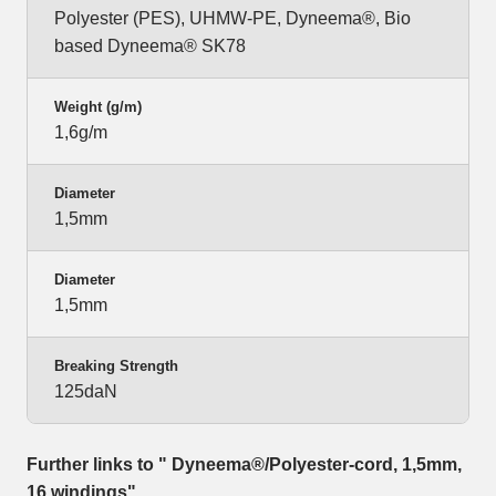
Polyester (PES), UHMW-PE, Dyneema®, Bio
based Dyneema® SK78
Weight (g/m)
1,6g/m
Diameter
1,5mm
Diameter
1,5mm
Breaking Strength
125daN
Further links to " Dyneema®/Polyester-cord, 1,5mm,
16 windings"