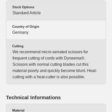
Stock Options
Standard Article
Country of Origin
Germany
Cutting
We recommend micro-serrated scissors for
frequent cutting of cords with Dyneema®.
Scissors with normal cutting blades cut this
material poorly and quickly become blunt. Heat-
cutting with a heat-cutter is also possible.
Technical Informations
Material