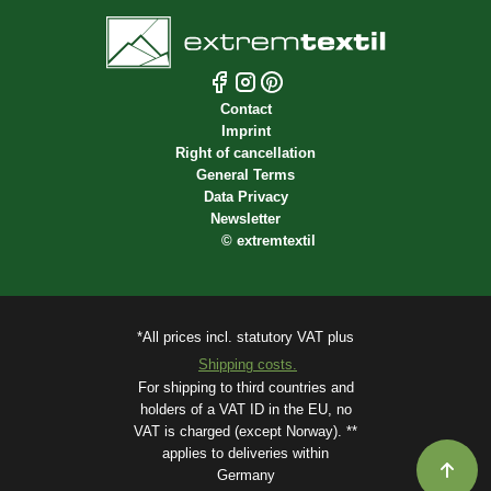
Contact
Imprint
Right of cancellation
General Terms
Data Privacy
Newsletter
©
extremtextil
*All prices incl. statutory VAT plus
Shipping costs.
For shipping to third countries and
holders of a VAT ID in the EU, no
VAT is charged (except Norway). **
applies to deliveries within
Germany