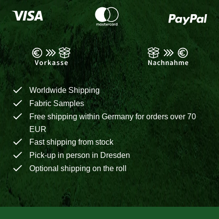
Worldwide Shipping
Fabric Samples
Free shipping within Germany for orders over 70
EUR
Fast shipping from stock
Pick-up in person in Dresden
Optional shipping on the roll