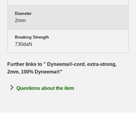
Diameter
2mm
Breaking Strength
730daN
Further links to " Dyneema®-cord, extra-strong,
2mm, 100% Dyneema®"
Questions about the item