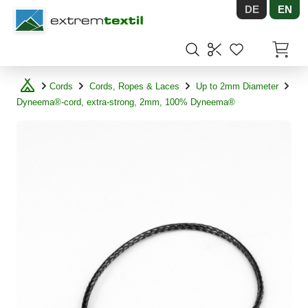
DE
EN
Shopware
Items in
Cords
Cords, Ropes & Laces
Up to 2mm Diameter
Dyneema®-cord, extra-strong, 2mm, 100% Dyneema®