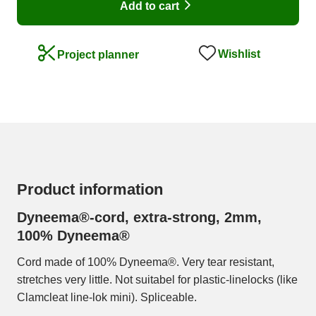
Add to cart
Wishlist
Project planner
Product information
Dyneema®-cord, extra-strong, 2mm,
100% Dyneema®
Cord made of 100% Dyneema®. Very tear resistant,
stretches very little. Not suitabel for plastic-linelocks (like
Clamcleat line-lok mini). Spliceable.