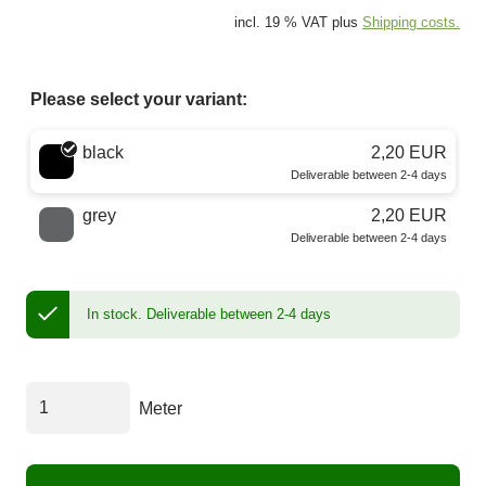
incl. 19 % VAT plus
Shipping costs.
Please select your variant:
Choose a color
black
2,20 EUR
Deliverable between 2-4 days
grey
2,20 EUR
Deliverable between 2-4 days
In stock.
Deliverable between 2-4 days
Meter