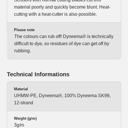
material poorly and quickly become blunt. Heat-
cutting with a heat-cutter is also possible.
Please note
The colours can rub off! Dyneema® is technically
difficult to dye, so residues of dye can get off by
rubbing.
Technical Informations
Material
UHMW-PE, Dyneema®, 100% Dyneema SK99,
12-strand
Weight (g/m)
3g/m