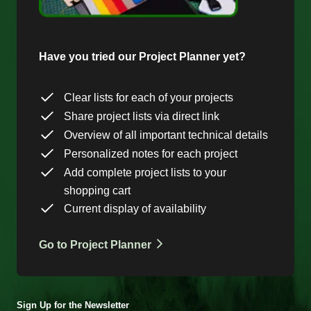
Have you tried our Project Planner yet?
Clear lists for each of your projects
Share project lists via direct link
Overview of all important technical details
Personalized notes for each project
Add complete project lists to your
shopping cart
Current display of availability
Go to Project Planner
Sign Up for the Newsletter