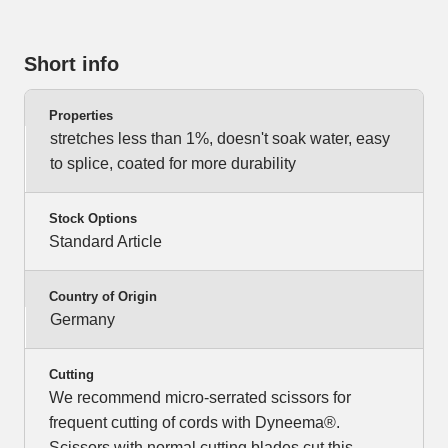
Short info
Properties
stretches less than 1%, doesn't soak water, easy
to splice, coated for more durability
Stock Options
Standard Article
Country of Origin
Germany
Cutting
We recommend micro-serrated scissors for
frequent cutting of cords with Dyneema®.
Scissors with normal cutting blades cut this