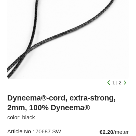
1 | 2
Dyneema®-cord, extra-strong,
2mm, 100% Dyneema®
color: black
Article No.:
70687.SW
€2.20
/meter