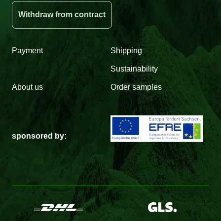
Withdraw from contract
Payment
Shipping
Sustainability
About us
Order samples
sponsored by: