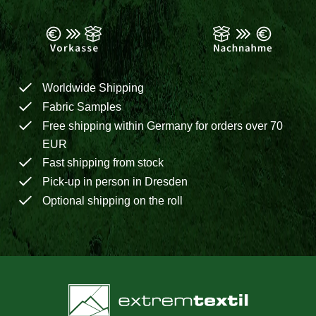
Worldwide Shipping
Fabric Samples
Free shipping within Germany for orders over 70
EUR
Fast shipping from stock
Pick-up in person in Dresden
Optional shipping on the roll