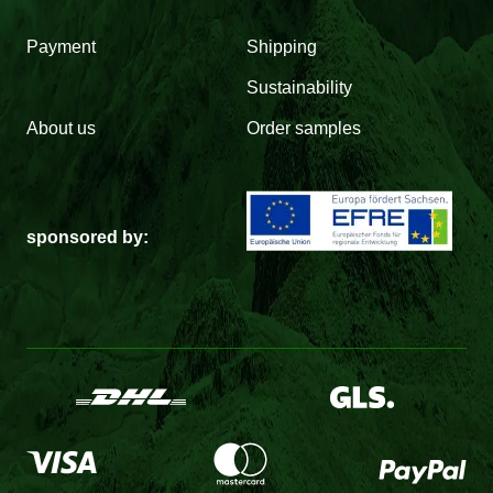
Payment
Shipping
Sustainability
About us
Order samples
sponsored by: