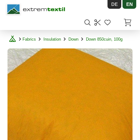
DE
EN
Shopware
Items in
Fabrics
Insulation
Down
Down 850cuin, 100g