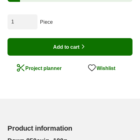
Piece
Add to cart
Wishlist
Project planner
Product information