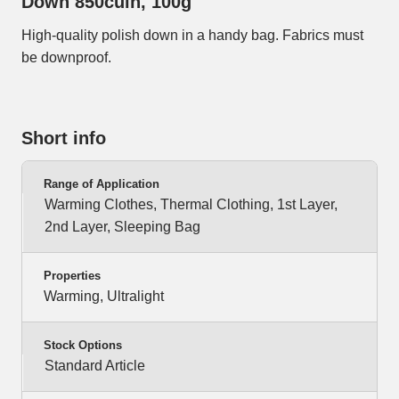
Down 850cuin, 100g
High-quality polish down in a handy bag. Fabrics must
be downproof.
Short info
Range of Application
Warming Clothes, Thermal Clothing, 1st Layer,
2nd Layer, Sleeping Bag
Properties
Warming, Ultralight
Stock Options
Standard Article