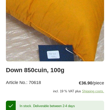
Down 850cuin, 100g
Article No.:
70618
€36.90
/piece
incl. 19 % VAT plus
Shipping costs.
In stock.
Deliverable between 2-4 days