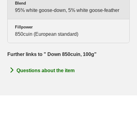
Blend
95% white goose-down, 5% white goose-feather
Fillpower
850cuin (European standard)
Further links to " Down 850cuin, 100g"
Questions about the item