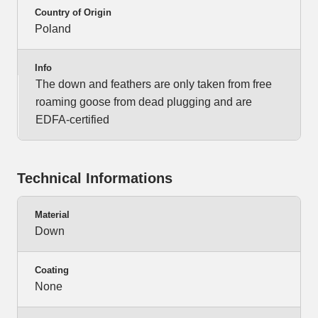
Country of Origin
Poland
Info
The down and feathers are only taken from free
roaming goose from dead plugging and are
EDFA-certified
Technical Informations
Material
Down
Coating
None