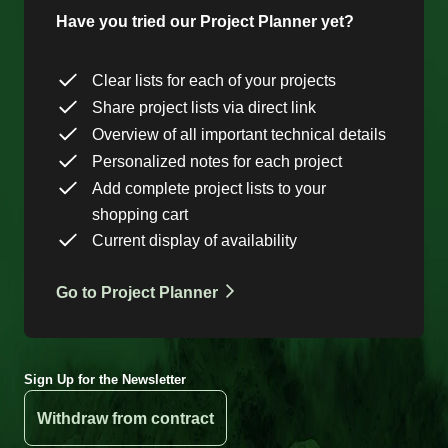
Have you tried our Project Planner yet?
Clear lists for each of your projects
Share project lists via direct link
Overview of all important technical details
Personalized notes for each project
Add complete project lists to your
shopping cart
Current display of availability
Go to Project Planner
Sign Up for the Newsletter
Withdraw from contract