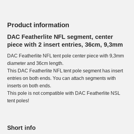
Product information
DAC Featherlite NFL segment, center
piece with 2 insert entries, 36cm, 9,3mm
DAC Featherlite NFL tent pole center piece with 9,3mm
diameter and 36cm length.
This DAC Featherlite NFL tent pole segment has insert
entries on both ends. You can attach segments with
inserts on both ends.
This pole is not compatible with DAC Featherlite NSL
tent poles!
Short info