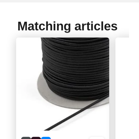
Matching articles