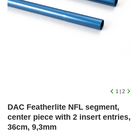
1 | 2
DAC Featherlite NFL segment,
center piece with 2 insert entries,
36cm, 9,3mm