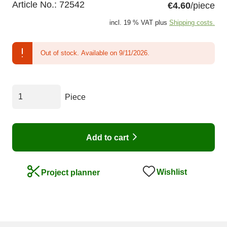
Article No.:
72542
€4.60
/piece
incl. 19 % VAT plus
Shipping costs.
Out of stock.
Available on 9/11/2026.
Piece
Add to cart
Wishlist
Project planner