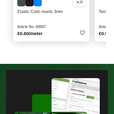
20
Elastic Cord, round, 3mm
Tent hoo
Article No. 60507
Article N
€0.60
/meter
€0.50
/