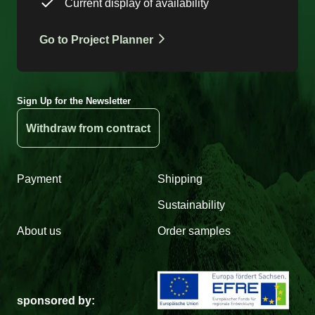
Current display of availability
Go to Project Planner
Sign Up for the Newsletter
Withdraw from contract
Payment
Shipping
Sustainability
About us
Order samples
sponsored by: