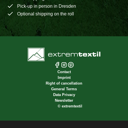
Pick-up in person in Dresden
Optional shipping on the roll
Contact
Imprint
Right of cancellation
General Terms
Data Privacy
Newsletter
©
extremtextil