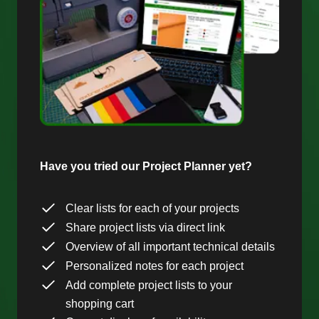
Have you tried our Project Planner yet?
Clear lists for each of your projects
Share project lists via direct link
Overview of all important technical details
Personalized notes for each project
Add complete project lists to your
shopping cart