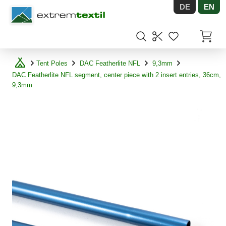
DE
EN
Shopware
Items in
Tent Poles
DAC Featherlite NFL
9,3mm
DAC Featherlite NFL segment, center piece with 2 insert entries, 36cm,
9,3mm