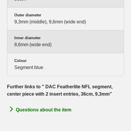
Outer diameter
9,3mm (middle), 9,6mm (wide end)
Inner diameter
8,6mm (wide end)
Colour
Segment blue
Further links to " DAC Featherlite NFL segment,
center piece with 2 insert entries, 36cm, 9,3mm"
Questions about the item