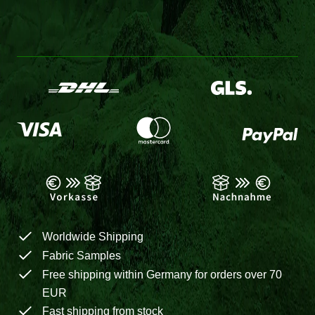
Worldwide Shipping
Fabric Samples
Free shipping within Germany for orders over 70
EUR
Fast shipping from stock