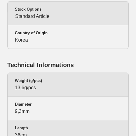
Stock Options
Standard Article
Country of Origin
Korea
Technical Informations
Weight (g/pcs)
13,6g/pcs
Diameter
9,3mm
Length
36cm