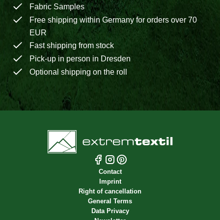
Fabric Samples
Free shipping within Germany for orders over 70
EUR
Fast shipping from stock
Pick-up in person in Dresden
Optional shipping on the roll
Contact
Imprint
Right of cancellation
General Terms
Data Privacy