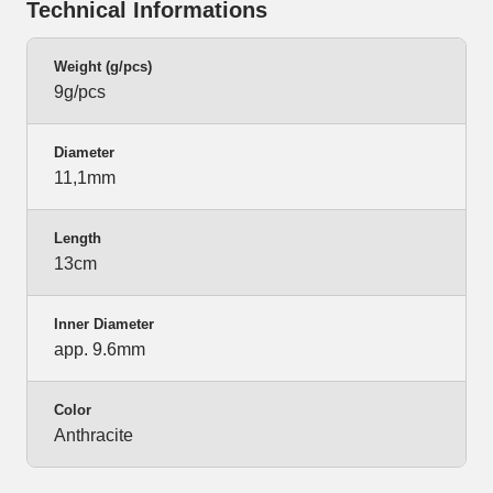
Technical Informations
Weight (g/pcs)
9g/pcs
Diameter
11,1mm
Length
13cm
Inner Diameter
app. 9.6mm
Color
Anthracite