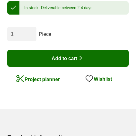
In stock.
Deliverable between 2-4 days
Piece
Add to cart
Wishlist
Project planner