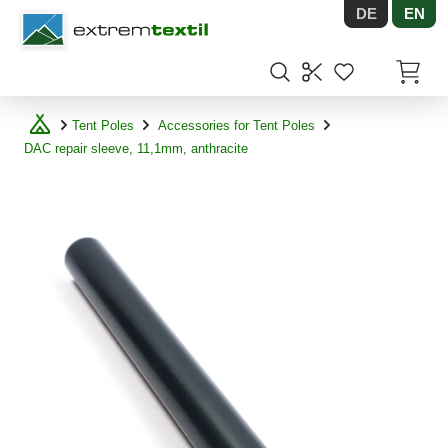
DE
EN
Shopware
Items in
Tent Poles
Accessories for Tent Poles
DAC repair sleeve, 11,1mm, anthracite