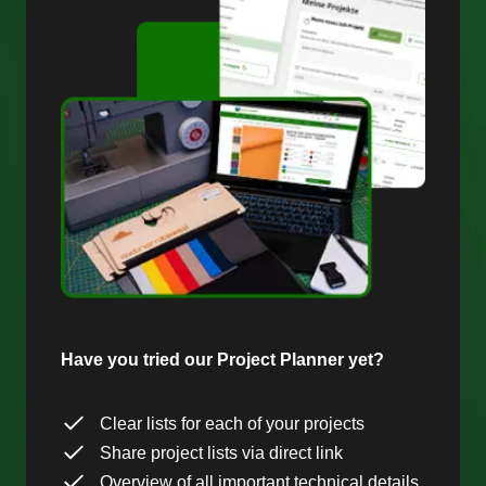
Have you tried our Project Planner yet?
Clear lists for each of your projects
Share project lists via direct link
Overview of all important technical details