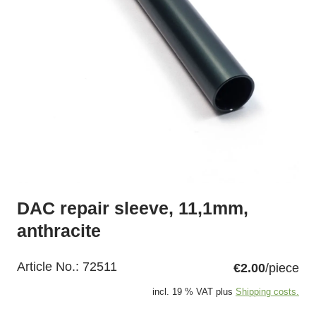
DAC repair sleeve, 11,1mm,
anthracite
Article No.:
72511
€2.00
/piece
incl. 19 % VAT plus
Shipping costs.