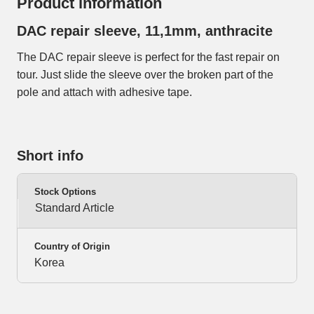
Product information
DAC repair sleeve, 11,1mm, anthracite
The DAC repair sleeve is perfect for the fast repair on
tour. Just slide the sleeve over the broken part of the
pole and attach with adhesive tape.
Short info
Stock Options
Standard Article
Country of Origin
Korea