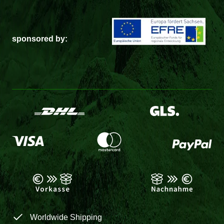
sponsored by:
Worldwide Shipping