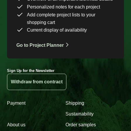
Personalized notes for each project
Add complete project lists to your
shopping cart
Current display of availability
Go to Project Planner
Sign Up for the Newsletter
Withdraw from contract
Payment
Shipping
Sustainability
About us
Order samples