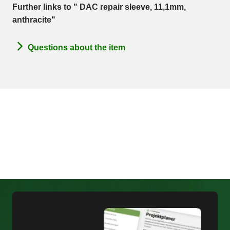
Further links to " DAC repair sleeve, 11,1mm,
anthracite"
Questions about the item