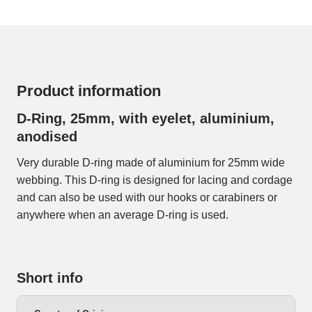
Product information
D-Ring, 25mm, with eyelet, aluminium,
anodised
Very durable D-ring made of aluminium for 25mm wide
webbing. This D-ring is designed for lacing and cordage
and can also be used with our hooks or carabiners or
anywhere when an average D-ring is used.
Short info