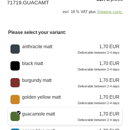
71719.GUACAMT
incl. 19 % VAT plus
Shipping costs.
Please select your variant:
Choose a color
anthracite matt
1,70 EUR
Deliverable between 2-4 days
black matt
1,70 EUR
Deliverable between 2-4 days
burgundy matt
1,70 EUR
Deliverable between 2-4 days
golden yellow matt
1,70 EUR
Deliverable between 2-4 days
guacamole matt
1,70 EUR
Deliverable between 2-4 days