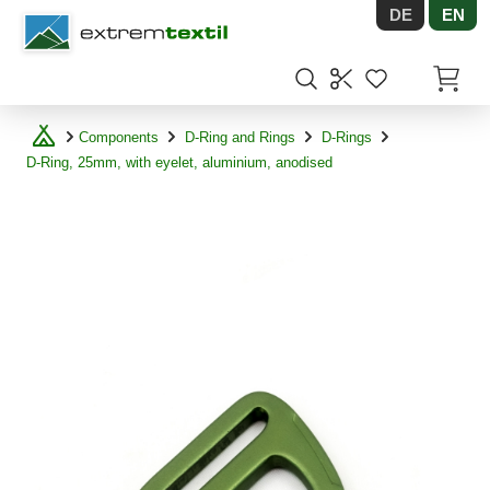
DE
EN
Shopware
Items in
Components
D-Ring and Rings
D-Rings
D-Ring, 25mm, with eyelet, aluminium, anodised