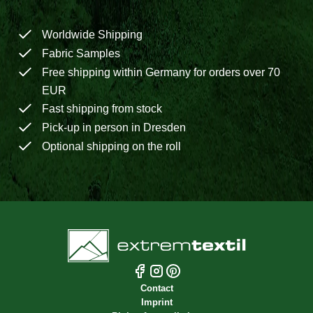
Worldwide Shipping
Fabric Samples
Free shipping within Germany for orders over 70
EUR
Fast shipping from stock
Pick-up in person in Dresden
Optional shipping on the roll
Contact
Imprint