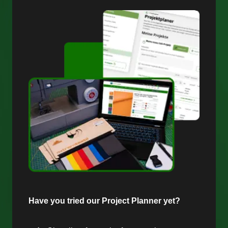
Have you tried our Project Planner yet?