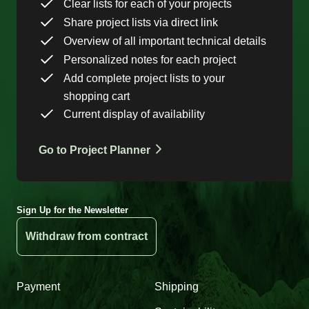
Clear lists for each of your projects
Share project lists via direct link
Overview of all important technical details
Personalized notes for each project
Add complete project lists to your
shopping cart
Current display of availability
Go to Project Planner
Sign Up for the Newsletter
Withdraw from contract
Payment
Shipping