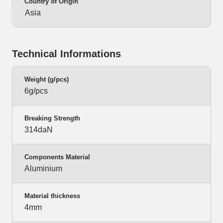
Country of Origin
Asia
Technical Informations
Weight (g/pcs)
6g/pcs
Breaking Strength
314daN
Components Material
Aluminium
Material thickness
4mm