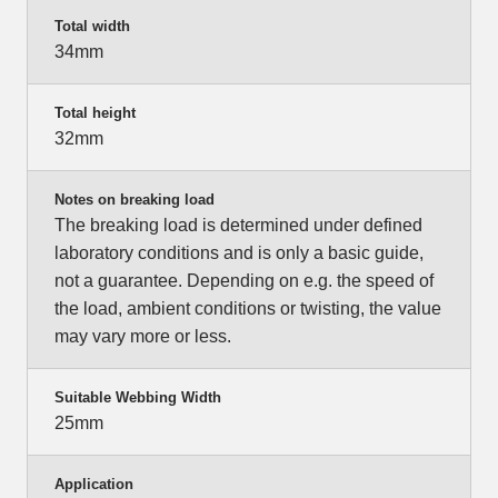
Total width
34mm
Total height
32mm
Notes on breaking load
The breaking load is determined under defined
laboratory conditions and is only a basic guide,
not a guarantee. Depending on e.g. the speed of
the load, ambient conditions or twisting, the value
may vary more or less.
Suitable Webbing Width
25mm
Application