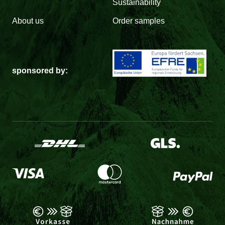
Sustainability
About us
Order samples
sponsored by: