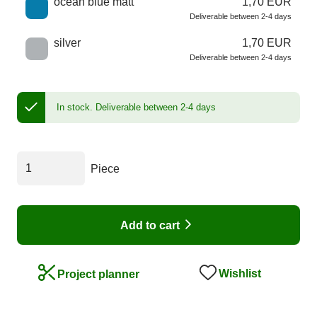
ocean blue matt
1,70 EUR
Deliverable between 2-4 days
silver
1,70 EUR
Deliverable between 2-4 days
In stock.
Deliverable between 2-4 days
Piece
Add to cart
Wishlist
Project planner