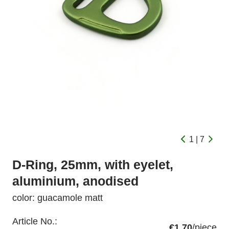
1 | 7
D-Ring, 25mm, with eyelet,
aluminium, anodised
color: guacamole matt
Article No.:
€1.70
/piece