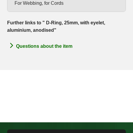
For Webbing, for Cords
Further links to " D-Ring, 25mm, with eyelet,
aluminium, anodised"
Questions about the item