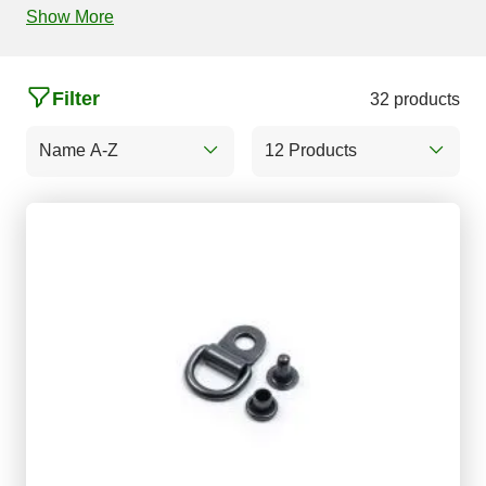
Show More
Filter
32 products
Name A-Z
12 Products