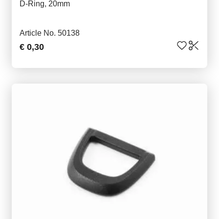
D-Ring, 20mm
Article No. 50138
€ 0,30