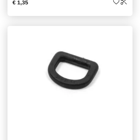
€ 1,35