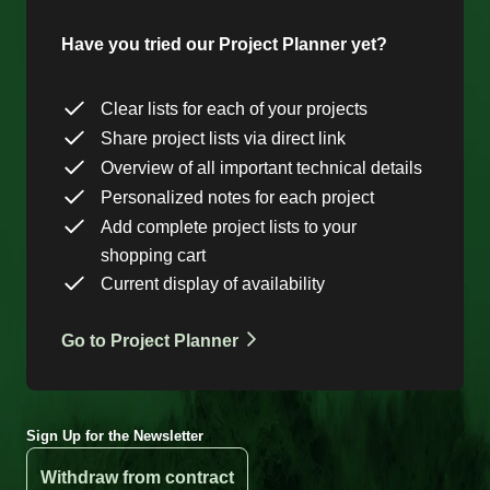
Have you tried our Project Planner yet?
Clear lists for each of your projects
Share project lists via direct link
Overview of all important technical details
Personalized notes for each project
Add complete project lists to your
shopping cart
Current display of availability
Go to Project Planner
Sign Up for the Newsletter
Withdraw from contract