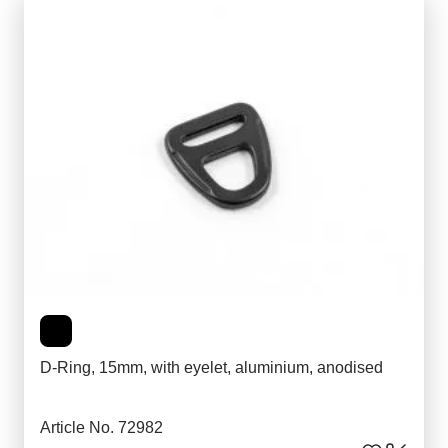
D-Ring, 15mm, with eyelet, aluminium, anodised
Article No. 72982