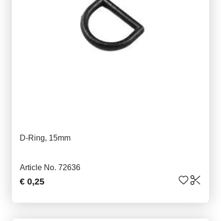
D-Ring, 15mm
Article No. 72636
€ 0,25