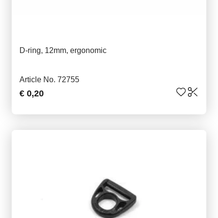
D-ring, 12mm, ergonomic
Article No. 72755
€ 0,20