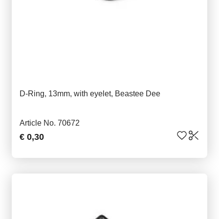
D-Ring, 13mm, with eyelet, Beastee Dee
Article No. 70672
€ 0,30