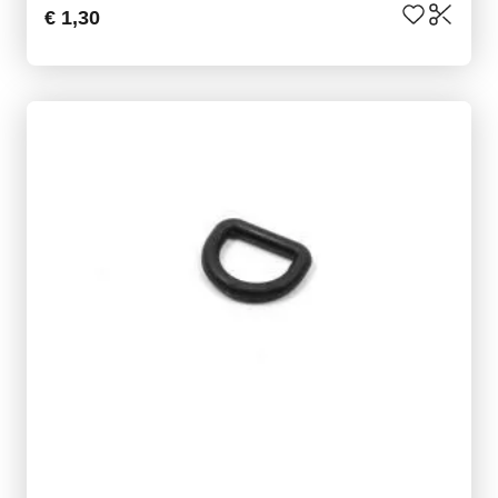
€ 1,30