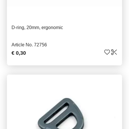
D-ring, 20mm, ergonomic
Article No. 72756
€ 0,30