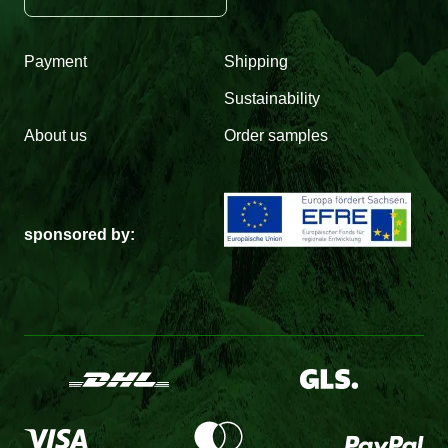
Payment
Shipping
Sustainability
About us
Order samples
sponsored by: