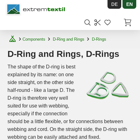
DE
EN
Shopware
Items in
Components
D-Ring and Rings
D-Rings
D-Ring and Rings, D-Rings
The shape of the D-ring is best
explained by its name: on one
side straight, on the other side
half-round - like a large D. The
D-ring is therefore very well
suited for use with webbing,
especially if the connection
should be a little flexible, or for connections between
webbing and cord. On the straight side, the D-ring with
webbing can be easily attached and fixed.