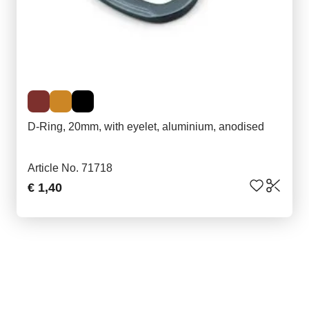
D-Ring, 20mm, with eyelet, aluminium, anodised
Article No. 71718
€ 1,40