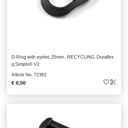
D-Ring with eyelet, 25mm , RECYCLING, Duraflex
g.Simplx® V2
Article No. 72382
€ 0,50