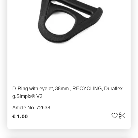
D-Ring with eyelet, 38mm , RECYCLING, Duraflex
g.Simplx® V2
Article No. 72638
€ 1,00