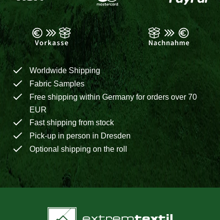
Worldwide Shipping
Fabric Samples
Free shipping within Germany for orders over 70
EUR
Fast shipping from stock
Pick-up in person in Dresden
Optional shipping on the roll