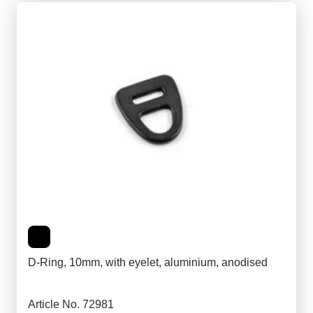
D-Ring, 10mm, with eyelet, aluminium, anodised
Article No. 72981