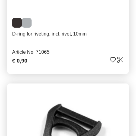
D-ring for riveting, incl. rivet, 10mm
Article No. 71065
€ 0,90