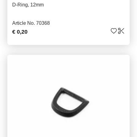
D-Ring, 12mm
Article No. 70368
€ 0,20