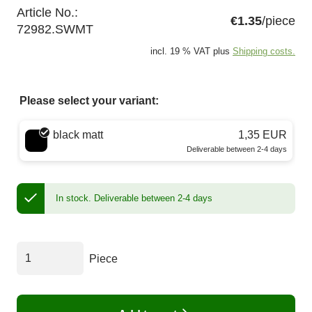
Article No.:
€1.35
/piece
72982.SWMT
incl. 19 % VAT plus
Shipping costs.
Please select your variant:
Choose a color
black matt
1,35 EUR
Deliverable between 2-4 days
In stock.
Deliverable between 2-4 days
Piece