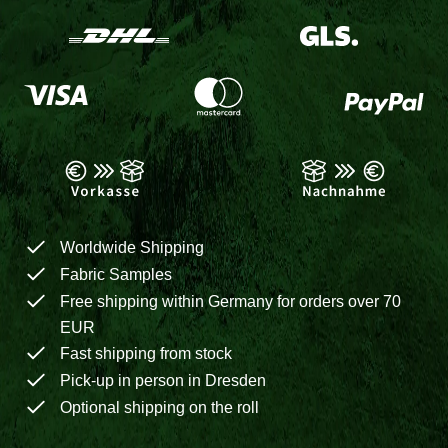
Worldwide Shipping
Fabric Samples
Free shipping within Germany for orders over 70
EUR
Fast shipping from stock
Pick-up in person in Dresden
Optional shipping on the roll