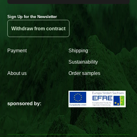
Sign Up for the Newsletter
Withdraw from contract
Payment
Shipping
Sustainability
About us
Order samples
sponsored by: