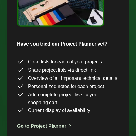
Have you tried our Project Planner yet?
Clear lists for each of your projects
Share project lists via direct link
Overview of all important technical details
Personalized notes for each project
Add complete project lists to your
shopping cart
Current display of availability
Go to Project Planner