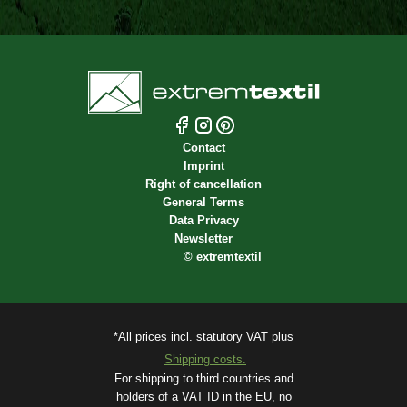
Contact
Imprint
Right of cancellation
General Terms
Data Privacy
Newsletter
©
extremtextil
*All prices incl. statutory VAT plus
Shipping costs.
For shipping to third countries and
holders of a VAT ID in the EU, no