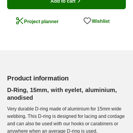
Add to cart
Wishlist
Project planner
Product information
D-Ring, 15mm, with eyelet, aluminium,
anodised
Very durable D-ring made of aluminium for 15mm wide
webbing. This D-ring is designed for lacing and cordage
and can also be used with our hooks or carabiners or
anywhere when an average D-ring is used.