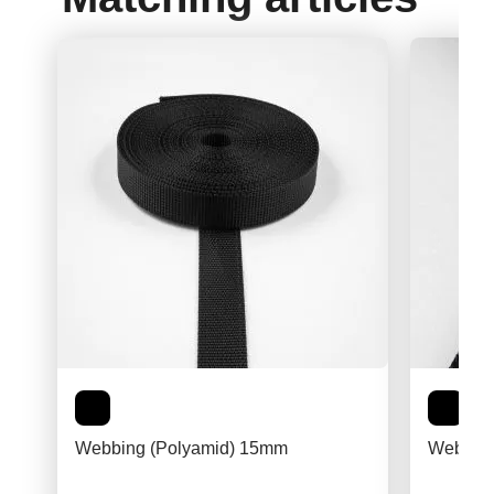
Webbing (Polyamid) 15mm
Webbing