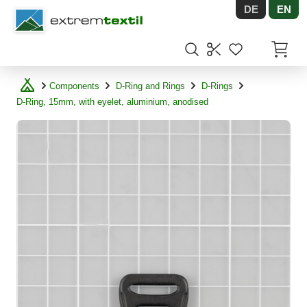
DE
EN
Shopware
Items in
Components
D-Ring and Rings
D-Rings
D-Ring, 15mm, with eyelet, aluminium, anodised