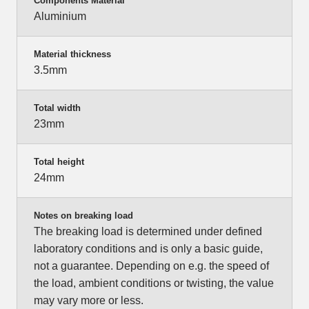
Components Material
Aluminium
Material thickness
3.5mm
Total width
23mm
Total height
24mm
Notes on breaking load
The breaking load is determined under defined
laboratory conditions and is only a basic guide,
not a guarantee. Depending on e.g. the speed of
the load, ambient conditions or twisting, the value
may vary more or less.