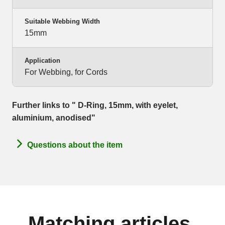
Suitable Webbing Width
15mm
Application
For Webbing, for Cords
Further links to " D-Ring, 15mm, with eyelet,
aluminium, anodised"
Questions about the item
Matching articles