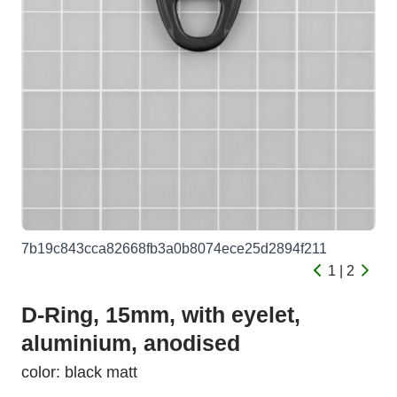
7b19c843cca82668fb3a0b8074ece25d2894f211
1 | 2
D-Ring, 15mm, with eyelet,
aluminium, anodised
color: black matt