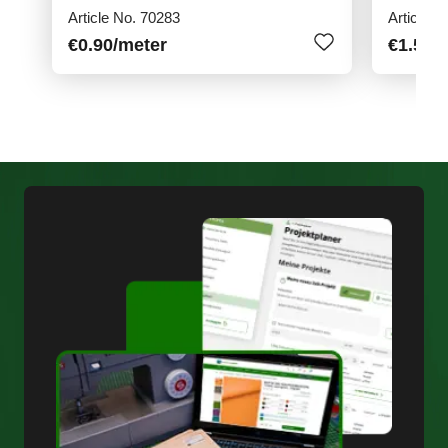
Article No. 70283
Article N
€0.90
/meter
€1.50
/