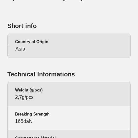
Short info
Country of Origin
Asia
Technical Informations
Weight (g/pcs)
2,7g/pcs
Breaking Strength
165daN