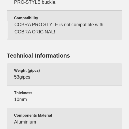
PRO-STYLE buckle.
Compatibility
COBRA PRO STYLE is not compatible with
COBRA ORIGINAL!
Technical Informations
Weight (g/pcs)
53g/pcs
Thickness
10mm
Components Material
Aluminium