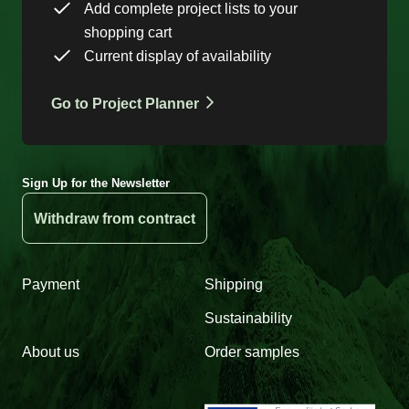
Add complete project lists to your
shopping cart
Current display of availability
Go to Project Planner
Sign Up for the Newsletter
Withdraw from contract
Payment
Shipping
Sustainability
About us
Order samples