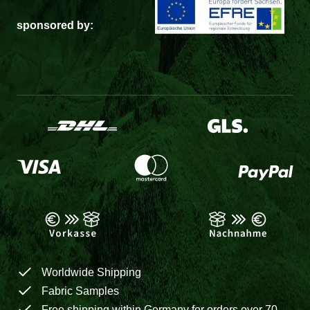
sponsored by:
Worldwide Shipping
Fabric Samples
Free shipping within Germany for orders over 70