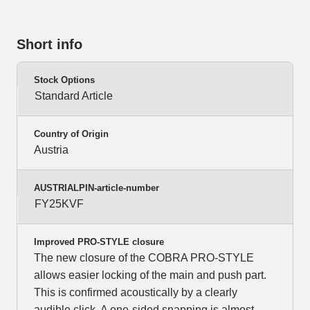
Short info
Stock Options
Standard Article
Country of Origin
Austria
AUSTRIALPIN-article-number
FY25KVF
Improved PRO-STYLE closure
The new closure of the COBRA PRO-STYLE
allows easier locking of the main and push part.
This is confirmed acoustically by a clearly
audible click. A one-sided snapping is almost