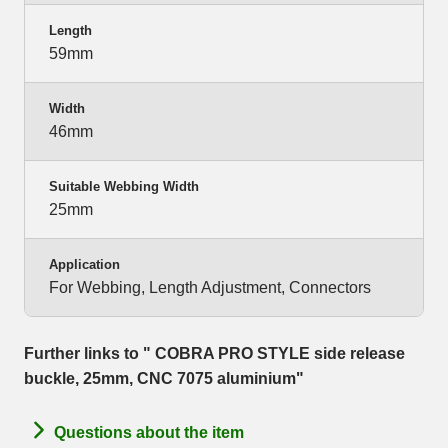
Length
59mm
Width
46mm
Suitable Webbing Width
25mm
Application
For Webbing, Length Adjustment, Connectors
Further links to " COBRA PRO STYLE side release
buckle, 25mm, CNC 7075 aluminium"
Questions about the item