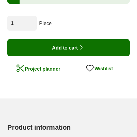
Piece
Add to cart
Wishlist
Project planner
Product information