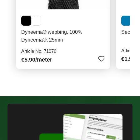
Dyneema® webbing, 100%
Securit
Dyneema®, 25mm
Article N
Article No. 71976
€1.50
/
€5.90
/meter