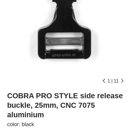
1 | 11
COBRA PRO STYLE side release
buckle, 25mm, CNC 7075
aluminium
color: black