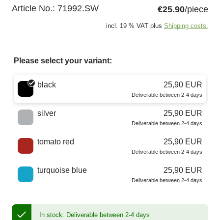
Article No.:
71992.SW
€25.90
/piece
incl. 19 % VAT plus
Shipping costs.
Please select your variant:
Choose a color
black
25,90 EUR
Deliverable between 2-4 days
silver
25,90 EUR
Deliverable between 2-4 days
tomato red
25,90 EUR
Deliverable between 2-4 days
turquoise blue
25,90 EUR
Deliverable between 2-4 days
In stock.
Deliverable between 2-4 days