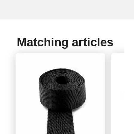
Matching articles