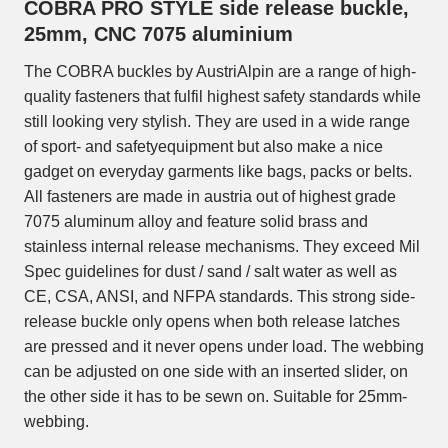
COBRA PRO STYLE side release buckle,
25mm, CNC 7075 aluminium
The COBRA buckles by AustriAlpin are a range of high-
quality fasteners that fulfil highest safety standards while
still looking very stylish. They are used in a wide range
of sport- and safetyequipment but also make a nice
gadget on everyday garments like bags, packs or belts.
All fasteners are made in austria out of highest grade
7075 aluminum alloy and feature solid brass and
stainless internal release mechanisms. They exceed Mil
Spec guidelines for dust / sand / salt water as well as
CE, CSA, ANSI, and NFPA standards. This strong side-
release buckle only opens when both release latches
are pressed and it never opens under load. The webbing
can be adjusted on one side with an inserted slider, on
the other side it has to be sewn on. Suitable for 25mm-
webbing.