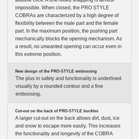
impossible. When closed, the PRO STYLE
COBRAs are characterized by a high degree of
flexibility between the male part and the female
part. In the maximum position, the pushing part
mechanically blocks the opening mechanism. As
a result, no unwanted opening can occur even in
this extreme position.
New design of the PRO-STYLE embossing
The plus in safety and functionality is underlined
visually by a rounded contour and a fine
embossing.
Cut-out on the back of PRO-STYLE buckles
A larger cut-out on the back allows dirt, dust, ice
and snow to escape more easily. This increases
the functionality and longevity of the COBRA