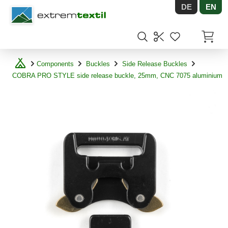
DE
EN
Shopware
Items in
Components
Buckles
Side Release Buckles
COBRA PRO STYLE side release buckle, 25mm, CNC 7075 aluminium