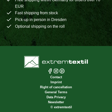
EUR
Fast shipping from stock
Pick-up in person in Dresden
Optional shipping on the roll
Contact
Imprint
Right of cancellation
General Terms
Data Privacy
Newsletter
©
extremtextil