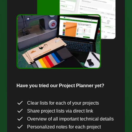
Have you tried our Project Planner yet?
Clear lists for each of your projects
Share project lists via direct link
Overview of all important technical details
Personalized notes for each project