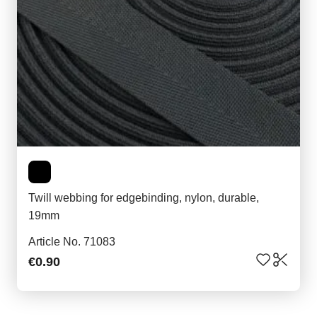
Twill webbing for edgebinding, nylon, durable,
19mm
Article No. 71083
€0.90