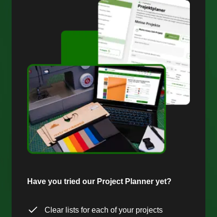
Have you tried our Project Planner yet?
Clear lists for each of your projects