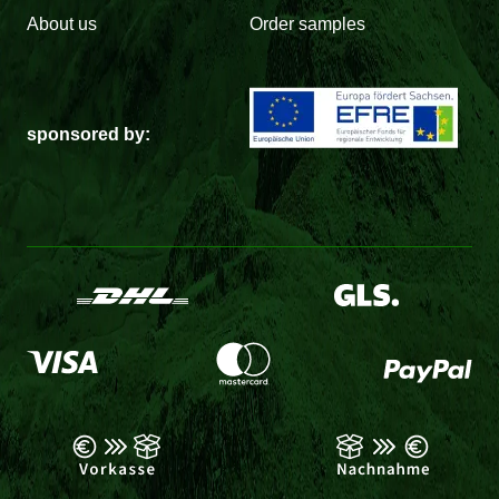
About us
Order samples
sponsored by: