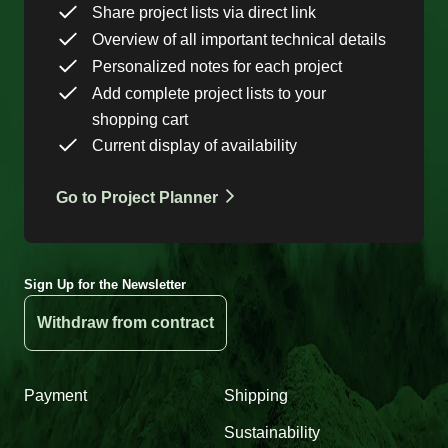
Share project lists via direct link
Overview of all important technical details
Personalized notes for each project
Add complete project lists to your
shopping cart
Current display of availability
Go to Project Planner
Sign Up for the Newsletter
Withdraw from contract
Payment
Shipping
Sustainability