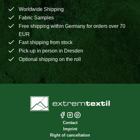
Worldwide Shipping
Fabric Samples
Free shipping within Germany for orders over 70
EUR
Fast shipping from stock
Pick-up in person in Dresden
Optional shipping on the roll
Contact
Imprint
Right of cancellation