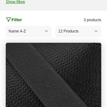
Show More
Filter
3 products
Name A-Z
12 Products