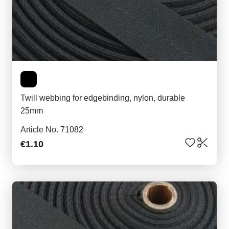
Twill webbing for edgebinding, nylon, durable
25mm
Article No. 71082
€1.10