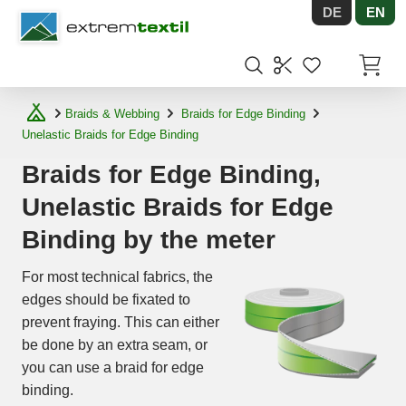
DE
EN
Shopware
Items in
Braids & Webbing
Braids for Edge Binding
Unelastic Braids for Edge Binding
Braids for Edge Binding,
Unelastic Braids for Edge
Binding by the meter
For most technical fabrics, the
edges should be fixated to
prevent fraying. This can either
be done by an extra seam, or
you can use a braid for edge
binding.