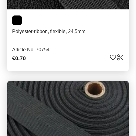
Polyester-ribbon, flexible, 24,5mm
Article No. 70754
€0.70