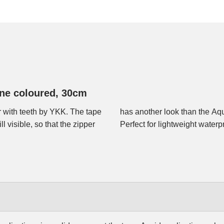
one coloured, 30cm
 with teeth by YKK. The tape
 and the slider runs easier.
l visible, so that the zipper
Perfect for lightweight waterp