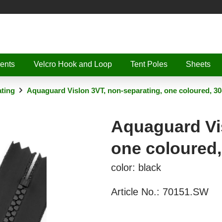
ents
Velcro Hook and Loop
Tent Poles
Sheets
ting
Aquaguard Vislon 3VT, non-separating, one coloured, 3
Aquaguard Vis
one coloured
color: black
Article No.:
70151.SW