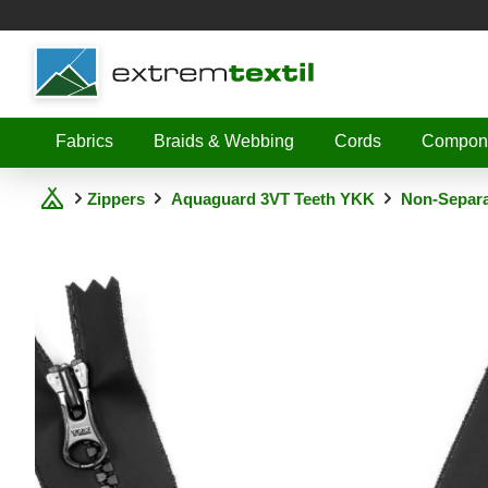
Shopware
Fabrics
Braids & Webbing
Cords
Compon
Zippers
Aquaguard 3VT Teeth YKK
Non-Separa