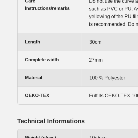
Care
Do not use the curve a
Instructions/remarks
such as PVC or PU. Av
yellowing of the PU f
is recommended. Do no
Length
30cm
Complete width
27mm
Material
100 % Polyester
OEKO-TEX
Fulfills OEKO-TEX 100,
Technical Informations
Weight (g/pcs)
10g/pcs