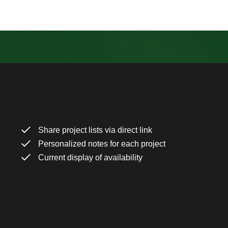
Share project lists via direct link
Personalized notes for each project
Current display of availability