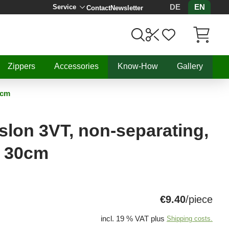
DE
EN
Service
Contact
Newsletter
Items in C
Zippers
Accessories
Know-How
Gallery
0cm
lon 3VT, non-separating,
, 30cm
€9.40
/piece
incl. 19 % VAT plus
Shipping costs.