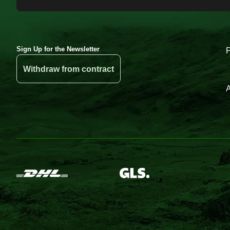
Sign Up for the Newsletter
Withdraw from contract
A