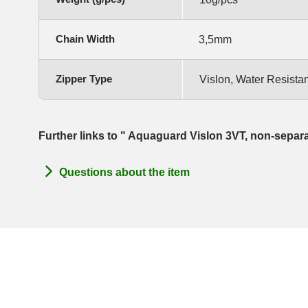
Chain Width
3,5mm
Zipper Type
Vislon, Water Resistan
Further links to " Aquaguard Vislon 3VT, non-separ
Questions about the item