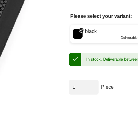
Please select your variant:
Choose a color
black
Deliverabl
In stock.
Deliverable betwee
Piece