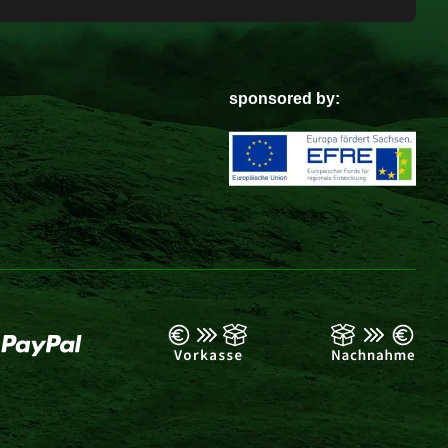
sponsored by: