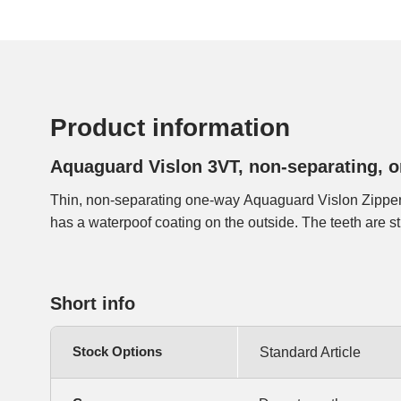
Product information
Aquaguard Vislon 3VT, non-separating, 
Thin, non-separating one-way Aquaguard Vislon Zipper
has another look than the Aquagurad zippers with coil
has a waterpoof coating on the outside. The teeth are stil
Short info
Stock Options
Standard Article