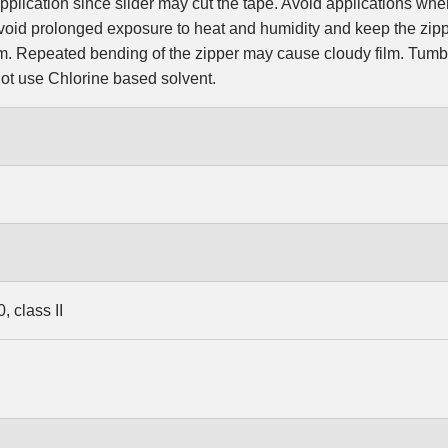
pplication since slider may cut the tape. Avoid applications wher
oid prolonged exposure to heat and humidity and keep the zipp
ilm. Repeated bending of the zipper may cause cloudy film. Tum
t use Chlorine based solvent.
 class II