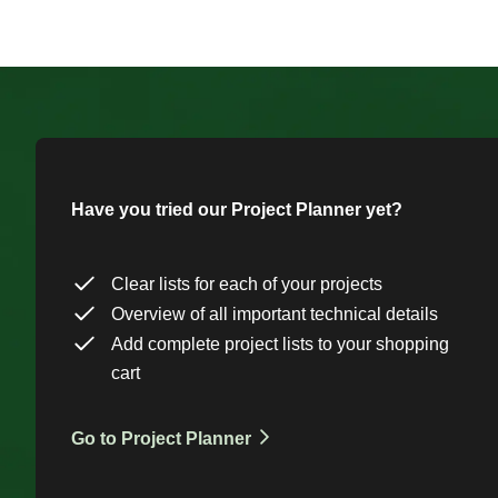
Have you tried our Project Planner yet?
Clear lists for each of your projects
Overview of all important technical details
Add complete project lists to your shopping
cart
Go to Project Planner