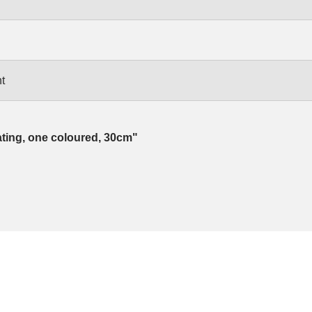
t
ating, one coloured, 30cm"