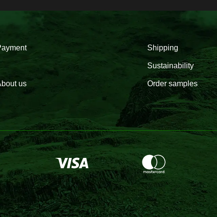
Payment
Shipping
Sustainability
bout us
Order samples