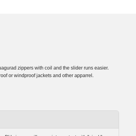
roof or windproof jackets and other apparrel.