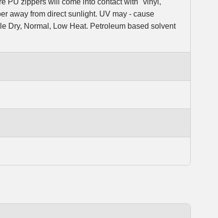
e PU zippers will come into contact with "vinyl,"
er away from direct sunlight. UV may - cause
ble Dry, Normal, Low Heat. Petroleum based solvent