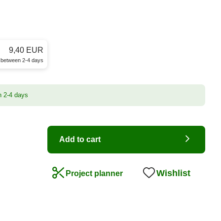
9,40 EUR
e between 2-4 days
n 2-4 days
Add to cart
Wishlist
Project planner