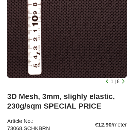
1 | 8
3D Mesh, 3mm, slighly elastic,
230g/sqm SPECIAL PRICE
Article No.:
€12.90
/meter
73068.SCHKBRN