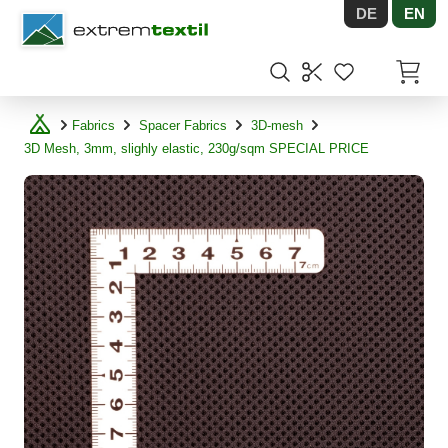
DE
EN
Shopware
Items in
Fabrics
Spacer Fabrics
3D-mesh
3D Mesh, 3mm, slighly elastic, 230g/sqm SPECIAL PRICE