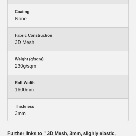
Coating
None
Fabric Construction
3D Mesh
Weight (g/sqm)
230g/sqm
Roll Width
1600mm
Thickness
3mm
Further links to " 3D Mesh, 3mm, slighly elastic,