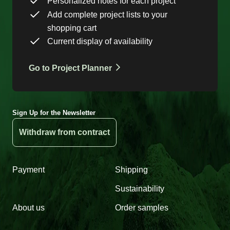
Personalized notes for each project
Add complete project lists to your
shopping cart
Current display of availability
Go to Project Planner
Sign Up for the Newsletter
Withdraw from contract
Payment
Shipping
Sustainability
About us
Order samples