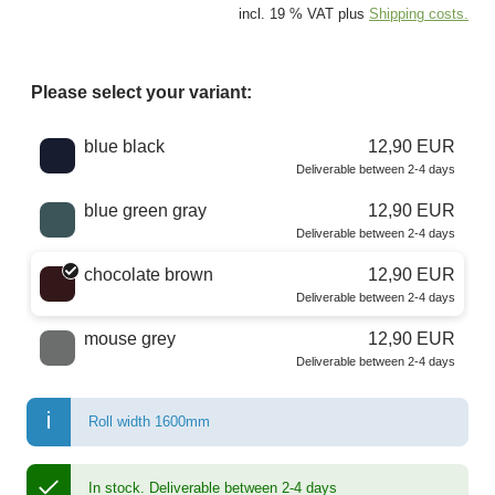
incl. 19 % VAT plus
Shipping costs.
Please select your variant:
Choose a color
blue black
12,90 EUR
Deliverable between 2-4 days
blue green gray
12,90 EUR
Deliverable between 2-4 days
chocolate brown
12,90 EUR
Deliverable between 2-4 days
mouse grey
12,90 EUR
Deliverable between 2-4 days
Roll width 1600mm
In stock.
Deliverable between 2-4 days