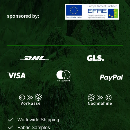
sponsored by:
Worldwide Shipping
Fabric Samples