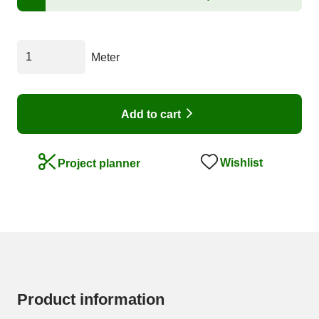
Meter
Add to cart
Wishlist
Project planner
Product information