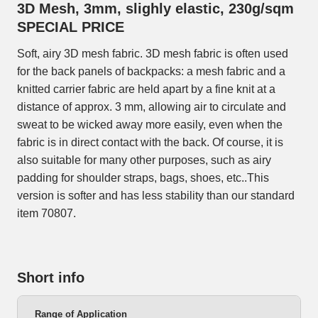
3D Mesh, 3mm, slighly elastic, 230g/sqm
SPECIAL PRICE
Soft, airy 3D mesh fabric. 3D mesh fabric is often used
for the back panels of backpacks: a mesh fabric and a
knitted carrier fabric are held apart by a fine knit at a
distance of approx. 3 mm, allowing air to circulate and
sweat to be wicked away more easily, even when the
fabric is in direct contact with the back. Of course, it is
also suitable for many other purposes, such as airy
padding for shoulder straps, bags, shoes, etc..This
version is softer and has less stability than our standard
item 70807.
Short info
Range of Application