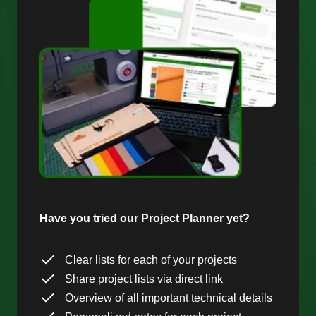
Have you tried our Project Planner yet?
Clear lists for each of your projects
Share project lists via direct link
Overview of all important technical details