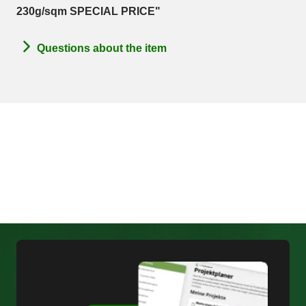
230g/sqm SPECIAL PRICE"
Questions about the item