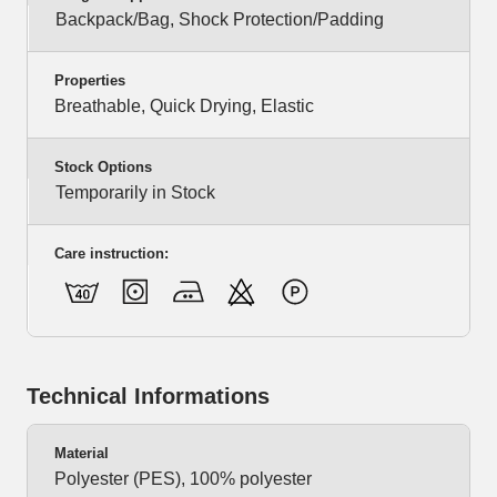
Backpack/Bag, Shock Protection/Padding
Properties
Breathable, Quick Drying, Elastic
Stock Options
Temporarily in Stock
Care instruction:
Technical Informations
Material
Polyester (PES), 100% polyester