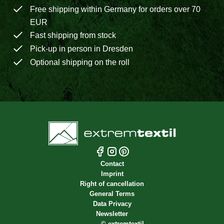
Free shipping within Germany for orders over 70
EUR
Fast shipping from stock
Pick-up in person in Dresden
Optional shipping on the roll
Contact
Imprint
Right of cancellation
General Terms
Data Privacy
Newsletter
©
extremtextil