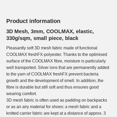
Product information
3D Mesh, 3mm, COOLMAX, elastic,
330g/sqm, small piece, black
Pleasantly soft 3D mesh fabric made of functional
COOLMAX freshFX-polyester. Thanks to the optimised
surface of the COOLMAX fibre, moisture is particularly
well transported. Silver ions that are permanently added
to the yarn of COOLMAX freshFX prevent bacteria
growth and the development of smell. In addition, the
fibre is durable but still soft and thus ensures good
wearing comfort.
3D mesh fabric is often used as padding on backpacks
or as an airy material for shoes: a mesh fabric and a
knitted carrier fabric are kept at a distance of approx. 3