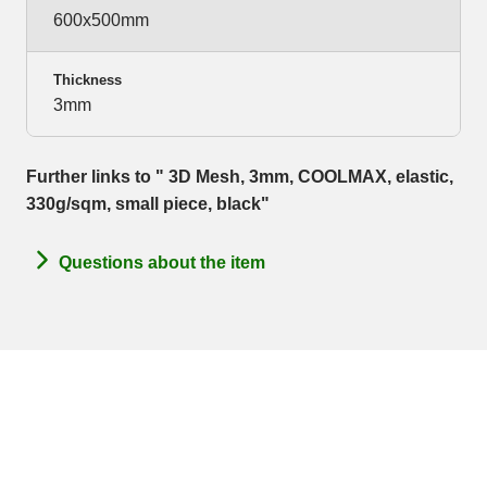
600x500mm
Thickness
3mm
Further links to " 3D Mesh, 3mm, COOLMAX, elastic,
330g/sqm, small piece, black"
Questions about the item