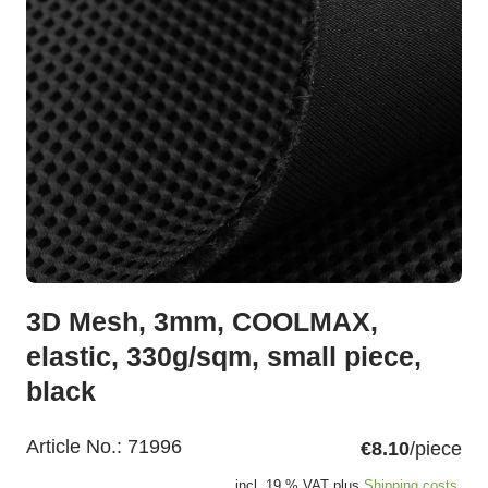
3D Mesh, 3mm, COOLMAX,
elastic, 330g/sqm, small piece,
black
Article No.:
71996
€8.10
/piece
incl. 19 % VAT plus
Shipping costs.