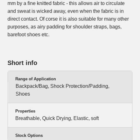
mm by a fine knitted fabric - this allows air to circulate
and sweat is wicked away, even when the fabric is in
direct contact. Of corse it is also suitable for many other
purposes, as airy padding for shoulder straps, bags,
barefoot shoes etc.
Short info
Range of Application
Backpack/Bag, Shock Protection/Padding,
Shoes
Properties
Breathable, Quick Drying, Elastic, soft
Stock Options