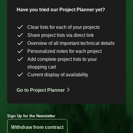
Have you tried our Project Planner yet?
Clear lists for each of your projects
Share project lists via direct link
Overview of all important technical details
Personalized notes for each project
Add complete project lists to your
shopping cart
Current display of availability
Go to Project Planner
Sign Up for the Newsletter
Withdraw from contract