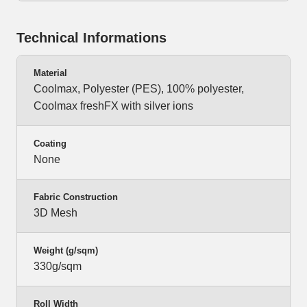
Technical Informations
Material
Coolmax, Polyester (PES), 100% polyester,
Coolmax freshFX with silver ions
Coating
None
Fabric Construction
3D Mesh
Weight (g/sqm)
330g/sqm
Roll Width