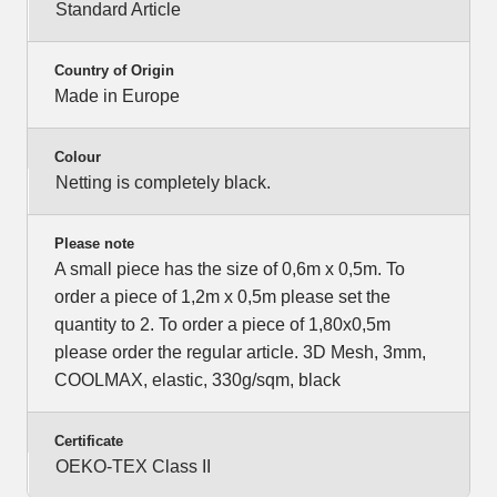
Standard Article
Country of Origin
Made in Europe
Colour
Netting is completely black.
Please note
A small piece has the size of 0,6m x 0,5m. To
order a piece of 1,2m x 0,5m please set the
quantity to 2. To order a piece of 1,80x0,5m
please order the regular article. 3D Mesh, 3mm,
COOLMAX, elastic, 330g/sqm, black
Certificate
OEKO-TEX Class II