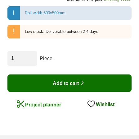
Roll width 600x500mm
Low stock.
Deliverable between 2-4 days
Piece
Add to cart
Wishlist
Project planner