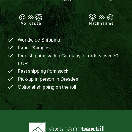
Worldwide Shipping
Fabric Samples
Free shipping within Germany for orders over 70
EUR
Fast shipping from stock
Pick-up in person in Dresden
Optional shipping on the roll