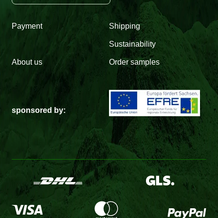
Payment
Shipping
Sustainability
About us
Order samples
sponsored by: