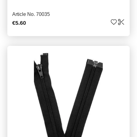
Article No. 70035
€5.60