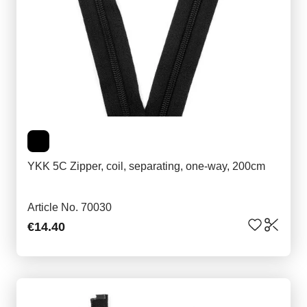
YKK 5C Zipper, coil, separating, one-way, 200cm
Article No. 70030
€14.40