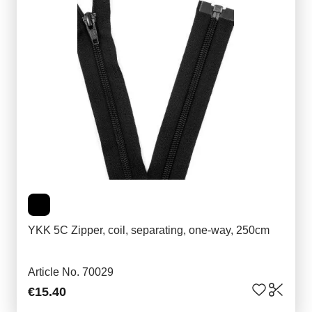
YKK 5C Zipper, coil, separating, one-way, 250cm
Article No. 70029
€15.40