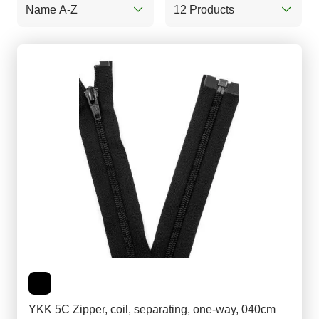
Name A-Z
12 Products
YKK 5C Zipper, coil, separating, one-way, 040cm