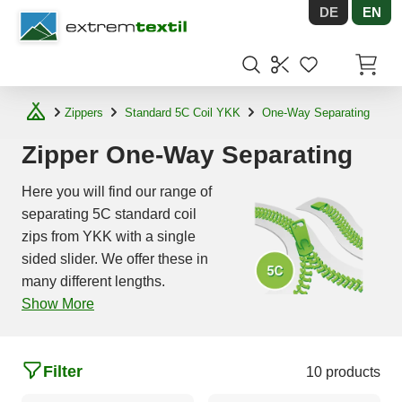
DE
EN
Shopware
Items in
Zippers
Standard 5C Coil YKK
One-Way Separating
Zipper One-Way Separating
Here you will find our range of
separating 5C standard coil
zips from YKK with a single
sided slider. We offer these in
many different lengths.
Show More
Filter
10 products