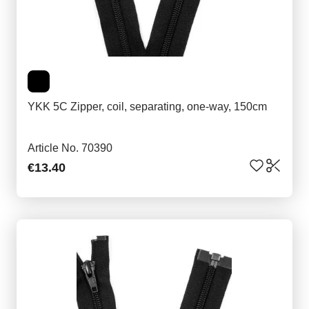
YKK 5C Zipper, coil, separating, one-way, 150cm
Article No. 70390
€13.40