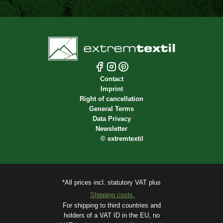
Contact
Imprint
Right of cancellation
General Terms
Data Privacy
Newsletter
©
extremtextil
*All prices incl. statutory VAT plus
Shipping costs.
For shipping to third countries and
holders of a VAT ID in the EU, no