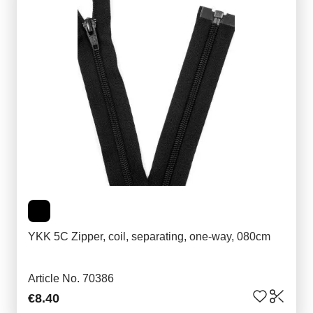
YKK 5C Zipper, coil, separating, one-way, 080cm
Article No. 70386
€8.40