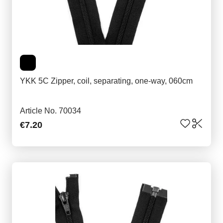
YKK 5C Zipper, coil, separating, one-way, 060cm
Article No. 70034
€7.20