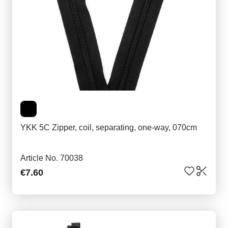
YKK 5C Zipper, coil, separating, one-way, 070cm
Article No. 70038
€7.60