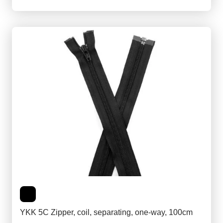
YKK 5C Zipper, coil, separating, one-way, 100cm