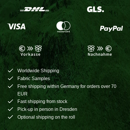
Worldwide Shipping
Fabric Samples
Free shipping within Germany for orders over 70
EUR
Fast shipping from stock
Pick-up in person in Dresden
Optional shipping on the roll