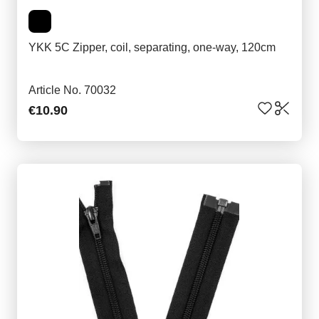
YKK 5C Zipper, coil, separating, one-way, 120cm
Article No. 70032
€10.90