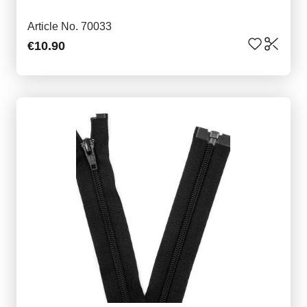
Article No. 70033
€10.90