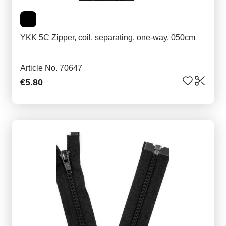
YKK 5C Zipper, coil, separating, one-way, 050cm
Article No. 70647
€5.80