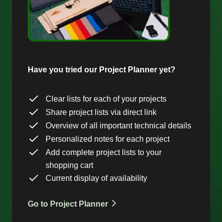
Have you tried our Project Planner yet?
Clear lists for each of your projects
Share project lists via direct link
Overview of all important technical details
Personalized notes for each project
Add complete project lists to your
shopping cart
Current display of availability
Go to Project Planner