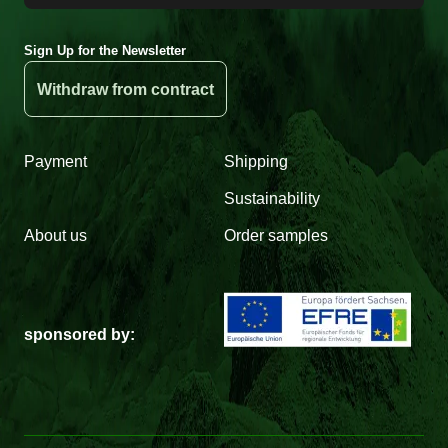
Sign Up for the Newsletter
Withdraw from contract
Payment
Shipping
Sustainability
About us
Order samples
sponsored by: