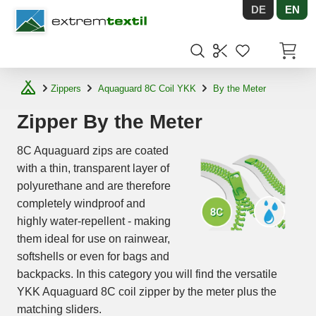
DE
EN
Shopware
Items in
Zippers
Aquaguard 8C Coil YKK
By the Meter
Zipper By the Meter
8C Aquaguard zips are coated
with a thin, transparent layer of
polyurethane and are therefore
completely windproof and
highly water-repellent - making
them ideal for use on rainwear,
softshells or even for bags and
backpacks. In this category you will find the versatile
YKK Aquaguard 8C coil zipper by the meter plus the
matching sliders.