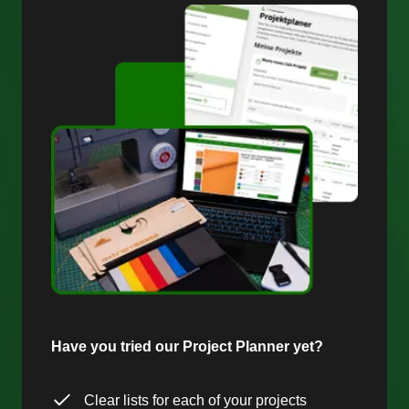
Have you tried our Project Planner yet?
Clear lists for each of your projects