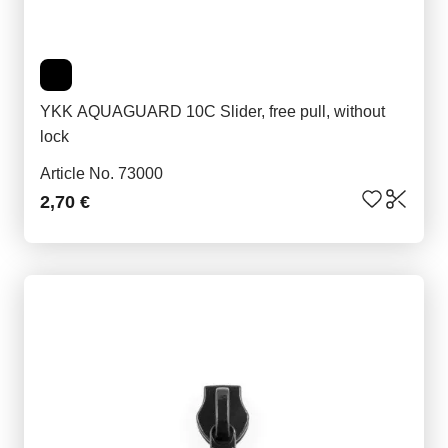
YKK AQUAGUARD 10C Slider, free pull, without
lock
Article No. 73000
2,70 €