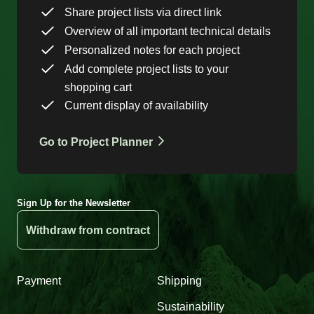
Share project lists via direct link
Overview of all important technical details
Personalized notes for each project
Add complete project lists to your
shopping cart
Current display of availability
Go to Project Planner
Sign Up for the Newsletter
Withdraw from contract
Payment
Shipping
Sustainability