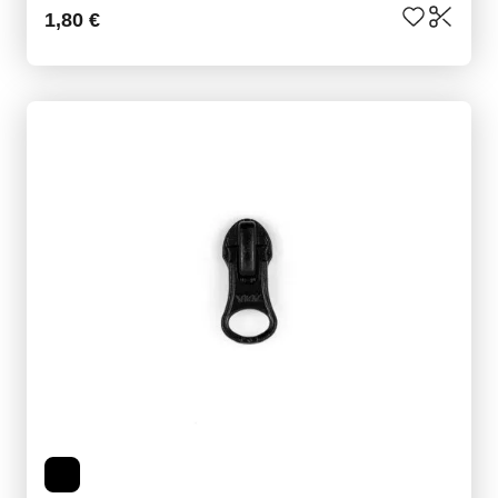
1,80 €