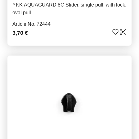
YKK AQUAGUARD 8C Slider, single pull, with lock,
oval pull
Article No. 72444
3,70 €