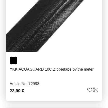
YKK AQUAGUARD 10C Zippertape by the meter
Article No. 72993
22,90 €