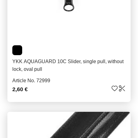
YKK AQUAGUARD 10C Slider, single pull, without
lock, oval pull
Article No. 72999
2,60 €