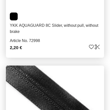
YKK AQUAGUARD 8C Slider, without pull, without
brake
Article No. 72998
2,20 €