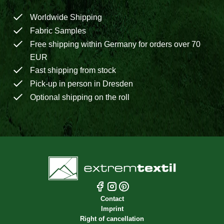
Worldwide Shipping
Fabric Samples
Free shipping within Germany for orders over 70
EUR
Fast shipping from stock
Pick-up in person in Dresden
Optional shipping on the roll
Contact
Imprint
Right of cancellation