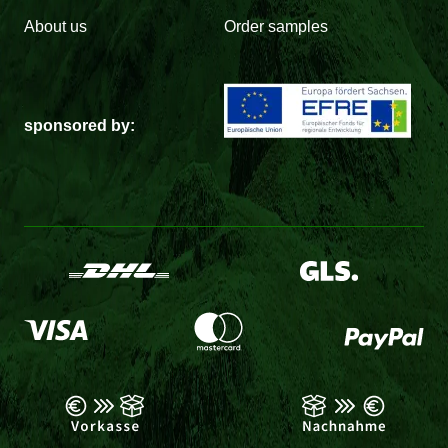
About us
Order samples
sponsored by: