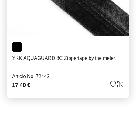
YKK AQUAGUARD 8C Zippertape by the meter
Article No. 72442
17,40 €