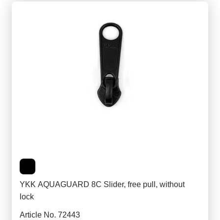
YKK AQUAGUARD 8C Slider, free pull, without
lock
Article No. 72443