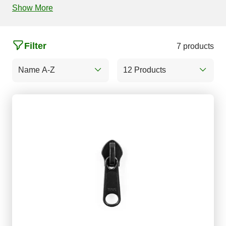
Show More
Filter
7 products
Name A-Z
12 Products