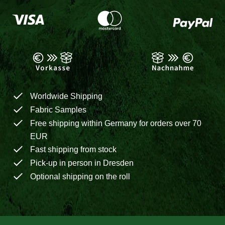
Worldwide Shipping
Fabric Samples
Free shipping within Germany for orders over 70
EUR
Fast shipping from stock
Pick-up in person in Dresden
Optional shipping on the roll