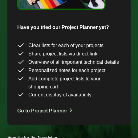
Have you tried our Project Planner yet?
Clear lists for each of your projects
Share project lists via direct link
Overview of all important technical details
Personalized notes for each project
Add complete project lists to your
shopping cart
Current display of availability
Go to Project Planner
Sign Up for the Newsletter