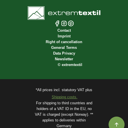
Contact
Imprint
Right of cancellation
General Terms
Data Privacy
Newsletter
©
extremtextil
*All prices incl. statutory VAT plus
Shipping costs.
For shipping to third countries and
holders of a VAT ID in the EU, no
VAT is charged (except Norway). **
applies to deliveries within
Germany