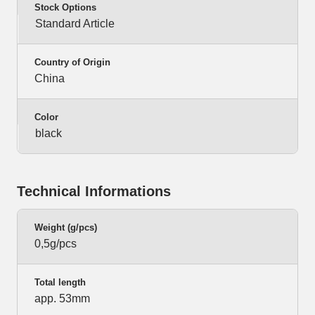
Stock Options
Standard Article
Country of Origin
China
Color
black
Technical Informations
Weight (g/pcs)
0,5g/pcs
Total length
app. 53mm