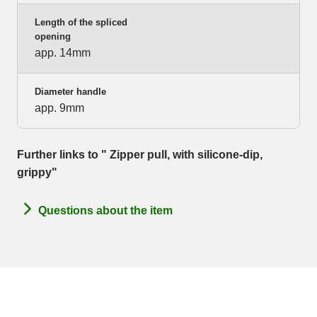
Length of the spliced
opening
app. 14mm
Diameter handle
app. 9mm
Further links to " Zipper pull, with silicone-dip,
grippy"
Questions about the item