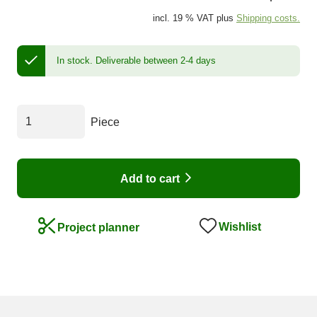
incl. 19 % VAT plus
Shipping costs.
In stock.
Deliverable between 2-4 days
Piece
Add to cart
Wishlist
Project planner