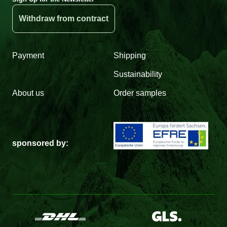
Withdraw from contract
Payment
Shipping
Sustainability
About us
Order samples
sponsored by: