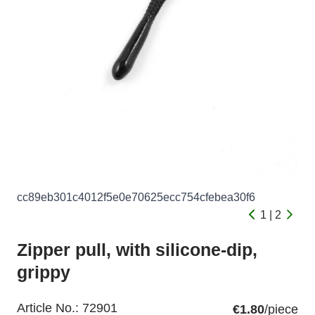
cc89eb301c4012f5e0e70625ecc754cfebea30f6
1 | 2
Zipper pull, with silicone-dip,
grippy
Article No.:
72901
€1.80
/piece