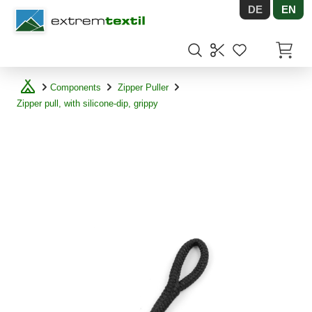
DE
EN
Shopware
Items in
Components
Zipper Puller
Zipper pull, with silicone-dip, grippy