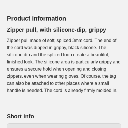
Product information
Zipper pull, with silicone-dip, grippy
Zipper pull made of soft, spliced 3mm cord. The end of
the cord was dipped in grippy, black silicone. The
silicone dip and the spliced loop create a beautiful,
finished look. The silicone area is particularly grippy and
ensures a secure hold when opening and closing
zippers, even when wearing gloves. Of course, the tag
can also be attached to other places where a small
handle is needed. The cord is already firmly molded in.
Short info