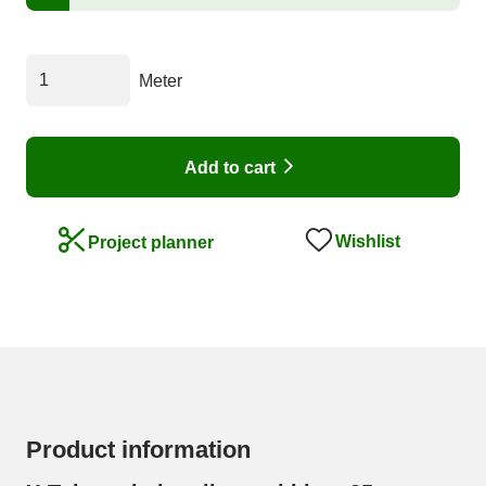
Meter
Add to cart
Wishlist
Project planner
Product information