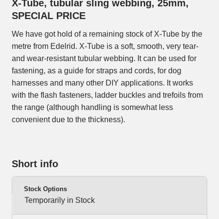
X-Tube, tubular sling webbing, 25mm,
SPECIAL PRICE
We have got hold of a remaining stock of X-Tube by the
metre from Edelrid. X-Tube is a soft, smooth, very tear-
and wear-resistant tubular webbing. It can be used for
fastening, as a guide for straps and cords, for dog
harnesses and many other DIY applications. It works
with the flash fasteners, ladder buckles and trefoils from
the range (although handling is somewhat less
convenient due to the thickness).
Short info
Stock Options
Temporarily in Stock