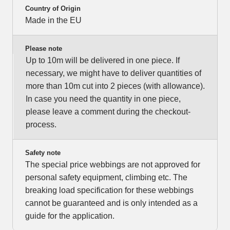
Country of Origin
Made in the EU
Please note
Up to 10m will be delivered in one piece. If
necessary, we might have to deliver quantities of
more than 10m cut into 2 pieces (with allowance).
In case you need the quantity in one piece,
please leave a comment during the checkout-
process.
Safety note
The special price webbings are not approved for
personal safety equipment, climbing etc. The
breaking load specification for these webbings
cannot be guaranteed and is only intended as a
guide for the application.