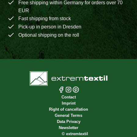
Free shipping within Germany for orders over 70
EUR
Fast shipping from stock
Pick-up in person in Dresden
Optional shipping on the roll
Contact
Imprint
Right of cancellation
General Terms
Data Privacy
Newsletter
©
extremtextil