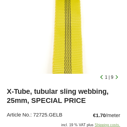
1 | 9
X-Tube, tubular sling webbing,
25mm, SPECIAL PRICE
Article No.:
72725.GELB
€1.70
/meter
incl. 19 % VAT plus
Shipping costs.