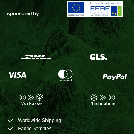
sponsored by:
Worldwide Shipping
Fabric Samples