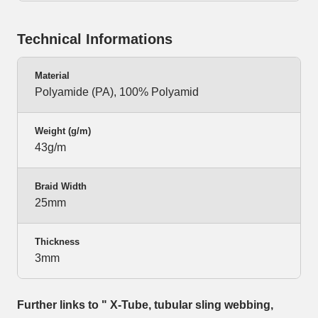
Technical Informations
Material
Polyamide (PA), 100% Polyamid
Weight (g/m)
43g/m
Braid Width
25mm
Thickness
3mm
Further links to " X-Tube, tubular sling webbing,