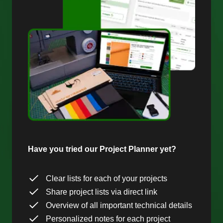
Have you tried our Project Planner yet?
Clear lists for each of your projects
Share project lists via direct link
Overview of all important technical details
Personalized notes for each project