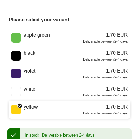
Please select your variant:
Choose a color
apple green
1,70 EUR
Deliverable between 2-4 days
black
1,70 EUR
Deliverable between 2-4 days
violet
1,70 EUR
Deliverable between 2-4 days
white
1,70 EUR
Deliverable between 2-4 days
yellow
1,70 EUR
Deliverable between 2-4 days
In stock.
Deliverable between 2-4 days