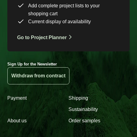
Add complete project lists to your
shopping cart
Current display of availability
Go to Project Planner
Sign Up for the Newsletter
Withdraw from contract
Payment
Shipping
Sustainability
About us
Order samples