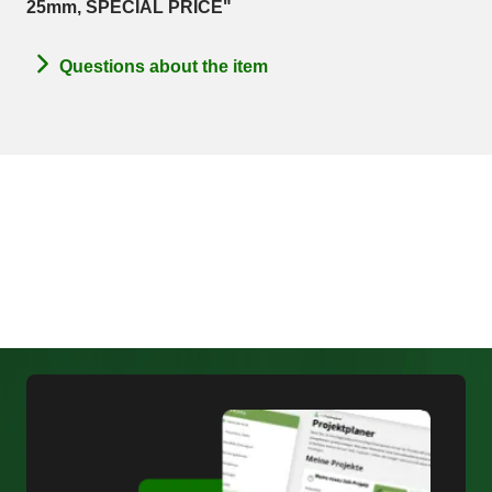
25mm, SPECIAL PRICE"
Questions about the item