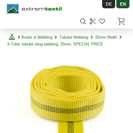
DE
EN
Shopware
Items in
Braids & Webbing
Tubular Webbing
25mm Width
X-Tube, tubular sling webbing, 25mm, SPECIAL PRICE