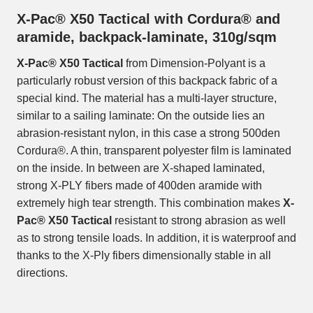
X-Pac® X50 Tactical with Cordura® and
aramide, backpack-laminate, 310g/sqm
X-Pac® X50 Tactical
from Dimension-Polyant is a
particularly robust version of this backpack fabric of a
special kind. The material has a multi-layer structure,
similar to a sailing laminate: On the outside lies an
abrasion-resistant nylon, in this case a strong 500den
Cordura®. A thin, transparent polyester film is laminated
on the inside. In between are X-shaped laminated,
strong X-PLY fibers made of 400den aramide with
extremely high tear strength. This combination makes
X-
Pac® X50 Tactical
resistant to strong abrasion as well
as to strong tensile loads. In addition, it is waterproof and
thanks to the X-Ply fibers dimensionally stable in all
directions.