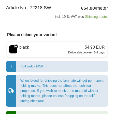
Article No.:
72218.SW
€54.90
/meter
incl. 19 % VAT plus
Shipping costs.
Please select your variant:
Choose a color
black
54,90 EUR
Deliverable between 2-4 days
Roll width 1450mm
When folded for shipping the laminate will get permanent
folding marks. This does not affect the technical
properties. If you wish to receive the material without
folding marks, please choose "shipping on the roll"
during checkout.