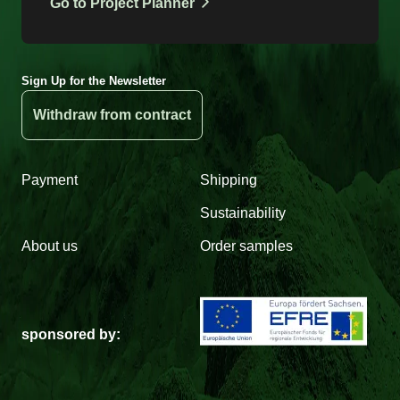
Go to Project Planner
Sign Up for the Newsletter
Withdraw from contract
Payment
Shipping
Sustainability
About us
Order samples
sponsored by: