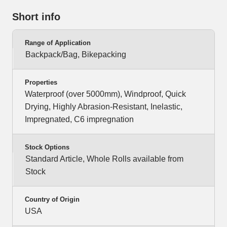
Short info
Range of Application
Backpack/Bag, Bikepacking
Properties
Waterproof (over 5000mm), Windproof, Quick
Drying, Highly Abrasion-Resistant, Inelastic,
Impregnated, C6 impregnation
Stock Options
Standard Article, Whole Rolls available from
Stock
Country of Origin
USA