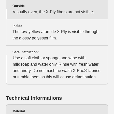
Outside
Visually even, the X-Ply fibers are not visible.
Inside
The raw-yellow aramide X-Ply is visible through
the glossy polyester film.
Care instruction:
Use a soft cloth or sponge and wipe with
mildsoap and water only. Rinse with fresh water
and airdry. Do not machine wash X-Pac®-fabrics
or tumble them as this will cause delamination.
Technical Informations
Material