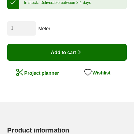
In stock.
Deliverable between 2-4 days
Meter
Add to cart
Wishlist
Project planner
Product information