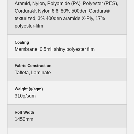
Aramid, Nylon, Polyamide (PA), Polyester (PES),
Cordura®, Nylon 6.6, 80% 500den Cordura®
texturized, 3% 400den aramide X-Ply, 17%
polyester-film
Coating
Membrane, 0,5mil shiny polyester film
Fabric Construction
Taffeta, Laminate
Weight (g/sqm)
310g/sqm
Roll Width
1450mm