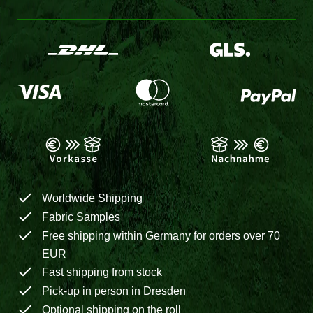
Worldwide Shipping
Fabric Samples
Free shipping within Germany for orders over 70
EUR
Fast shipping from stock
Pick-up in person in Dresden
Optional shipping on the roll