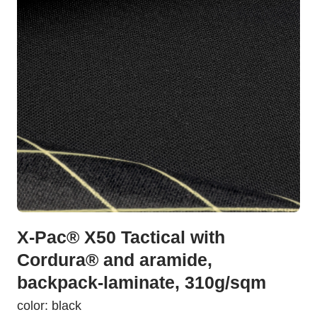
X-Pac® X50 Tactical with
Cordura® and aramide,
backpack-laminate, 310g/sqm
color: black