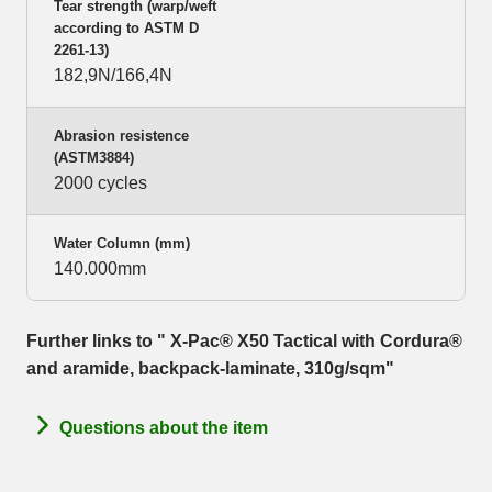
Tear strength (warp/weft
according to ASTM D
2261-13)
182,9N/166,4N
Abrasion resistence
(ASTM3884)
2000 cycles
Water Column (mm)
140.000mm
Further links to " X-Pac® X50 Tactical with Cordura®
and aramide, backpack-laminate, 310g/sqm"
Questions about the item