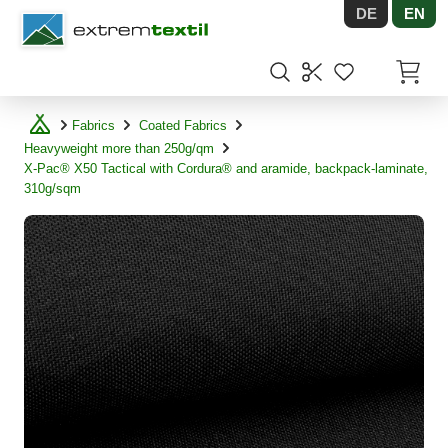
DE
EN
Shopware
Items in
Fabrics
Coated Fabrics
Heavyweight more than 250g/qm
X-Pac® X50 Tactical with Cordura® and aramide, backpack-laminate,
310g/sqm