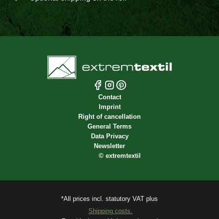
Contact
Imprint
Right of cancellation
General Terms
Data Privacy
Newsletter
©
extremtextil
*All prices incl. statutory VAT plus
Shipping costs.