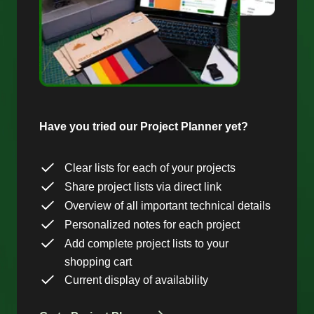
Have you tried our Project Planner yet?
Clear lists for each of your projects
Share project lists via direct link
Overview of all important technical details
Personalized notes for each project
Add complete project lists to your
shopping cart
Current display of availability