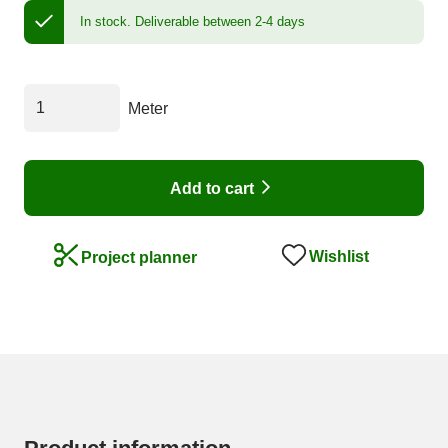
In stock.
Deliverable between 2-4 days
Meter
Add to cart
Wishlist
Project planner