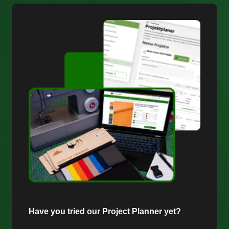
Have you tried our Project Planner yet?