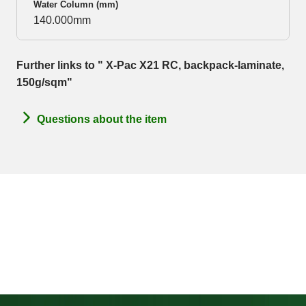
Water Column (mm)
140.000mm
Further links to " X-Pac X21 RC, backpack-laminate,
150g/sqm"
Questions about the item