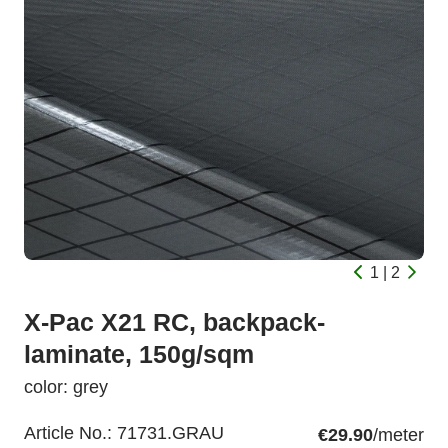
1 | 2
X-Pac X21 RC, backpack-
laminate, 150g/sqm
color: grey
Article No.:
71731.GRAU
€29.90
/meter