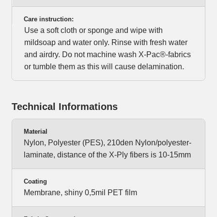
Care instruction:
Use a soft cloth or sponge and wipe with
mildsoap and water only. Rinse with fresh water
and airdry. Do not machine wash X-Pac®-fabrics
or tumble them as this will cause delamination.
Technical Informations
Material
Nylon, Polyester (PES), 210den Nylon/polyester-
laminate, distance of the X-Ply fibers is 10-15mm
Coating
Membrane, shiny 0,5mil PET film