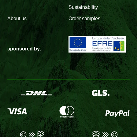
Sustainability
About us
Order samples
sponsored by: