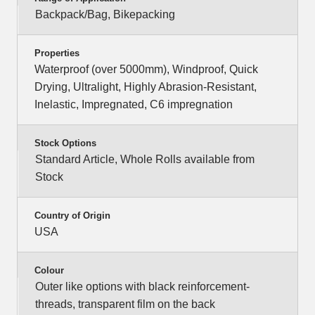
Backpack/Bag, Bikepacking
Properties
Waterproof (over 5000mm), Windproof, Quick
Drying, Ultralight, Highly Abrasion-Resistant,
Inelastic, Impregnated, C6 impregnation
Stock Options
Standard Article, Whole Rolls available from
Stock
Country of Origin
USA
Colour
Outer like options with black reinforcement-
threads, transparent film on the back