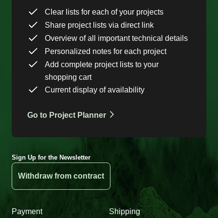
Clear lists for each of your projects
Share project lists via direct link
Overview of all important technical details
Personalized notes for each project
Add complete project lists to your
shopping cart
Current display of availability
Go to Project Planner
Sign Up for the Newsletter
Withdraw from contract
Payment
Shipping