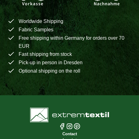
Worldwide Shipping
Fabric Samples
Free shipping within Germany for orders over 70
EUR
Fast shipping from stock
Pick-up in person in Dresden
Optional shipping on the roll
Contact