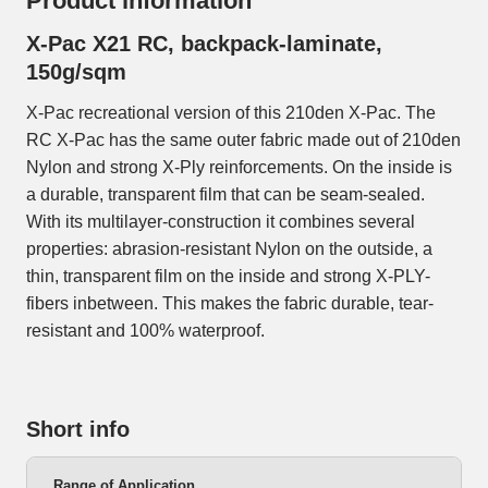
Product information
X-Pac X21 RC, backpack-laminate,
150g/sqm
X-Pac recreational version of this 210den X-Pac. The
RC X-Pac has the same outer fabric made out of 210den
Nylon and strong X-Ply reinforcements. On the inside is
a durable, transparent film that can be seam-sealed.
With its multilayer-construction it combines several
properties: abrasion-resistant Nylon on the outside, a
thin, transparent film on the inside and strong X-PLY-
fibers inbetween. This makes the fabric durable, tear-
resistant and 100% waterproof.
Short info
Range of Application