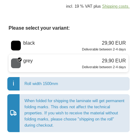
incl. 19 % VAT plus
Shipping costs.
Please select your variant:
Choose a color
black
29,90 EUR
Deliverable between 2-4 days
grey
29,90 EUR
Deliverable between 2-4 days
Roll width 1500mm
When folded for shipping the laminate will get permanent
folding marks. This does not affect the technical
properties. If you wish to receive the material without
folding marks, please choose "shipping on the roll"
during checkout.