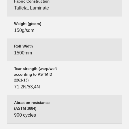
Fabric Construction
Taffeta, Laminate
Weight (g/sqm)
150g/sqm
Roll Width
1500mm
Tear strength (warp/weft
according to ASTM D
2261-13)
71,2N/53,4N
Abrasion resistance
(ASTM 3884)
900 cycles