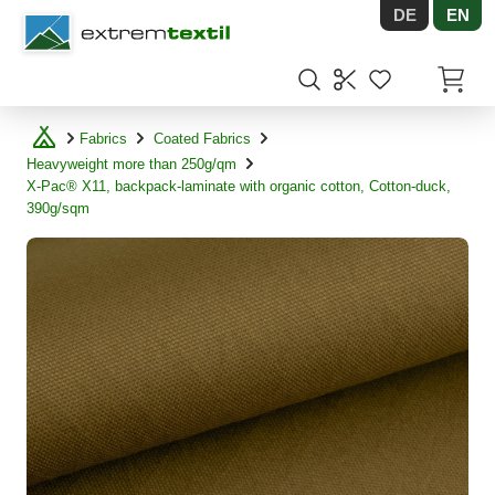
DE
EN
Shopware
Items in
Fabrics
Coated Fabrics
Heavyweight more than 250g/qm
X-Pac® X11, backpack-laminate with organic cotton, Cotton-duck,
390g/sqm