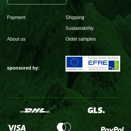
Payment
Shipping
Sustainability
About us
Order samples
sponsored by: