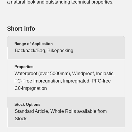
a natural look and outstanding technical properties.
Short info
Range of Application
Backpack/Bag, Bikepacking
Properties
Waterproof (over 5000mm), Windproof, Inelastic,
FC-Free Impregnation, Impregnated, PFC-free
C0-imprgnation
Stock Options
Standard Article, Whole Rolls available from
Stock