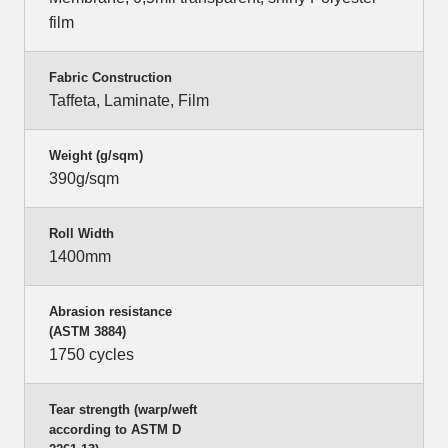
film
Fabric Construction
Taffeta, Laminate, Film
Weight (g/sqm)
390g/sqm
Roll Width
1400mm
Abrasion resistance
(ASTM 3884)
1750 cycles
Tear strength (warp/weft
according to ASTM D