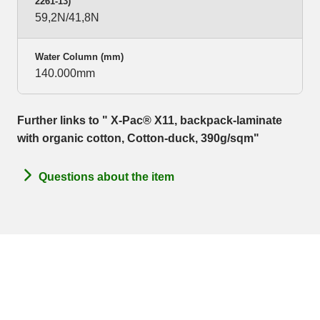
2261-13)
59,2N/41,8N
Water Column (mm)
140.000mm
Further links to " X-Pac® X11, backpack-laminate
with organic cotton, Cotton-duck, 390g/sqm"
Questions about the item