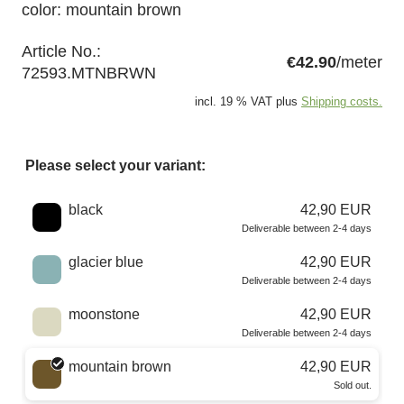
color: mountain brown
Article No.:
€42.90
/meter
72593.MTNBRWN
incl. 19 % VAT plus
Shipping costs.
Please select your variant:
Choose a color
black
42,90 EUR
Deliverable between 2-4 days
glacier blue
42,90 EUR
Deliverable between 2-4 days
moonstone
42,90 EUR
Deliverable between 2-4 days
mountain brown
42,90 EUR
Sold out.