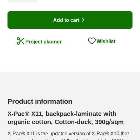
Add to cart
Wishlist
Project planner
Product information
X-Pac® X11, backpack-laminate with
organic cotton, Cotton-duck, 390g/sqm
X-Pac® X11 is the updated version of X-Pac® X10 that