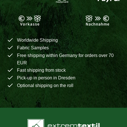
Worldwide Shipping
Fabric Samples
Free shipping within Germany for orders over 70
EUR
Fast shipping from stock
Pick-up in person in Dresden
Optional shipping on the roll