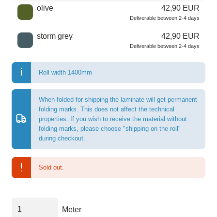
olive
42,90 EUR
Deliverable between 2-4 days
storm grey
42,90 EUR
Deliverable between 2-4 days
Roll width 1400mm
When folded for shipping the laminate will get permanent
folding marks. This does not affect the technical
properties. If you wish to receive the material without
folding marks, please choose "shipping on the roll"
during checkout.
Sold out.
Meter