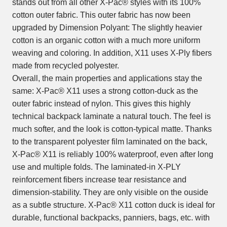
stands out from all other X-Pac® styles with its 100%
cotton outer fabric. This outer fabric has now been
upgraded by Dimension Polyant: The slightly heavier
cotton is an organic cotton with a much more uniform
weaving and coloring. In addition, X11 uses X-Ply fibers
made from recycled polyester.
Overall, the main properties and applications stay the
same: X-Pac® X11 uses a strong cotton-duck as the
outer fabric instead of nylon. This gives this highly
technical backpack laminate a natural touch. The feel is
much softer, and the look is cotton-typical matte. Thanks
to the transparent polyester film laminated on the back,
X-Pac® X11 is reliably 100% waterproof, even after long
use and multiple folds. The laminated-in X-PLY
reinforcement fibers increase tear resistance and
dimension-stability. They are only visible on the ouside
as a subtle structure. X-Pac® X11 cotton duck is ideal for
durable, functional backpacks, panniers, bags, etc. with