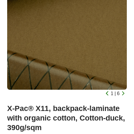
1 | 6
X-Pac® X11, backpack-laminate
with organic cotton, Cotton-duck,
390g/sqm