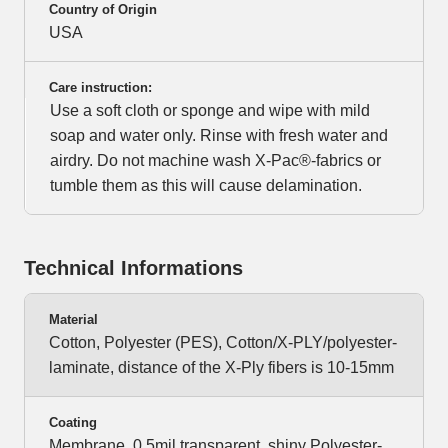
Country of Origin
USA
Care instruction:
Use a soft cloth or sponge and wipe with mild
soap and water only. Rinse with fresh water and
airdry. Do not machine wash X-Pac®-fabrics or
tumble them as this will cause delamination.
Technical Informations
Material
Cotton, Polyester (PES), Cotton/X-PLY/polyester-
laminate, distance of the X-Ply fibers is 10-15mm
Coating
Membrane, 0,5mil transparent, shiny Polyester-