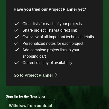
Have you tried our Project Planner yet?
Clear lists for each of your projects
Share project lists via direct link
Overview of all important technical details
Personalized notes for each project
Add complete project lists to your
shopping cart
Current display of availability
Go to Project Planner
Sign Up for the Newsletter
Withdraw from contract