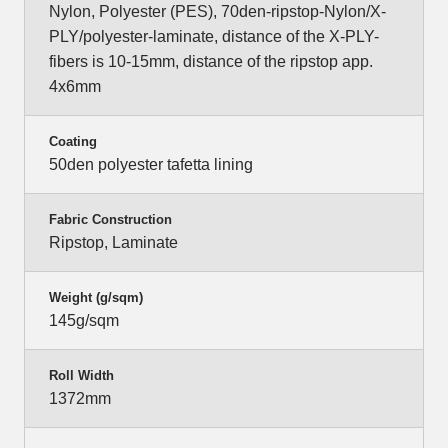
Nylon, Polyester (PES), 70den-ripstop-Nylon/X-
PLY/polyester-laminate, distance of the X-PLY-
fibers is 10-15mm, distance of the ripstop app.
4x6mm
Coating
50den polyester tafetta lining
Fabric Construction
Ripstop, Laminate
Weight (g/sqm)
145g/sqm
Roll Width
1372mm