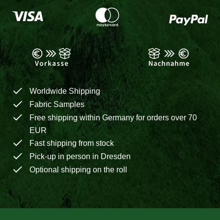
Worldwide Shipping
Fabric Samples
Free shipping within Germany for orders over 70
EUR
Fast shipping from stock
Pick-up in person in Dresden
Optional shipping on the roll