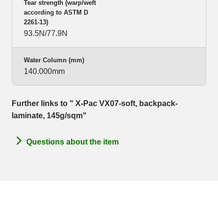
Tear strength (warp/weft
according to ASTM D
2261-13)
93.5N/77.9N
Water Column (mm)
140.000mm
Further links to " X-Pac VX07-soft, backpack-
laminate, 145g/sqm"
Questions about the item