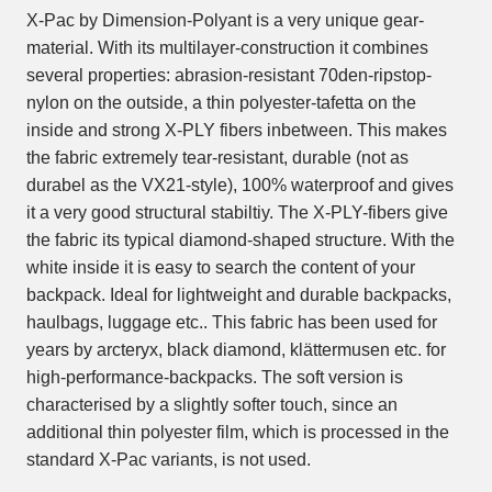
X-Pac by Dimension-Polyant is a very unique gear-
material. With its multilayer-construction it combines
several properties: abrasion-resistant 70den-ripstop-
nylon on the outside, a thin polyester-tafetta on the
inside and strong X-PLY fibers inbetween. This makes
the fabric extremely tear-resistant, durable (not as
durabel as the VX21-style), 100% waterproof and gives
it a very good structural stabiltiy. The X-PLY-fibers give
the fabric its typical diamond-shaped structure. With the
white inside it is easy to search the content of your
backpack. Ideal for lightweight and durable backpacks,
haulbags, luggage etc.. This fabric has been used for
years by arcteryx, black diamond, klättermusen etc. for
high-performance-backpacks. The soft version is
characterised by a slightly softer touch, since an
additional thin polyester film, which is processed in the
standard X-Pac variants, is not used.