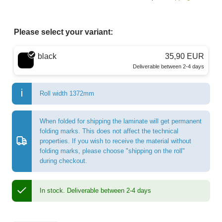
Please select your variant:
Choose a color
black
35,90 EUR
Deliverable between 2-4 days
Roll width 1372mm
When folded for shipping the laminate will get permanent
folding marks. This does not affect the technical
properties. If you wish to receive the material without
folding marks, please choose "shipping on the roll"
during checkout.
In stock.
Deliverable between 2-4 days