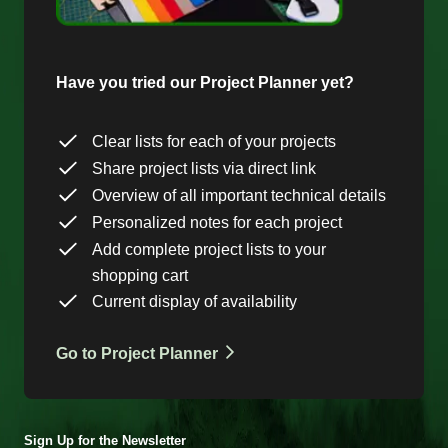
Have you tried our Project Planner yet?
Clear lists for each of your projects
Share project lists via direct link
Overview of all important technical details
Personalized notes for each project
Add complete project lists to your
shopping cart
Current display of availability
Go to Project Planner
Sign Up for the Newsletter