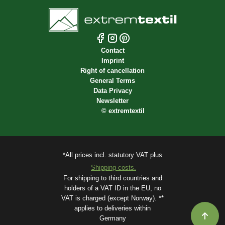
Contact
Imprint
Right of cancellation
General Terms
Data Privacy
Newsletter
©
extremtextil
*All prices incl. statutory VAT plus
Shipping costs.
For shipping to third countries and
holders of a VAT ID in the EU, no
VAT is charged (except Norway). **
applies to deliveries within
Germany