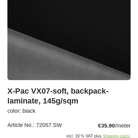
X-Pac VX07-soft, backpack-
laminate, 145g/sqm
color: black
Article No.:
72057.SW
€35.90
/meter
incl. 19 % VAT plus
Shipping costs.