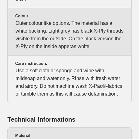
Colour
Outer colour like options. The material has a
white backing. Light grey has black X-Ply threads
visible from the outside. On the black version the
X-Ply on the inside apperas white.
Care instruction:
Use a soft cloth or sponge and wipe with
mildsoap and water only. Rinse with fresh water
and airdry. Do not machine wash X-Pac®-fabrics
or tumble them as this will cause delamination.
Technical Informations
Material