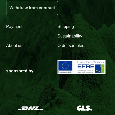
Withdraw from contract
Payment
Shipping
Sustainability
About us
Order samples
sponsored by: