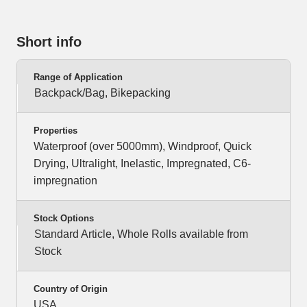
Short info
Range of Application
Backpack/Bag, Bikepacking
Properties
Waterproof (over 5000mm), Windproof, Quick
Drying, Ultralight, Inelastic, Impregnated, C6-
impregnation
Stock Options
Standard Article, Whole Rolls available from
Stock
Country of Origin
USA