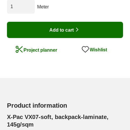
Meter
Add to cart
Wishlist
Project planner
Product information
X-Pac VX07-soft, backpack-laminate,
145g/sqm