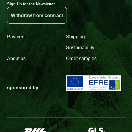
Sign Up for the Newsletter
Withdraw from contract
Payment
Shipping
Sustainability
About us
Order samples
sponsored by: