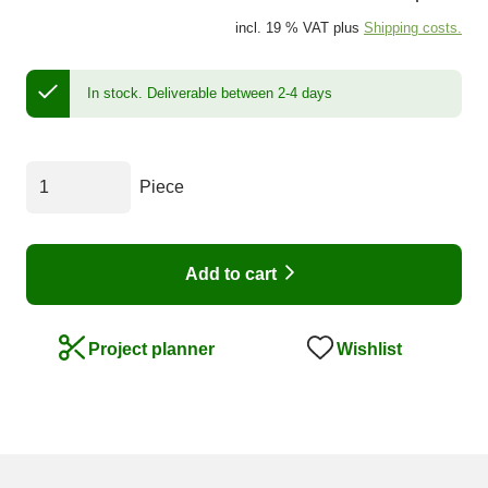
incl. 19 % VAT plus
Shipping costs.
In stock.
Deliverable between 2-4 days
Piece
Add to cart
Wishlist
Project planner