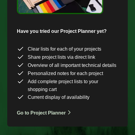
Have you tried our Project Planner yet?
Clear lists for each of your projects
Share project lists via direct link
Overview of all important technical details
Personalized notes for each project
Add complete project lists to your
shopping cart
Current display of availability
Go to Project Planner