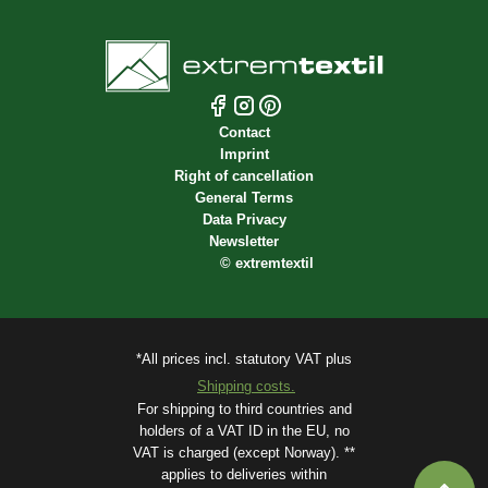
Contact
Imprint
Right of cancellation
General Terms
Data Privacy
Newsletter
©
extremtextil
*All prices incl. statutory VAT plus
Shipping costs.
For shipping to third countries and
holders of a VAT ID in the EU, no
VAT is charged (except Norway). **
applies to deliveries within