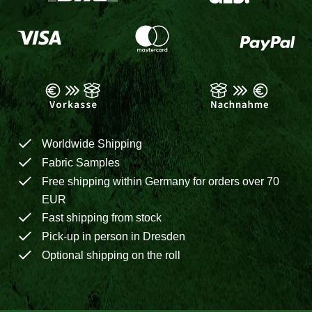
Worldwide Shipping
Fabric Samples
Free shipping within Germany for orders over 70
EUR
Fast shipping from stock
Pick-up in person in Dresden
Optional shipping on the roll