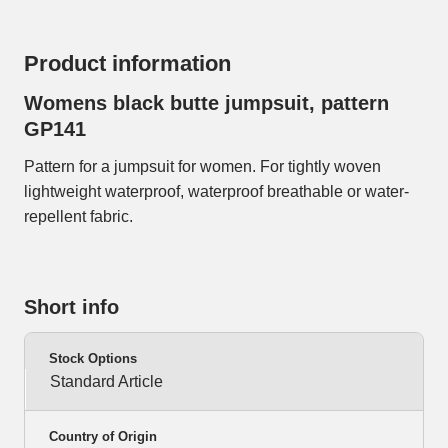
Product information
Womens black butte jumpsuit, pattern
GP141
Pattern for a jumpsuit for women. For tightly woven
lightweight waterproof, waterproof breathable or water-
repellent fabric.
Short info
Stock Options
Standard Article
Country of Origin