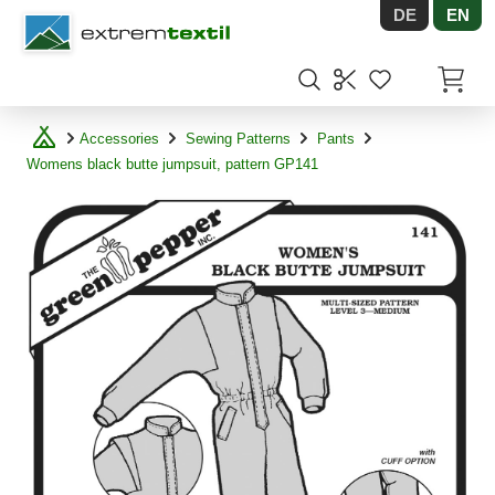
DE
EN
Shopware
Items in
Accessories
Sewing Patterns
Pants
Womens black butte jumpsuit, pattern GP141