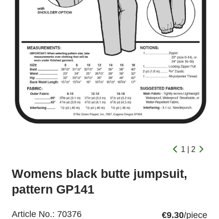
1 | 2
Womens black butte jumpsuit,
pattern GP141
Article No.:
70376
€9.30
/piece