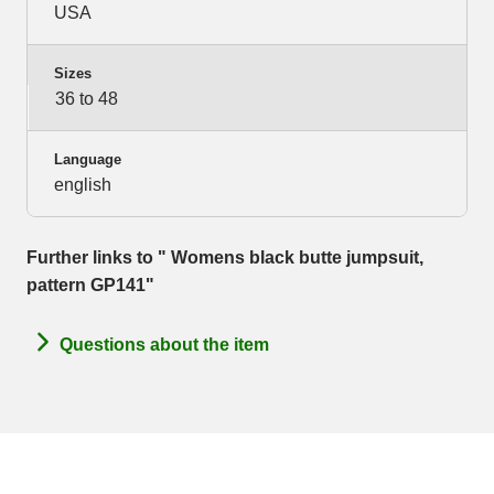
USA
Sizes
36 to 48
Language
english
Further links to " Womens black butte jumpsuit,
pattern GP141"
Questions about the item