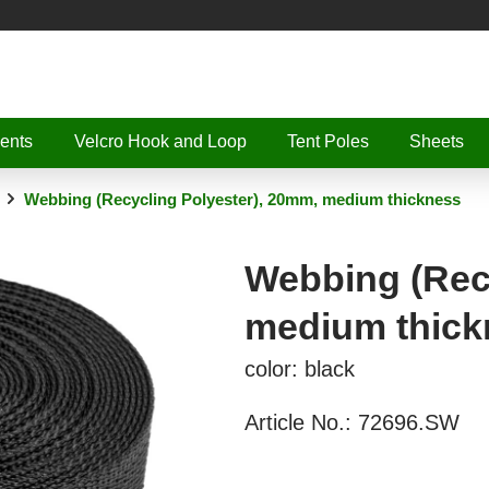
ents
Velcro Hook and Loop
Tent Poles
Sheets
Webbing (Recycling Polyester), 20mm, medium thickness
Webbing (Rec
medium thick
color: black
Article No.:
72696.SW