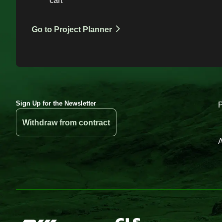
cart
Go to Project Planner
Sign Up for the Newsletter
Withdraw from contract
A