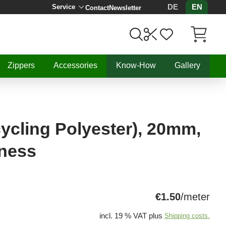
DE
EN
Service
Contact
Newsletter
Items in C
Zippers
Accessories
Know-How
Gallery
ycling Polyester), 20mm,
ness
€1.50
/meter
incl. 19 % VAT plus
Shipping costs.