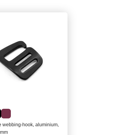
e webbing-hook, aluminium,
20mm