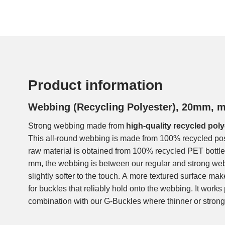
Product information
Webbing (Recycling Polyester), 20mm, 
Strong webbing made from
high-quality recycled poly
This all-round webbing is made from 100% recycled po
raw material is obtained from 100% recycled PET bottles
mm, the webbing is between our regular and strong w
slightly softer to the touch. A more textured surface ma
for buckles that reliably hold onto the webbing. It works p
combination with our G-Buckles where thinner or stron