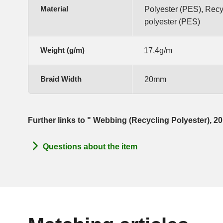
Material
Polyester (PES), Rec
polyester (PES)
Weight (g/m)
17,4g/m
Braid Width
20mm
Further links to " Webbing (Recycling Polyester),
Questions about the item