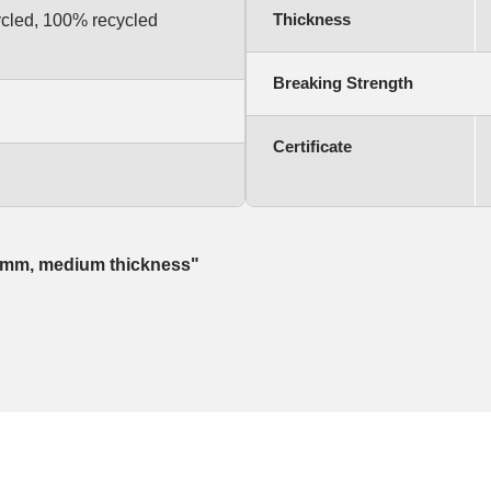
Thickness
ycled, 100% recycled
Breaking Strength
Certificate
 20mm, medium thickness"