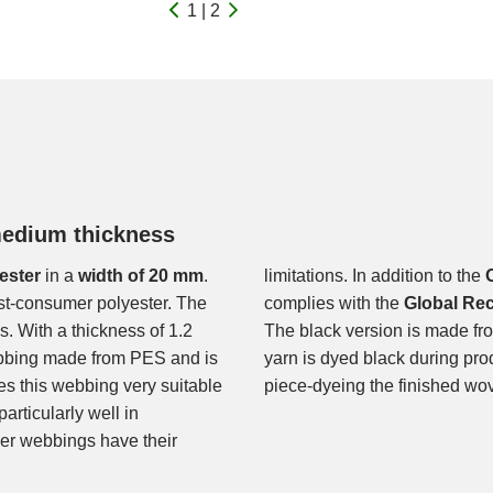
1 | 2
medium thickness
ester
in a
width of 20 mm
.
limitations. In addition to the
st-consumer polyester. The
complies with the
Global Re
. With a thickness of 1.2
The black version is made fro
ebbing made from PES and is
yarn is dyed black during pro
kes this webbing very suitable
piece-dyeing the finished wo
articularly well in
ger webbings have their