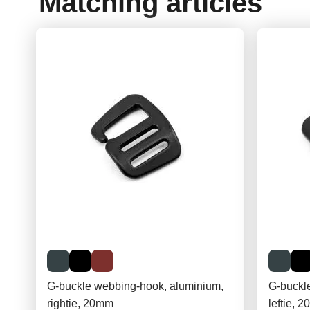
Matching articles
G-buckle webbing-hook, aluminium,
G-buckl
rightie, 20mm
leftie, 