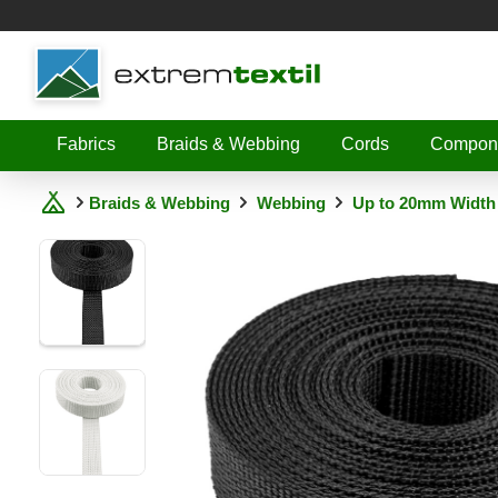
Shopware
Fabrics
Braids & Webbing
Cords
Compon
Braids & Webbing
Webbing
Up to 20mm Width