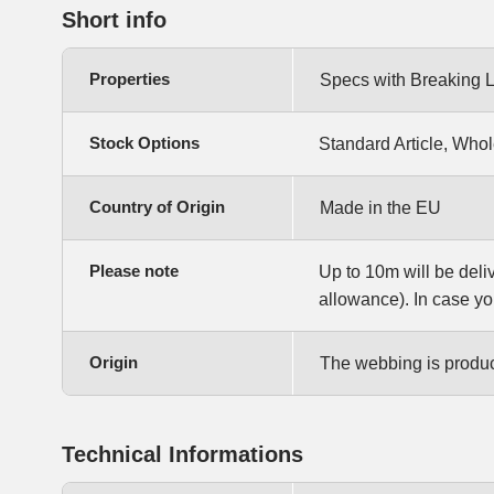
Short info
Properties
Specs with Breaking 
Stock Options
Standard Article, Whol
Country of Origin
Made in the EU
Please note
Up to 10m will be deli
allowance). In case yo
Origin
The webbing is produce
Technical Informations