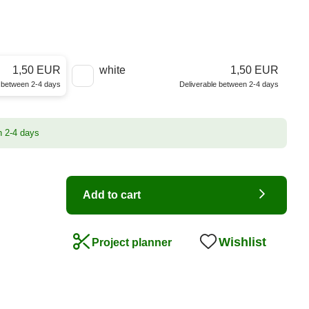
1,50 EUR
white
1,50 EUR
e between 2-4 days
Deliverable between 2-4 days
n 2-4 days
Add to cart
Wishlist
Project planner