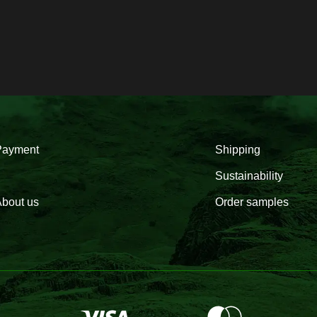
Payment
Shipping
Sustainability
bout us
Order samples