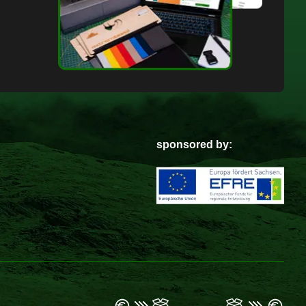
sponsored by: