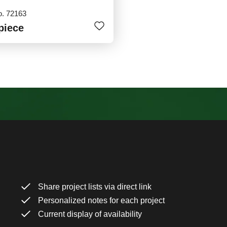
o. 72163
piece
Share project lists via direct link
Personalized notes for each project
Current display of availability