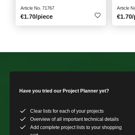
Article No. 71767
Article N
€1.70
/piece
€1.70
/
Have you tried our Project Planner yet?
Clear lists for each of your projects
Overview of all important technical details
Add complete project lists to your shopping