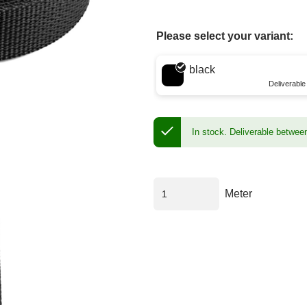
Please select your variant:
Choose a color
black
Deliverabl
In stock.
Deliverable betwee
Meter