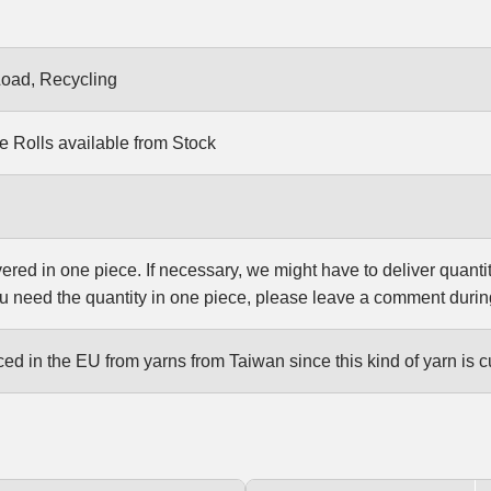
Load, Recycling
e Rolls available from Stock
vered in one piece. If necessary, we might have to deliver quanti
u need the quantity in one piece, please leave a comment durin
d in the EU from yarns from Taiwan since this kind of yarn is c