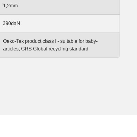
1,2mm
390daN
Oeko-Tex product class I - suitable for baby-
articles, GRS Global recycling standard