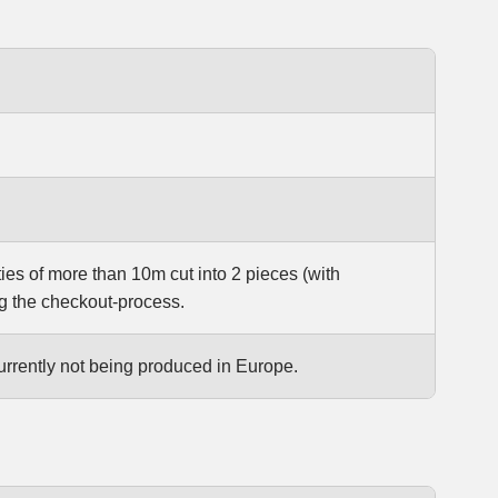
ties of more than 10m cut into 2 pieces (with
g the checkout-process.
urrently not being produced in Europe.