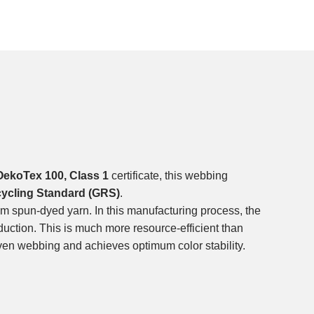
OekoTex 100, Class 1
certificate, this webbing
cycling Standard (GRS)
.
m spun-dyed yarn. In this manufacturing process, the
duction. This is much more resource-efficient than
ven webbing and achieves optimum color stability.