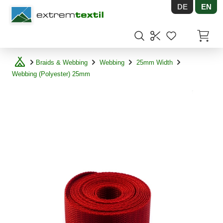
DE
EN
Shopware
Items in
Braids & Webbing
Webbing
25mm Width
Webbing (Polyester) 25mm