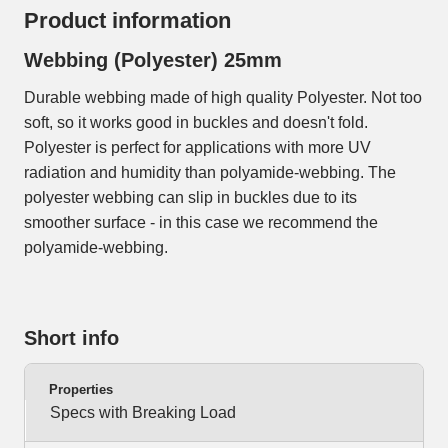
Product information
Webbing (Polyester) 25mm
Durable webbing made of high quality Polyester. Not too
soft, so it works good in buckles and doesn't fold.
Polyester is perfect for applications with more UV
radiation and humidity than polyamide-webbing. The
polyester webbing can slip in buckles due to its
smoother surface - in this case we recommend the
polyamide-webbing.
Short info
Properties
Specs with Breaking Load