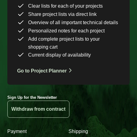
Clear lists for each of your projects
Share project lists via direct link
Overview of all important technical details
Personalized notes for each project
Add complete project lists to your
shopping cart
Current display of availability
Go to Project Planner
Sign Up for the Newsletter
Withdraw from contract
Payment
Shipping