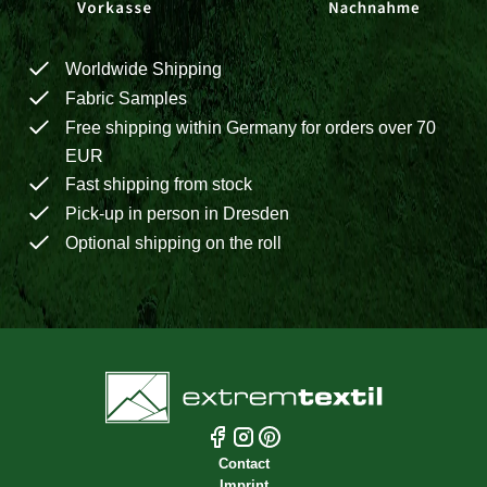
Worldwide Shipping
Fabric Samples
Free shipping within Germany for orders over 70
EUR
Fast shipping from stock
Pick-up in person in Dresden
Optional shipping on the roll
Contact
Imprint