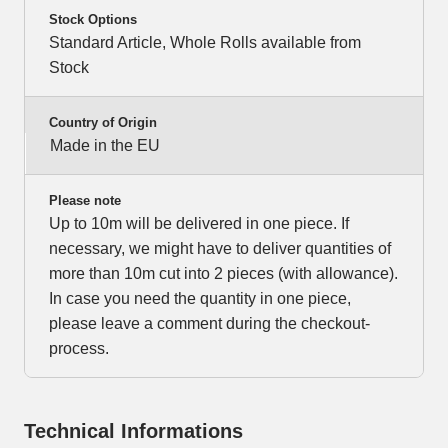
Stock Options
Standard Article, Whole Rolls available from
Stock
Country of Origin
Made in the EU
Please note
Up to 10m will be delivered in one piece. If
necessary, we might have to deliver quantities of
more than 10m cut into 2 pieces (with allowance).
In case you need the quantity in one piece,
please leave a comment during the checkout-
process.
Technical Informations