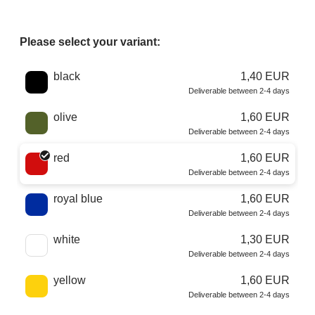
Please select your variant:
Choose a color
black
1,40 EUR
Deliverable between 2-4 days
olive
1,60 EUR
Deliverable between 2-4 days
red
1,60 EUR
Deliverable between 2-4 days
royal blue
1,60 EUR
Deliverable between 2-4 days
white
1,30 EUR
Deliverable between 2-4 days
yellow
1,60 EUR
Deliverable between 2-4 days