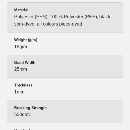
Material
Polyester (PES), 100 % Polyester (PES), black
spin-dyed, all colours piece-dyed
Weight (g/m)
18g/m
Braid Width
25mm
Thickness
1mm
Breaking Strength
500daN