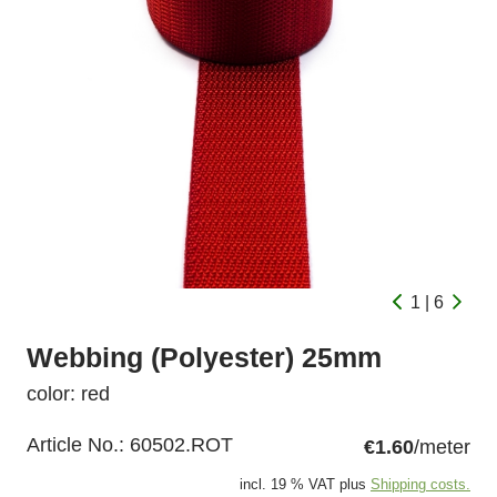
1 | 6
Webbing (Polyester) 25mm
color: red
Article No.:
60502.ROT
€1.60
/meter
incl. 19 % VAT plus
Shipping costs.