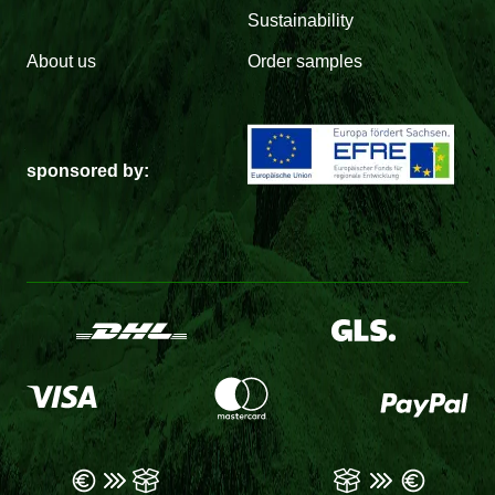
Sustainability
About us
Order samples
sponsored by: