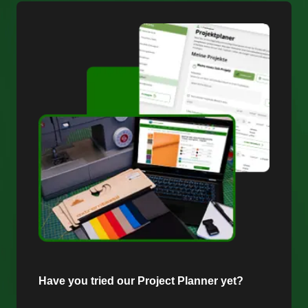
Have you tried our Project Planner yet?