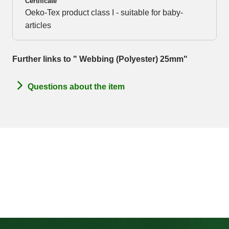
Certificate
Oeko-Tex product class I - suitable for baby-
articles
Further links to " Webbing (Polyester) 25mm"
Questions about the item