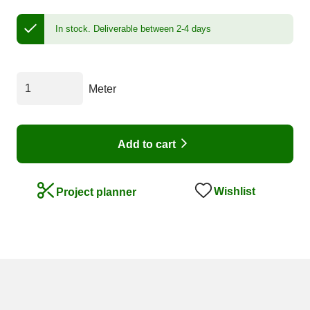
In stock.
Deliverable between 2-4 days
Meter
Add to cart
Wishlist
Project planner