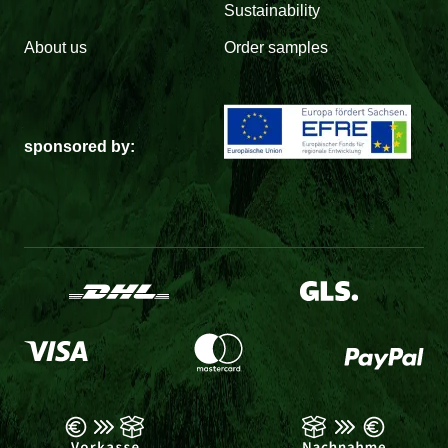
Sustainability
About us
Order samples
sponsored by: