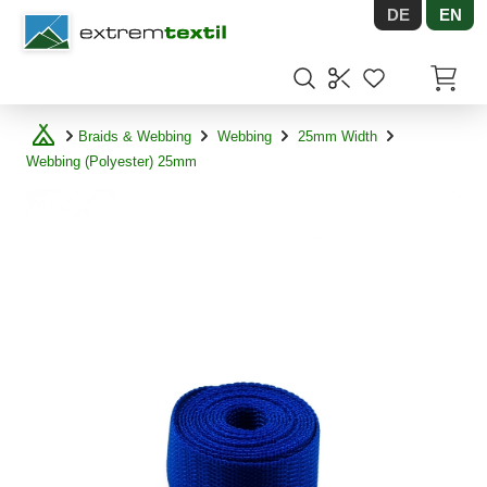
DE
EN
Shopware
Items in
Braids & Webbing
Webbing
25mm Width
Webbing (Polyester) 25mm