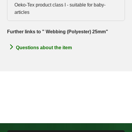
Oeko-Tex product class I - suitable for baby-
articles
Further links to " Webbing (Polyester) 25mm"
Questions about the item