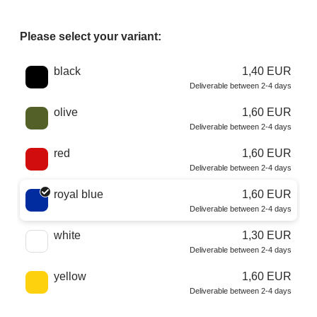
Please select your variant:
Choose a color
black
1,40 EUR
Deliverable between 2-4 days
olive
1,60 EUR
Deliverable between 2-4 days
red
1,60 EUR
Deliverable between 2-4 days
royal blue
1,60 EUR
Deliverable between 2-4 days
white
1,30 EUR
Deliverable between 2-4 days
yellow
1,60 EUR
Deliverable between 2-4 days