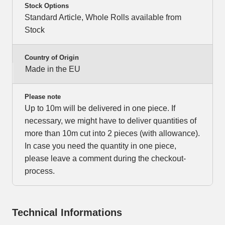
Stock Options
Standard Article, Whole Rolls available from
Stock
Country of Origin
Made in the EU
Please note
Up to 10m will be delivered in one piece. If
necessary, we might have to deliver quantities of
more than 10m cut into 2 pieces (with allowance).
In case you need the quantity in one piece,
please leave a comment during the checkout-
process.
Technical Informations