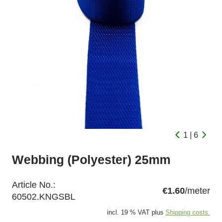
1 | 6
Webbing (Polyester) 25mm
Article No.:
€1.60
/meter
60502.KNGSBL
incl. 19 % VAT plus
Shipping costs.