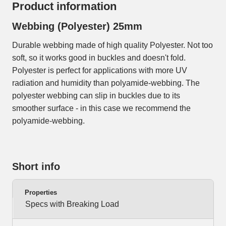
Product information
Webbing (Polyester) 25mm
Durable webbing made of high quality Polyester. Not too
soft, so it works good in buckles and doesn't fold.
Polyester is perfect for applications with more UV
radiation and humidity than polyamide-webbing. The
polyester webbing can slip in buckles due to its
smoother surface - in this case we recommend the
polyamide-webbing.
Short info
Properties
Specs with Breaking Load