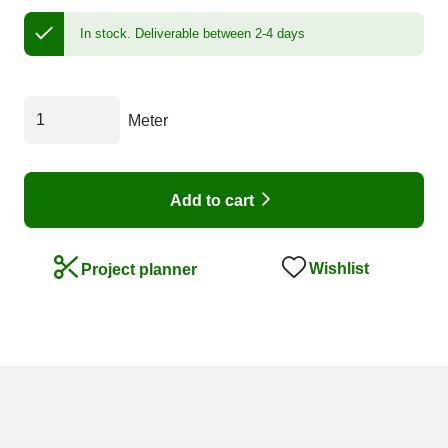
In stock.
Deliverable between 2-4 days
Meter
Add to cart
Wishlist
Project planner