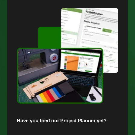
Have you tried our Project Planner yet?