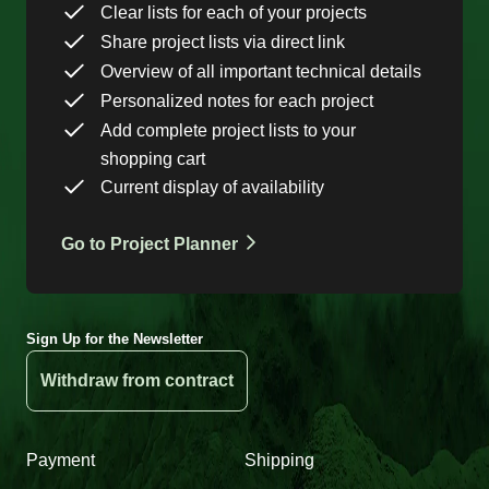
Clear lists for each of your projects
Share project lists via direct link
Overview of all important technical details
Personalized notes for each project
Add complete project lists to your
shopping cart
Current display of availability
Go to Project Planner
Sign Up for the Newsletter
Withdraw from contract
Payment
Shipping