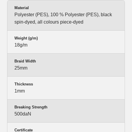
Material
Polyester (PES), 100 % Polyester (PES), black
spin-dyed, all colours piece-dyed
Weight (g/m)
18g/m
Braid Width
25mm
Thickness
1mm
Breaking Strength
500daN
Certificate