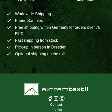
Worldwide Shipping
Fabric Samples
Free shipping within Germany for orders over 70
EUR
Fast shipping from stock
Pick-up in person in Dresden
Optional shipping on the roll
Contact
Imprint