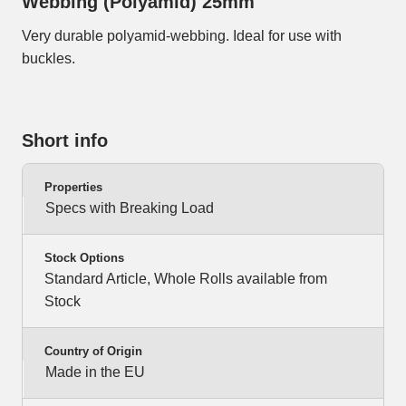
Webbing (Polyamid) 25mm
Very durable polyamid-webbing. Ideal for use with
buckles.
Short info
Properties
Specs with Breaking Load
Stock Options
Standard Article, Whole Rolls available from
Stock
Country of Origin
Made in the EU