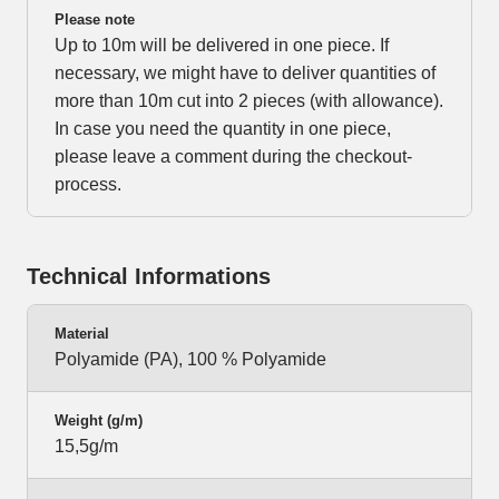
Please note
Up to 10m will be delivered in one piece. If
necessary, we might have to deliver quantities of
more than 10m cut into 2 pieces (with allowance).
In case you need the quantity in one piece,
please leave a comment during the checkout-
process.
Technical Informations
Material
Polyamide (PA), 100 % Polyamide
Weight (g/m)
15,5g/m