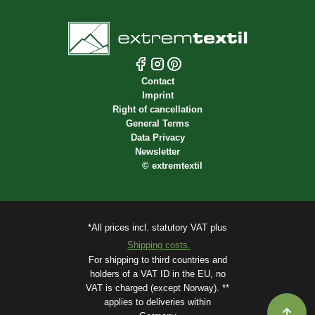
Contact
Imprint
Right of cancellation
General Terms
Data Privacy
Newsletter
©
extremtextil
*All prices incl. statutory VAT plus
Shipping costs.
For shipping to third countries and
holders of a VAT ID in the EU, no
VAT is charged (except Norway). **
applies to deliveries within