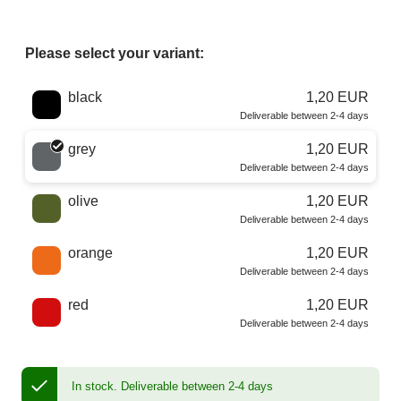
Please select your variant:
Choose a color
black
1,20 EUR
Deliverable between 2-4 days
grey
1,20 EUR
Deliverable between 2-4 days
olive
1,20 EUR
Deliverable between 2-4 days
orange
1,20 EUR
Deliverable between 2-4 days
red
1,20 EUR
Deliverable between 2-4 days
In stock.
Deliverable between 2-4 days