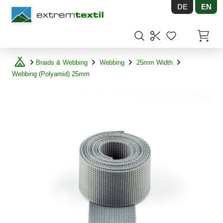
DE
EN
Shopware
Items in
Braids & Webbing
Webbing
25mm Width
Webbing (Polyamid) 25mm