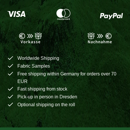
Worldwide Shipping
Fabric Samples
Free shipping within Germany for orders over 70
EUR
Fast shipping from stock
Pick-up in person in Dresden
Optional shipping on the roll