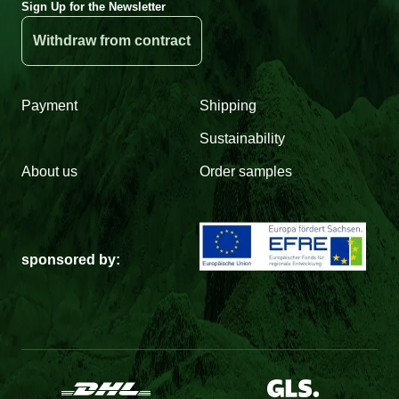
Sign Up for the Newsletter
Withdraw from contract
Payment
Shipping
Sustainability
About us
Order samples
sponsored by: