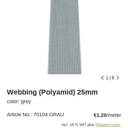
1 | 6
Webbing (Polyamid) 25mm
color: grey
Article No.:
70104.GRAU
€1.20
/meter
incl. 19 % VAT plus
Shipping costs.