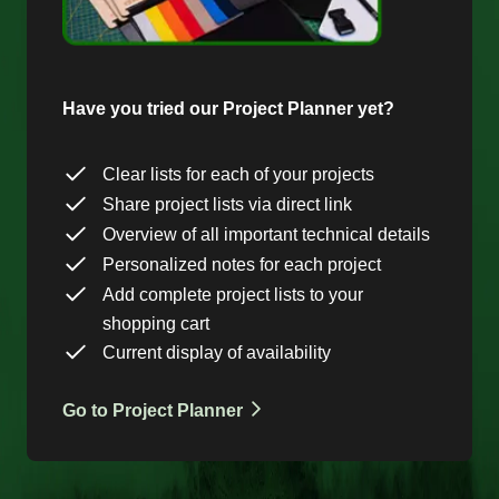
Have you tried our Project Planner yet?
Clear lists for each of your projects
Share project lists via direct link
Overview of all important technical details
Personalized notes for each project
Add complete project lists to your
shopping cart
Current display of availability
Go to Project Planner