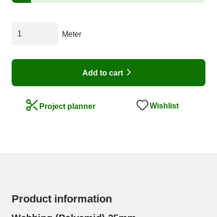
Meter
Add to cart
Wishlist
Project planner
Product information