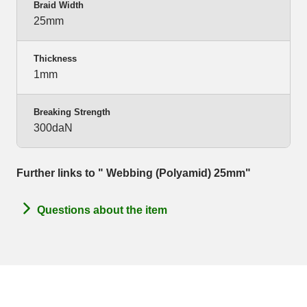
Braid Width
25mm
Thickness
1mm
Breaking Strength
300daN
Further links to " Webbing (Polyamid) 25mm"
Questions about the item