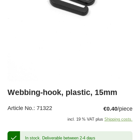
Webbing-hook, plastic, 15mm
Article No.:
71322
€0.40
/piece
incl. 19 % VAT plus
Shipping costs.
In stock.
Deliverable between 2-4 days