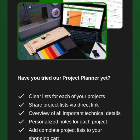
Have you tried our Project Planner yet?
Clear lists for each of your projects
Share project lists via direct link
Overview of all important technical details
Personalized notes for each project
Add complete project lists to your
shopping cart