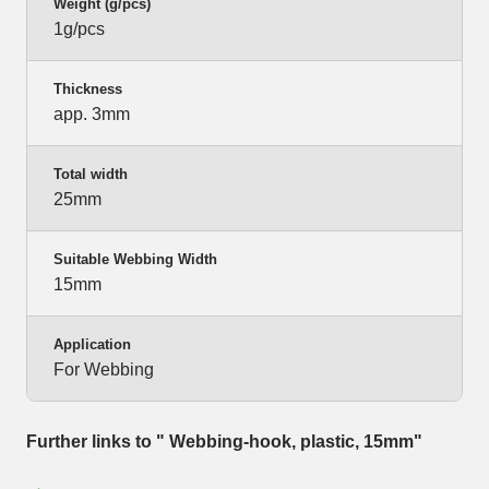
Weight (g/pcs)
1g/pcs
Thickness
app. 3mm
Total width
25mm
Suitable Webbing Width
15mm
Application
For Webbing
Further links to " Webbing-hook, plastic, 15mm"