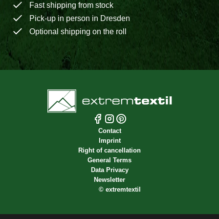
Fast shipping from stock
Pick-up in person in Dresden
Optional shipping on the roll
Contact
Imprint
Right of cancellation
General Terms
Data Privacy
Newsletter
©
extremtextil