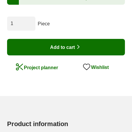
Piece
Add to cart
Wishlist
Project planner
Product information