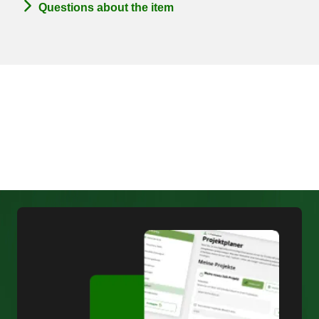
Questions about the item