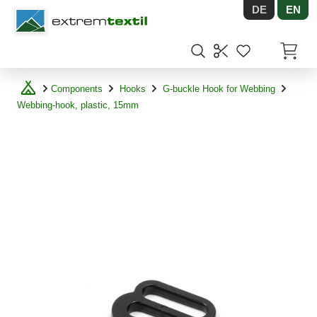
DE
EN
Shopware
Items in
Components
Hooks
G-buckle Hook for Webbing
Webbing-hook, plastic, 15mm