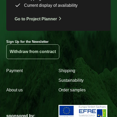
Current display of availability
Go to Project Planner
Sign Up for the Newsletter
Withdraw from contract
Payment
Shipping
Sustainability
About us
Order samples
sponsored by: