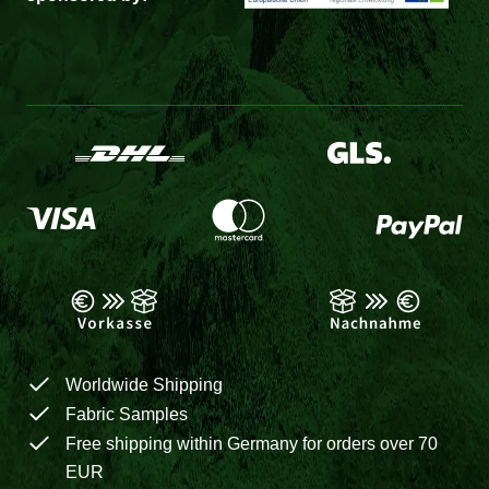
Worldwide Shipping
Fabric Samples
Free shipping within Germany for orders over 70
EUR