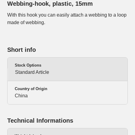
Webbing-hook, plastic, 15mm
With this hook you can easily attach a webbing to a loop
made of webbing.
Short info
Stock Options
Standard Article
Country of Origin
China
Technical Informations