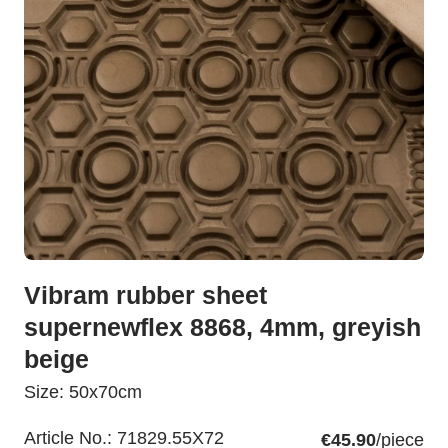
Vibram rubber sheet
supernewflex 8868, 4mm, greyish
beige
Size: 50x70cm
Article No.:
71829.55X72
€45.90
/piece