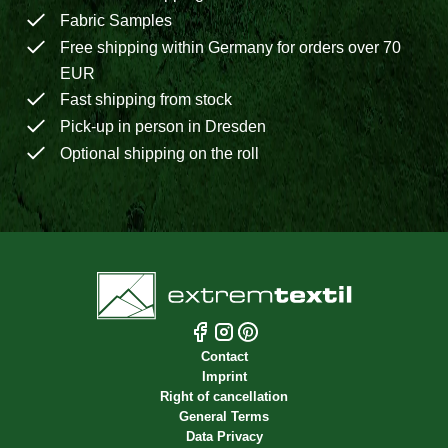
Fabric Samples
Free shipping within Germany for orders over 70
EUR
Fast shipping from stock
Pick-up in person in Dresden
Optional shipping on the roll
Contact
Imprint
Right of cancellation
General Terms
Data Privacy