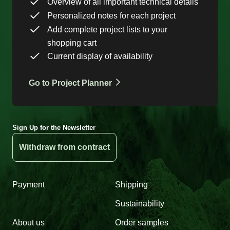
Overview of all important technical details
Personalized notes for each project
Add complete project lists to your
shopping cart
Current display of availability
Go to Project Planner
Sign Up for the Newsletter
Withdraw from contract
Payment
Shipping
Sustainability
About us
Order samples