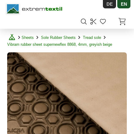
DE
EN
Shopware
Items in
Sheets
Sole Rubber Sheets
Tread sole
Vibram rubber sheet supernewflex 8868, 4mm, greyish beige