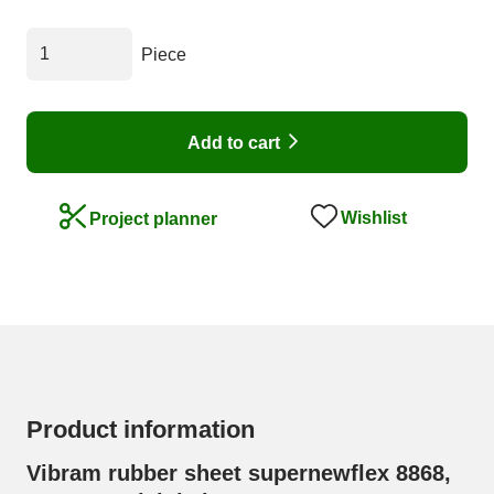
Piece
Add to cart
Wishlist
Project planner
Product information
Vibram rubber sheet supernewflex 8868,