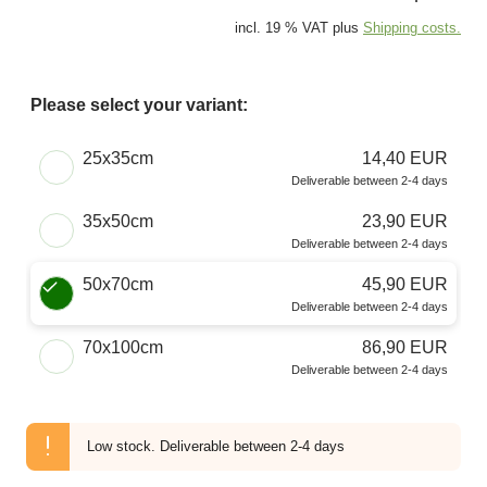
incl. 19 % VAT plus
Shipping costs.
Please select your variant:
Choose a Size
25x35cm
14,40 EUR
Deliverable between 2-4 days
35x50cm
23,90 EUR
Deliverable between 2-4 days
50x70cm
45,90 EUR
Deliverable between 2-4 days
70x100cm
86,90 EUR
Deliverable between 2-4 days
Low stock.
Deliverable between 2-4 days