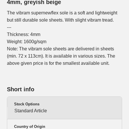
4mm, greyish beige
The vibram supernewflex sole is a soft and lightweight
but still durable sole sheets. With slight vibram tread.
---
Thickness: 4mm
Weight: 1600g/sqm
Note: The vibram sole sheets are delivered in sheets
(min. 72 x 113cm). It is available in various sizes. The
above given price is for the smallest available unit.
Short info
Stock Options
Standard Article
Country of Origin