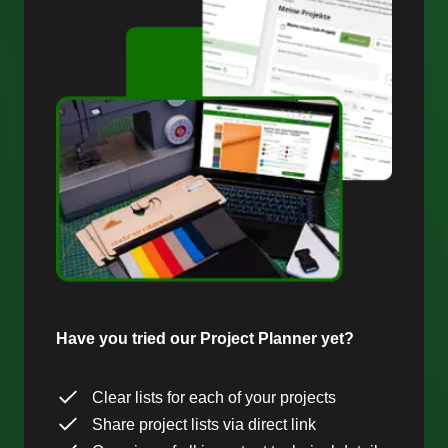
Have you tried our Project Planner yet?
Clear lists for each of your projects
Share project lists via direct link