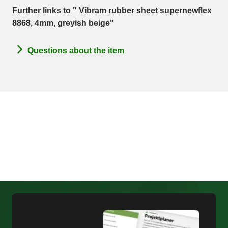
Further links to " Vibram rubber sheet supernewflex
8868, 4mm, greyish beige"
Questions about the item