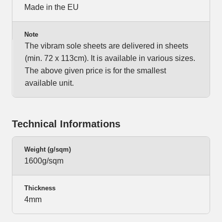
Made in the EU
Note
The vibram sole sheets are delivered in sheets
(min. 72 x 113cm). It is available in various sizes.
The above given price is for the smallest
available unit.
Technical Informations
Weight (g/sqm)
1600g/sqm
Thickness
4mm