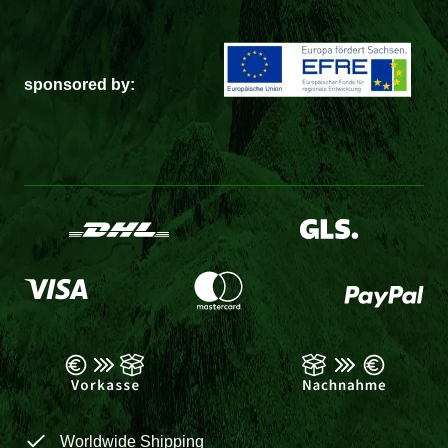
sponsored by:
Worldwide Shipping