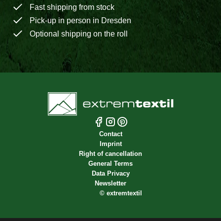
Fast shipping from stock
Pick-up in person in Dresden
Optional shipping on the roll
Contact
Imprint
Right of cancellation
General Terms
Data Privacy
Newsletter
©
extremtextil