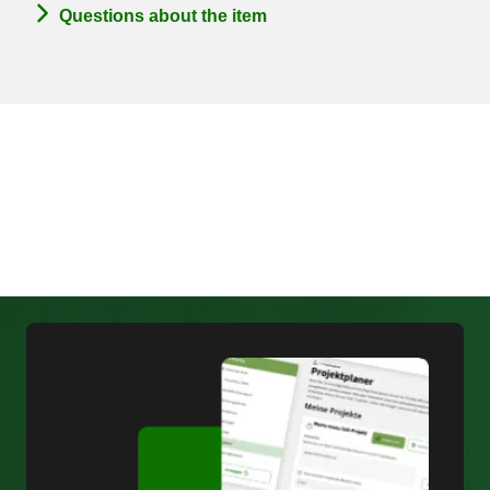
Questions about the item