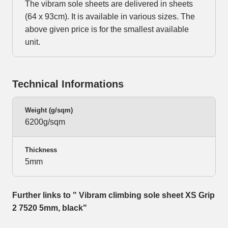
The vibram sole sheets are delivered in sheets
(64 x 93cm). It is available in various sizes. The
above given price is for the smallest available
unit.
Technical Informations
Weight (g/sqm)
6200g/sqm
Thickness
5mm
Further links to " Vibram climbing sole sheet XS Grip
2 7520 5mm, black"