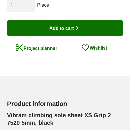
Piece
Add to cart
Wishlist
Project planner
Product information
Vibram climbing sole sheet XS Grip 2
7520 5mm, black