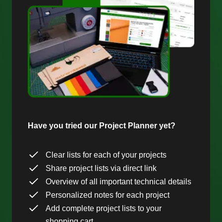
Have you tried our Project Planner yet?
Clear lists for each of your projects
Share project lists via direct link
Overview of all important technical details
Personalized notes for each project
Add complete project lists to your
shopping cart