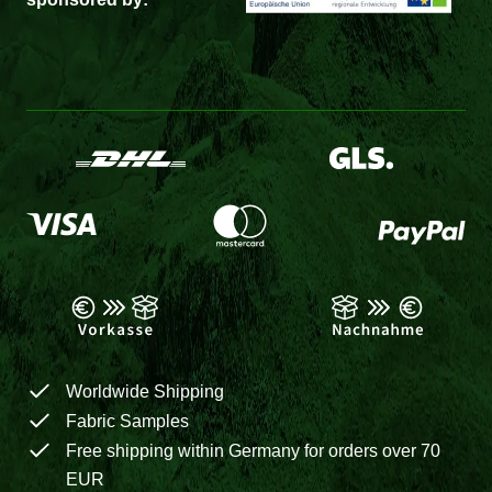
Worldwide Shipping
Fabric Samples
Free shipping within Germany for orders over 70
EUR