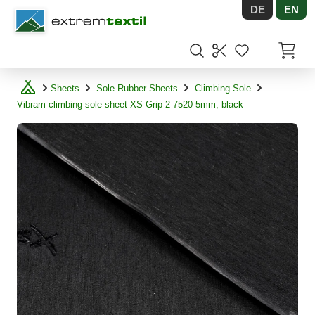
DE
EN
Shopware
Items in
Sheets
Sole Rubber Sheets
Climbing Sole
Vibram climbing sole sheet XS Grip 2 7520 5mm, black