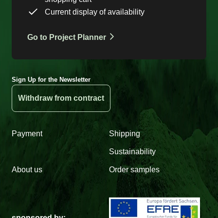
Current display of availability
Go to Project Planner
Sign Up for the Newsletter
Withdraw from contract
Payment
Shipping
Sustainability
About us
Order samples
sponsored by: