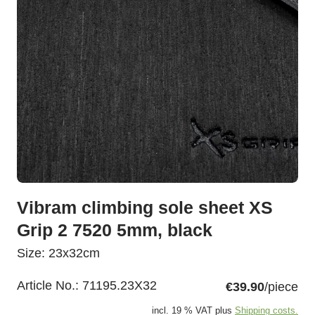
Vibram climbing sole sheet XS
Grip 2 7520 5mm, black
Size: 23x32cm
Article No.:
71195.23X32
€39.90
/piece
incl. 19 % VAT plus
Shipping costs.