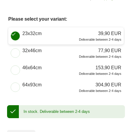
Please select your variant:
Choose a Size
23x32cm
39,90 EUR
Deliverable between 2-4 days
32x46cm
77,90 EUR
Deliverable between 2-4 days
46x64cm
153,90 EUR
Deliverable between 2-4 days
64x93cm
304,90 EUR
Deliverable between 2-4 days
In stock.
Deliverable between 2-4 days