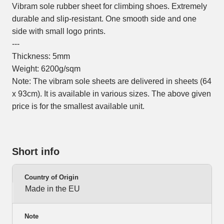
Vibram sole rubber sheet for climbing shoes. Extremely
durable and slip-resistant. One smooth side and one
side with small logo prints.
---
Thickness: 5mm
Weight: 6200g/sqm
Note: The vibram sole sheets are delivered in sheets (64
x 93cm). It is available in various sizes. The above given
price is for the smallest available unit.
Short info
Country of Origin
Made in the EU
Note