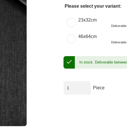
Please select your variant:
Choose a Size
23x32cm
Deliverabl
46x64cm
Deliverabl
In stock.
Deliverable betwee
Piece