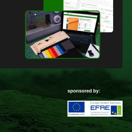
sponsored by: