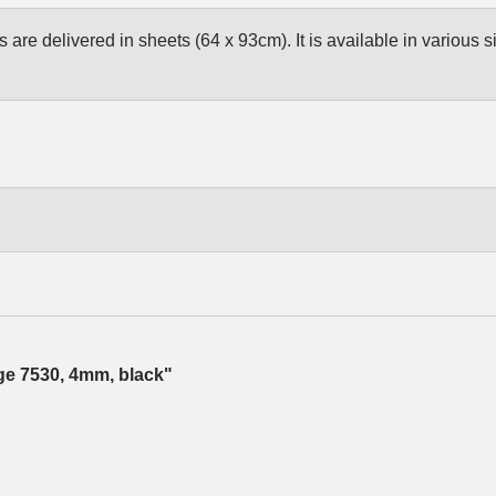
are delivered in sheets (64 x 93cm). It is available in various s
dge 7530, 4mm, black"