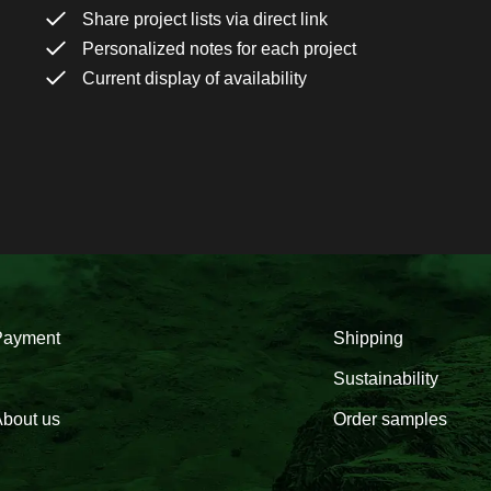
Share project lists via direct link
Personalized notes for each project
Current display of availability
Payment
Shipping
Sustainability
bout us
Order samples