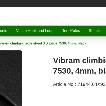
ents
Velcro Hook and Loop
Tent Poles
Sheets
ibram climbing sole sheet XS Edge 7530, 4mm, black
Vibram climbi
7530, 4mm, b
Article No.:
71944.64X93