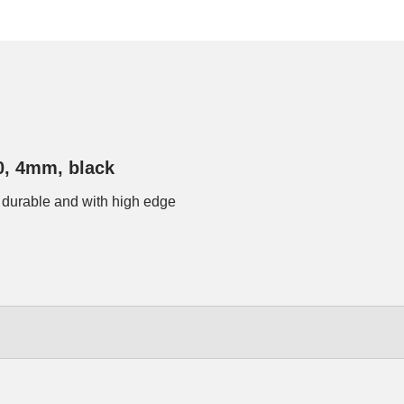
0, 4mm, black
 durable and with high edge