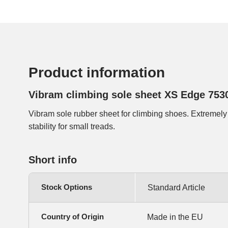
Product information
Vibram climbing sole sheet XS Edge 753
Vibram sole rubber sheet for climbing shoes. Extremely
stability for small treads.
Short info
Stock Options
Standard Article
Country of Origin
Made in the EU