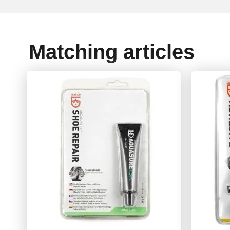
Matching articles