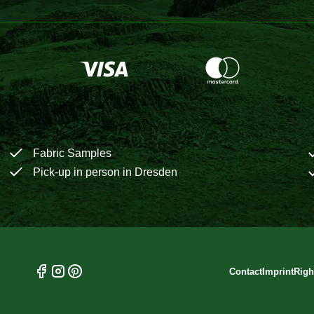
Fabric Samples
Pick-up in person in Dresden
Contact
Imprint
Righ