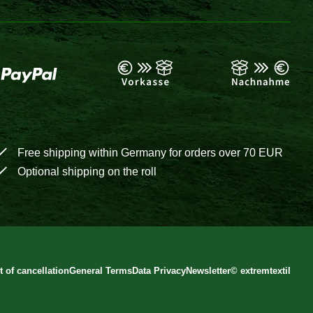
Free shipping within Germany for orders over 70 EUR
Optional shipping on the roll
t of cancellation
General Terms
Data Privacy
Newsletter
©
extremtextil