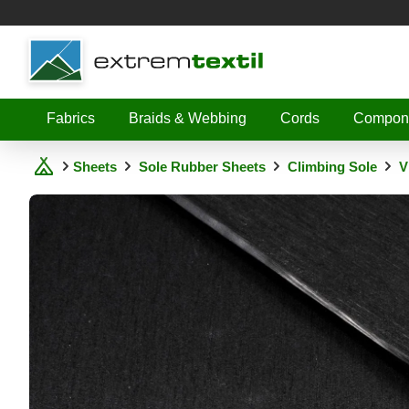
Shopware
Fabrics
Braids & Webbing
Cords
Compon
Sheets
Sole Rubber Sheets
Climbing Sole
V