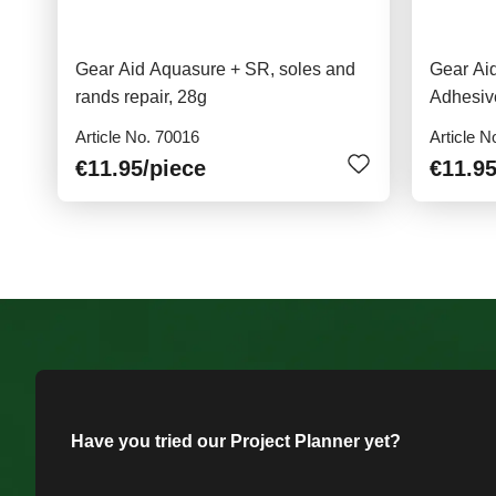
Gear Aid Aquasure + SR, soles and
Gear Ai
rands repair, 28g
Adhesiv
Article No. 70016
Article N
€11.95
/piece
€11.9
Have you tried our Project Planner yet?