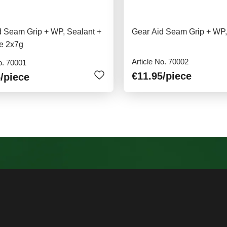
d Seam Grip + WP, Sealant +
Gear Aid Seam Grip + WP,
e 2x7g
Article No. 70002
o. 70001
€11.95
/piece
5
/piece