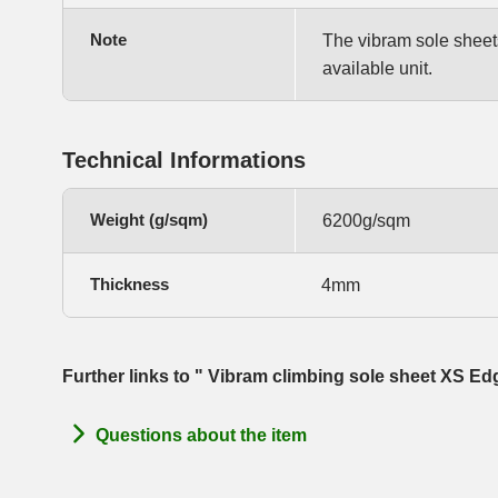
Note
The vibram sole sheets 
available unit.
Technical Informations
Weight (g/sqm)
6200g/sqm
Thickness
4mm
Further links to " Vibram climbing sole sheet XS E
Questions about the item