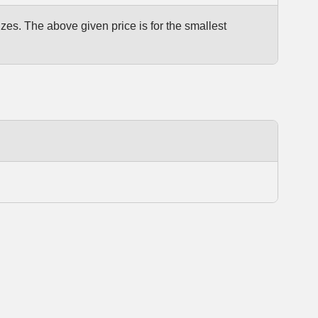
izes. The above given price is for the smallest