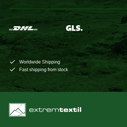
Worldwide Shipping
Fast shipping from stock