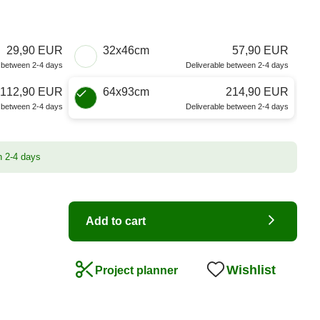
29,90 EUR
32x46cm
57,90 EUR
e between 2-4 days
Deliverable between 2-4 days
112,90 EUR
64x93cm
214,90 EUR
e between 2-4 days
Deliverable between 2-4 days
n 2-4 days
Add to cart
Wishlist
Project planner