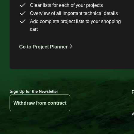
Clear lists for each of your projects
Overview of all important technical details
Add complete project lists to your shopping
cart
Go to Project Planner
Sign Up for the Newsletter
Withdraw from contract
A