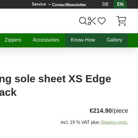
DE
EN
Service
Contact
Newsletter
Items in C
Zippers
Accessories
Know-How
Gallery
ng sole sheet XS Edge
lack
€214.90
/piece
incl. 19 % VAT plus
Shipping costs.