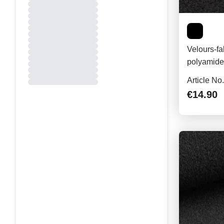
Velours-fa
polyamide,
Article No
€14.90