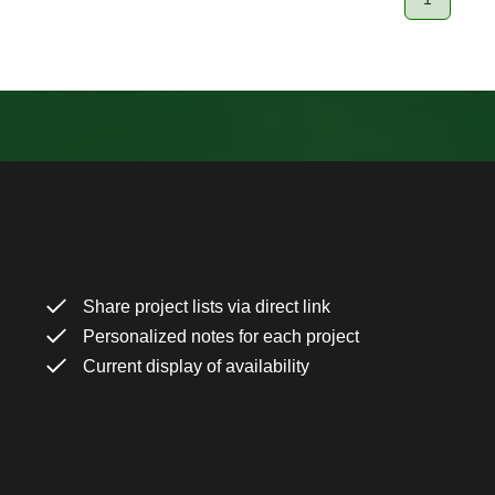
Page
Share project lists via direct link
Personalized notes for each project
Current display of availability