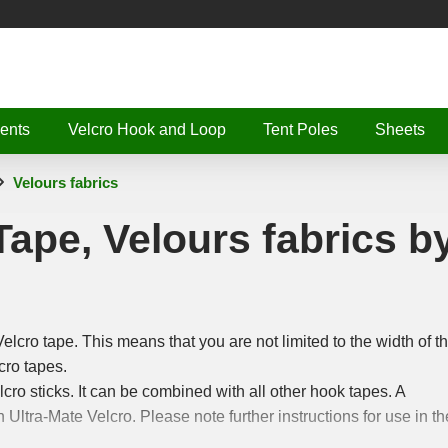
ents
Velcro Hook and Loop
Tent Poles
Sheets
Velours fabrics
Tape, Velours fabrics b
Velcro tape. This means that you are not limited to the width of t
cro tapes.
elcro sticks. It can be combined with all other hook tapes. A
h Ultra-Mate Velcro. Please note further instructions for use in th