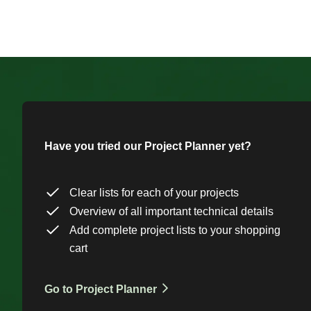
Have you tried our Project Planner yet?
Clear lists for each of your projects
Overview of all important technical details
Add complete project lists to your shopping
cart
Go to Project Planner