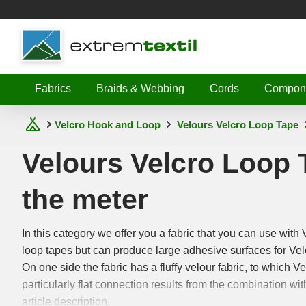
Shopware
Fabrics
Braids & Webbing
Cords
Compon
Velcro Hook and Loop
Velours Velcro Loop Tape
Velours Velcro Loop 
the meter
In this category we offer you a fabric that you can use with 
loop tapes but can produce large adhesive surfaces for Vel
On one side the fabric has a fluffy velour fabric, to which V
particularly flat connection results from the combination wit
article description.