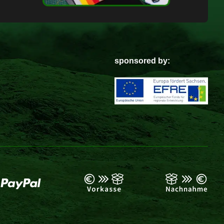
sponsored by: