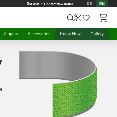
DE
EN
Service
Contact
Newsletter
Items in C
Zippers
Accessories
Know-How
Gallery
y
he
e