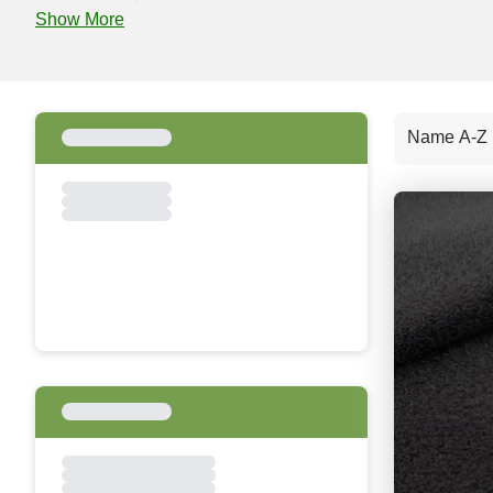
Show More
Name A-Z