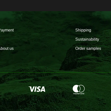
Payment
Shipping
Sustainability
bout us
Order samples