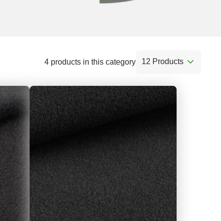
12 Products
4 products in this category