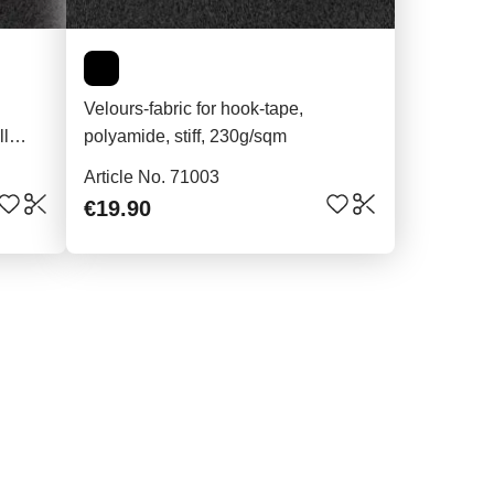
Velours-fabric for hook-tape,
ll
polyamide, stiff, 230g/sqm
Article No. 71003
€19.90