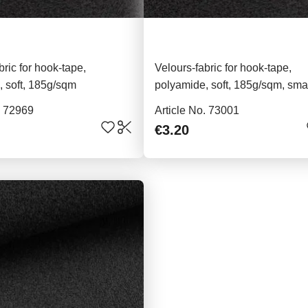
bric for hook-tape,
Velours-fabric for hook-tape,
 soft, 185g/sqm
polyamide, soft, 185g/sqm, sma
piece, black
. 72969
Article No. 73001
€3.20