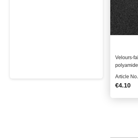
Velours-fa
polyamide,
piece, bla
Article No
€4.10