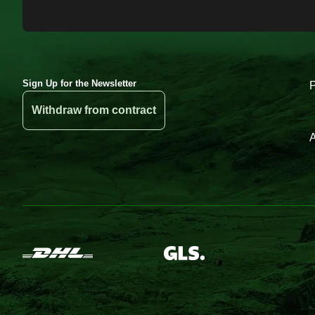
Sign Up for the Newsletter
Withdraw from contract
A