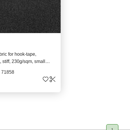
bric for hook-tape,
 stiff, 230g/sqm, small
ck
. 71858
1