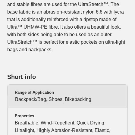
and stable fibres are used for the UltraStretch™. The
base fabric is an abrasion-resistant nylon 6.6 with lycra
that is additionally reinforced with a ripstop made of
Ultra™ UHMW-PE fibre. It also offers a beautiful look,
with both sides being able to be used as an outer.
UltraStretch™ is perfect for elastic pockets on ultra-light
bags and backpacks.
Short info
Range of Application
Backpack/Bag, Shoes, Bikepacking
Properties
Breathable, Wind-Repellent, Quick Drying,
Ultralight, Highly Abrasion-Resistant, Elastic,