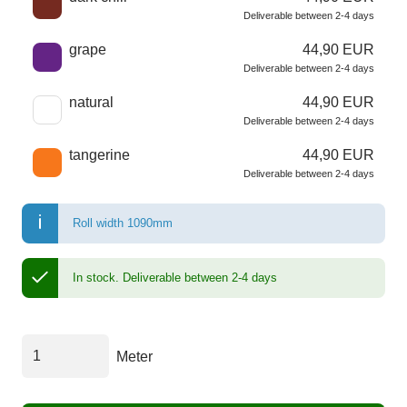
Deliverable between 2-4 days
grape
44,90 EUR
Deliverable between 2-4 days
natural
44,90 EUR
Deliverable between 2-4 days
tangerine
44,90 EUR
Deliverable between 2-4 days
Roll width 1090mm
In stock.
Deliverable between 2-4 days
Meter