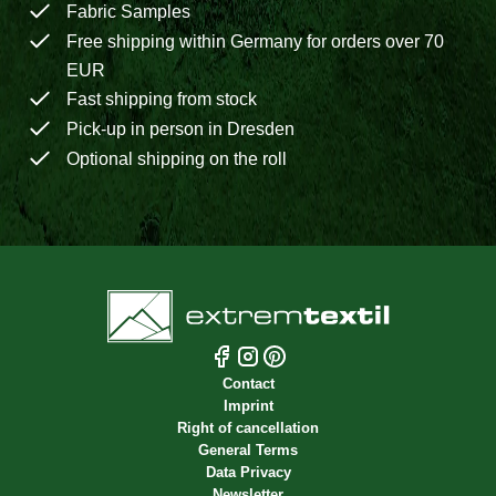
Fabric Samples
Free shipping within Germany for orders over 70
EUR
Fast shipping from stock
Pick-up in person in Dresden
Optional shipping on the roll
Contact
Imprint
Right of cancellation
General Terms
Data Privacy
Newsletter