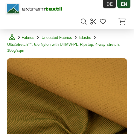
DE
EN
Shopware
Items in
Fabrics
Uncoated Fabrics
Elastic
UltraStretch™, 6.6 Nylon with UHMW-PE Ripstop, 4-way stretch,
186g/sqm