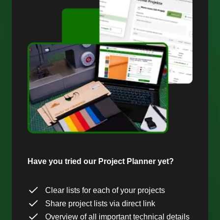
Have you tried our Project Planner yet?
Clear lists for each of your projects
Share project lists via direct link
Overview of all important technical details