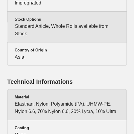
Impregnated
Stock Options
Standard Article, Whole Rolls available from
Stock
Country of Origin
Asia
Technical Informations
Material
Elasthan, Nylon, Polyamide (PA), UHMW-PE,
Nylon 6.6, 70% Nylon 6.6, 20% Lycra, 10% Ultra
Coating