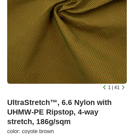
1 | 41
UltraStretch™, 6.6 Nylon with
UHMW-PE Ripstop, 4-way
stretch, 186g/sqm
color: coyote brown