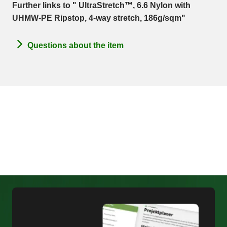
Further links to " UltraStretch™, 6.6 Nylon with
UHMW-PE Ripstop, 4-way stretch, 186g/sqm"
Questions about the item