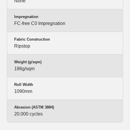
None
Impregnation
FC-free C0 Impregnation
Fabric Construction
Ripstop
Weight (g/sqm)
186g/sqm
Roll Width
1090mm
Abrasion (ASTM 3884)
20.000 cycles