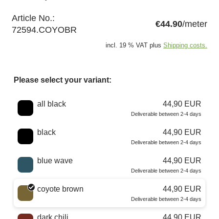
Article No.:
€44.90
/meter
72594.COYOBR
incl. 19 % VAT plus
Shipping costs.
Please select your variant:
Choose a color
all black
44,90 EUR
Deliverable between 2-4 days
black
44,90 EUR
Deliverable between 2-4 days
blue wave
44,90 EUR
Deliverable between 2-4 days
coyote brown
44,90 EUR
Deliverable between 2-4 days
dark chili
44,90 EUR