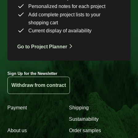
Personalized notes for each project
Add complete project lists to your
shopping cart
Current display of availability
Go to Project Planner
Sign Up for the Newsletter
Withdraw from contract
Payment
Shipping
Sustainability
About us
Order samples