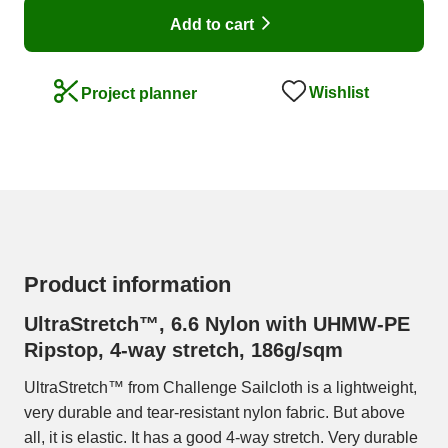
Add to cart
Wishlist
Project planner
Product information
UltraStretch™, 6.6 Nylon with UHMW-PE
Ripstop, 4-way stretch, 186g/sqm
UltraStretch™ from Challenge Sailcloth is a lightweight,
very durable and tear-resistant nylon fabric. But above
all, it is elastic. It has a good 4-way stretch. Very durable