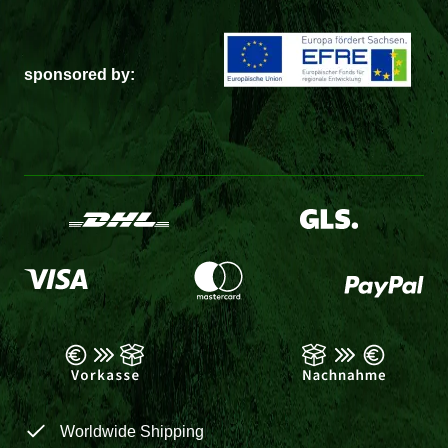
sponsored by:
Worldwide Shipping