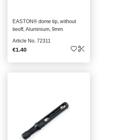
EASTON® dome tip, without
tieoff, Aluminium, 9mm
Article No. 72311
€1.40