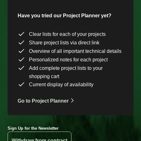
Have you tried our Project Planner yet?
Clear lists for each of your projects
Share project lists via direct link
Overview of all important technical details
Personalized notes for each project
Add complete project lists to your
shopping cart
Current display of availability
Go to Project Planner
Sign Up for the Newsletter
Withdraw from contract