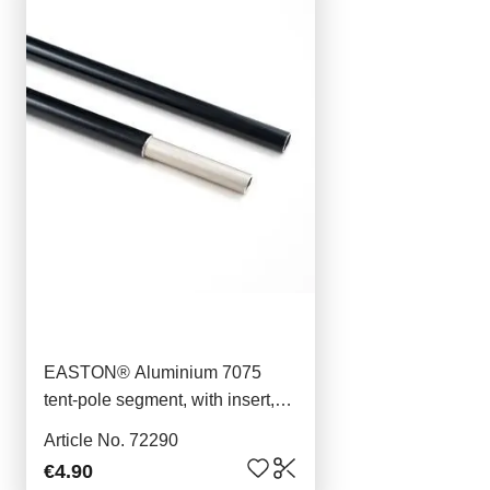
EASTON® Aluminium 7075
tent-pole segment, with insert,
40,6cm, 9mm
Article No. 72290
€4.90