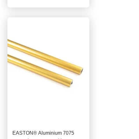
EASTON® Aluminium 7075