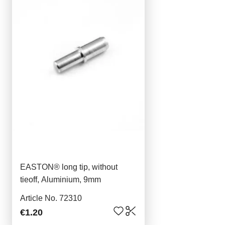
EASTON® long tip, without
tieoff, Aluminium, 9mm
Article No. 72310
€1.20