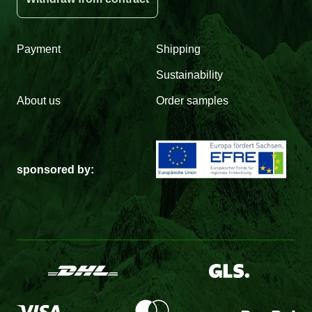
Payment
Shipping
Sustainability
About us
Order samples
sponsored by: