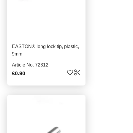
EASTON® long lock tip, plastic,
9mm
Article No. 72312
€0.90