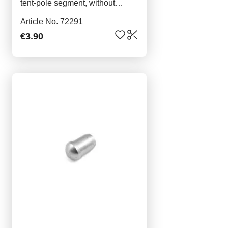
tent-pole segment, without
insert, 40,6cm, 9mm GOLD
Article No. 72291
€3.90