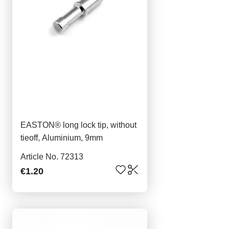
EASTON® long lock tip, without
tieoff, Aluminium, 9mm
Article No. 72313
€1.20