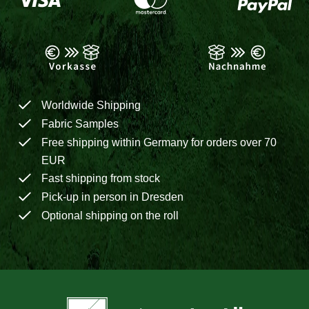
Worldwide Shipping
Fabric Samples
Free shipping within Germany for orders over 70
EUR
Fast shipping from stock
Pick-up in person in Dresden
Optional shipping on the roll