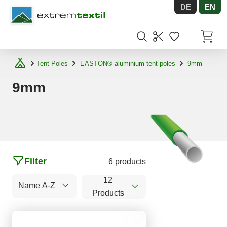
DE
EN
Shopware
Items in
Tent Poles
EASTON® aluminium tent poles
9mm
9mm
Filter
6 products
12
Name A-Z
Products