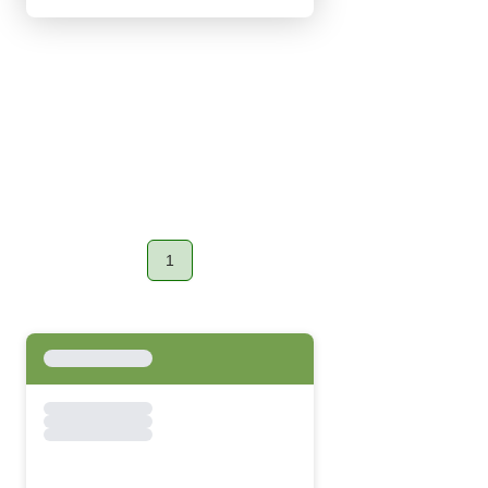
1
Page