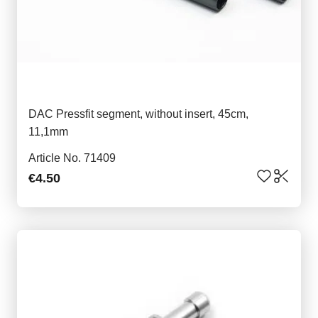
DAC Pressfit segment, without insert, 45cm,
11,1mm
Article No. 71409
€4.50