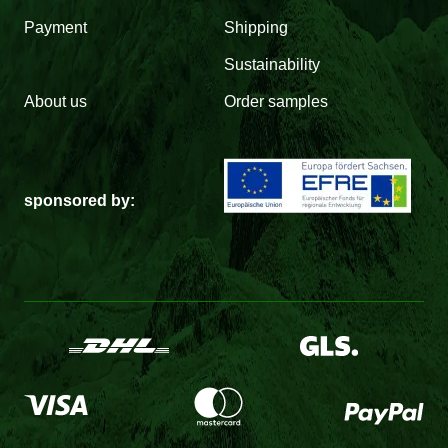
Payment
Shipping
Sustainability
About us
Order samples
sponsored by: