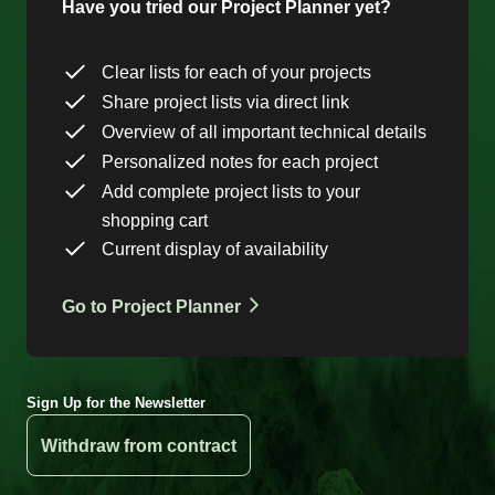
Have you tried our Project Planner yet?
Clear lists for each of your projects
Share project lists via direct link
Overview of all important technical details
Personalized notes for each project
Add complete project lists to your
shopping cart
Current display of availability
Go to Project Planner
Sign Up for the Newsletter
Withdraw from contract