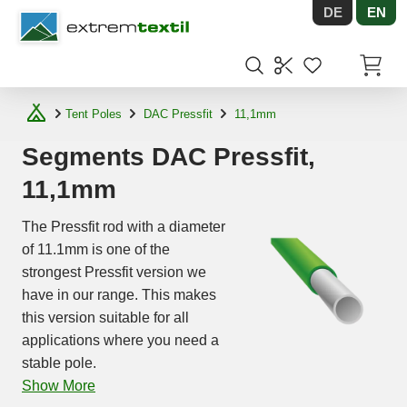
DE
EN
Shopware
Items in
Tent Poles
DAC Pressfit
11,1mm
Segments DAC Pressfit,
11,1mm
The Pressfit rod with a diameter
of 11.1mm is one of the
strongest Pressfit version we
have in our range. This makes
this version suitable for all
applications where you need a
stable pole.
Show More