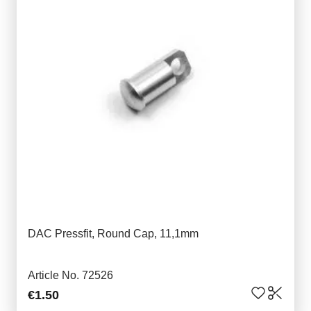
DAC Pressfit, Round Cap, 11,1mm
Article No. 72526
€1.50