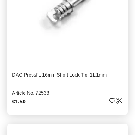
DAC Pressfit, 16mm Short Lock Tip, 11,1mm
Article No. 72533
€1.50