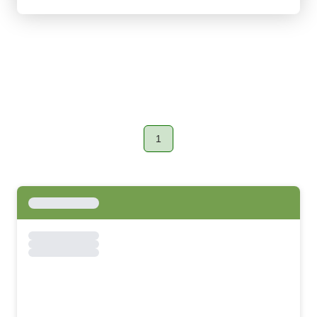
1
Page