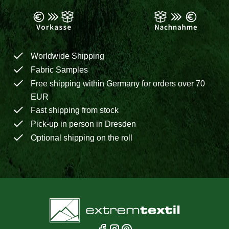
Worldwide Shipping
Fabric Samples
Free shipping within Germany for orders over 70
EUR
Fast shipping from stock
Pick-up in person in Dresden
Optional shipping on the roll