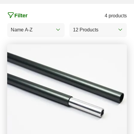
Filter
4 products
Name A-Z
12 Products