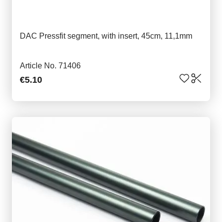
DAC Pressfit segment, with insert, 45cm, 11,1mm
Article No. 71406
€5.10