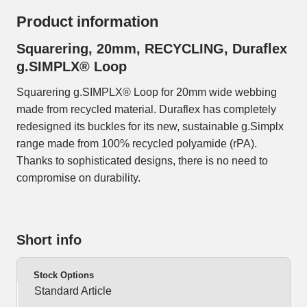
Product information
Squarering, 20mm, RECYCLING, Duraflex
g.SIMPLX® Loop
Squarering g.SIMPLX® Loop for 20mm wide webbing
made from recycled material. Duraflex has completely
redesigned its buckles for its new, sustainable g.Simplx
range made from 100% recycled polyamide (rPA).
Thanks to sophisticated designs, there is no need to
compromise on durability.
Short info
Stock Options
Standard Article