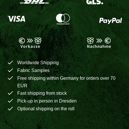
Worldwide Shipping
Fabric Samples
Free shipping within Germany for orders over 70
EUR
Fast shipping from stock
Pick-up in person in Dresden
Optional shipping on the roll