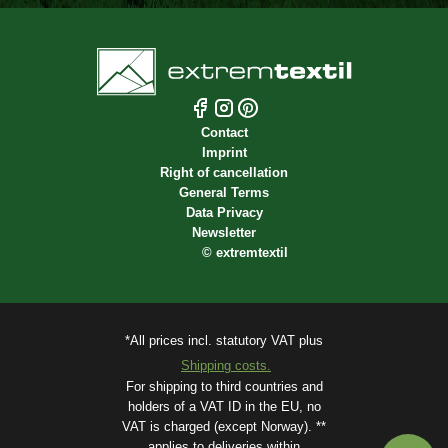
Contact
Imprint
Right of cancellation
General Terms
Data Privacy
Newsletter
©
extremtextil
*All prices incl. statutory VAT plus
Shipping costs.
For shipping to third countries and
holders of a VAT ID in the EU, no
VAT is charged (except Norway). **
applies to deliveries within