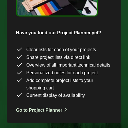
Have you tried our Project Planner yet?
Clear lists for each of your projects
Share project lists via direct link
Overview of all important technical details
Personalized notes for each project
Add complete project lists to your
shopping cart
Current display of availability
Go to Project Planner