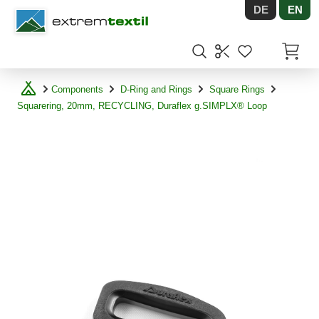
DE
EN
Shopware
Items in
Components
D-Ring and Rings
Square Rings
Squarering, 20mm, RECYCLING, Duraflex g.SIMPLX® Loop