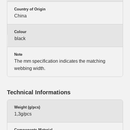
Country of Origin
China
Colour
black
Note
The mm specification indicates the matching
webbing width.
Technical Informations
Weight (g/pcs)
1,3g/pcs
Components Material