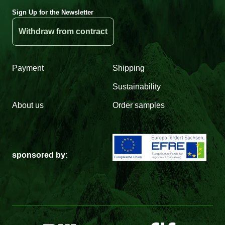
Sign Up for the Newsletter
Withdraw from contract
Payment
Shipping
Sustainability
About us
Order samples
sponsored by: