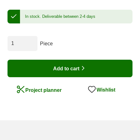
In stock.
Deliverable between 2-4 days
Piece
Add to cart
Wishlist
Project planner