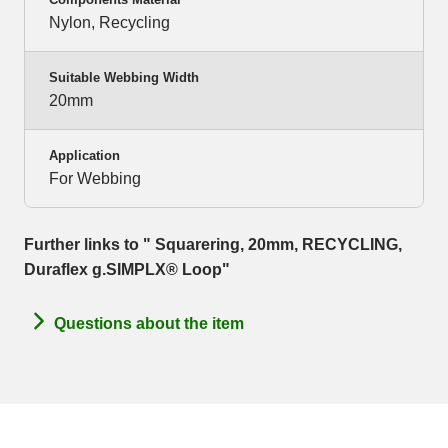
Nylon, Recycling
Suitable Webbing Width
20mm
Application
For Webbing
Further links to " Squarering, 20mm, RECYCLING,
Duraflex g.SIMPLX® Loop"
Questions about the item