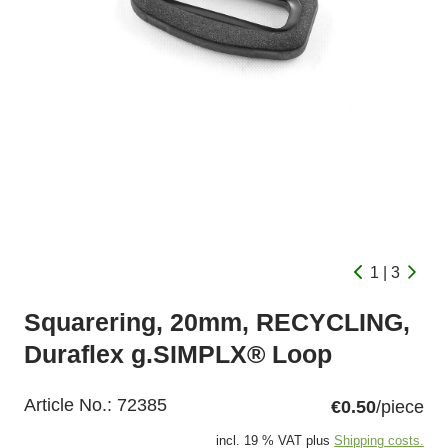
1 | 3
Squarering, 20mm, RECYCLING,
Duraflex g.SIMPLX® Loop
Article No.:
72385
€0.50
/piece
incl. 19 % VAT plus
Shipping costs.