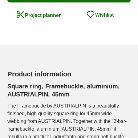
Wishlist
Project planner
Product information
Square ring, Framebuckle, aluminium,
AUSTRIALPIN, 45mm
The Framebuckle by AUSTRIALPIN is a beautifully
finished, high-quality square ring for 45mm wide
webbing from AUSTRIALPIN. Together with the "3-bar-
framebuckle, aluminium, AUSTRIALPIN, 45mm" it
results in a practical, adjustable and srong belt buckle.