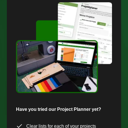
Have you tried our Project Planner yet?
Clear lists for each of your projects