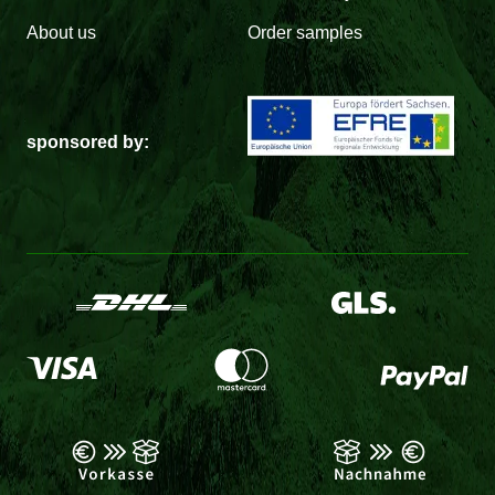
About us
Order samples
sponsored by: