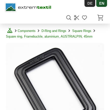
DE
EN
Shopware
Items in
Components
D-Ring and Rings
Square Rings
Square ring, Framebuckle, aluminium, AUSTRIALPIN, 45mm