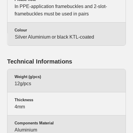
In PPE-application framebuckles and 2-slot-
framebuckles must be used in pairs
Colour
Silver Aluminium or black KTL-coated
Technical Informations
Weight (g/pcs)
12g/pcs
Thickness
4mm
Components Material
Aluminium