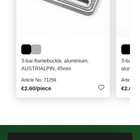
3-bar-framebuckle, aluminium,
3-bar-fr
AUSTRIALPIN, 45mm
Article No. 71294
Article N
€2.60
/piece
€2.60
/