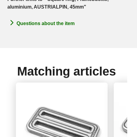
aluminium, AUSTRIALPIN, 45mm"
Questions about the item
Matching articles