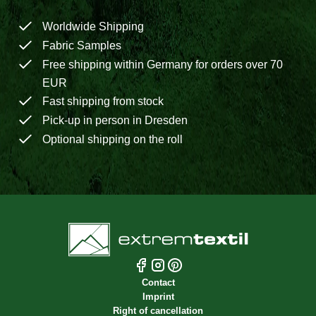
Worldwide Shipping
Fabric Samples
Free shipping within Germany for orders over 70
EUR
Fast shipping from stock
Pick-up in person in Dresden
Optional shipping on the roll
Contact
Imprint
Right of cancellation