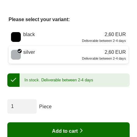
Please select your variant:
Choose a color
black
2,60 EUR
Deliverable between 2-4 days
silver
2,60 EUR
Deliverable between 2-4 days
In stock.
Deliverable between 2-4 days
Piece
Add to cart