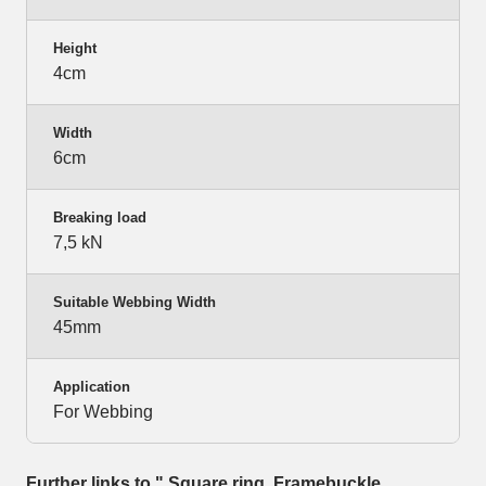
Height
4cm
Width
6cm
Breaking load
7,5 kN
Suitable Webbing Width
45mm
Application
For Webbing
Further links to " Square ring, Framebuckle,