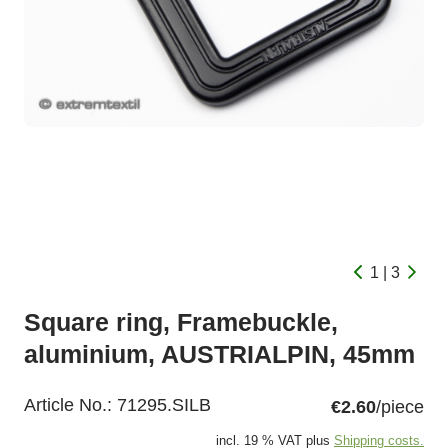
1 | 3
Square ring, Framebuckle,
aluminium, AUSTRIALPIN, 45mm
Article No.:
71295.SILB
€2.60
/piece
incl. 19 % VAT plus
Shipping costs.