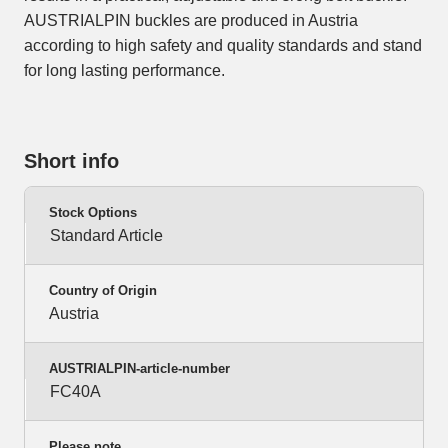
AUSTRIALPIN buckles are produced in Austria
according to high safety and quality standards and stand
for long lasting performance.
Short info
Stock Options
Standard Article
Country of Origin
Austria
AUSTRIALPIN-article-number
FC40A
Please note