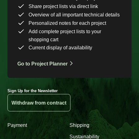
Share project lists via direct link
Overview of all important technical details
Personalized notes for each project
Add complete project lists to your
shopping cart
Current display of availability
Go to Project Planner
Sign Up for the Newsletter
Withdraw from contract
Payment
Shipping
Sustainability