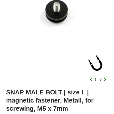
1 | 7
SNAP MALE BOLT | size L |
magnetic fastener, Metall, for
screwing, M5 x 7mm