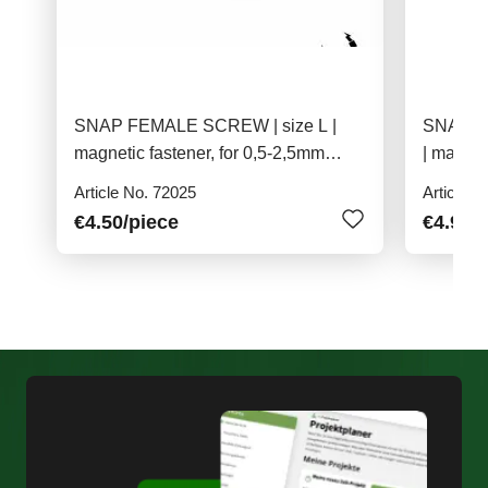
SNAP FEMALE SCREW | size L |
SNAP PU
magnetic fastener, for 0,5-2,5mm
| magnet
material
Article No. 72025
Article N
€4.50
/piece
€4.90
/