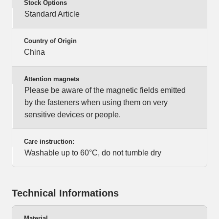
Stock Options
Standard Article
Country of Origin
China
Attention magnets
Please be aware of the magnetic fields emitted
by the fasteners when using them on very
sensitive devices or people.
Care instruction:
Washable up to 60°C, do not tumble dry
Technical Informations
Material