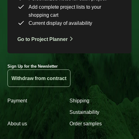
Add complete project lists to your
shopping cart
Current display of availability
Go to Project Planner
Sign Up for the Newsletter
Withdraw from contract
Payment
Shipping
Sustainability
About us
Order samples