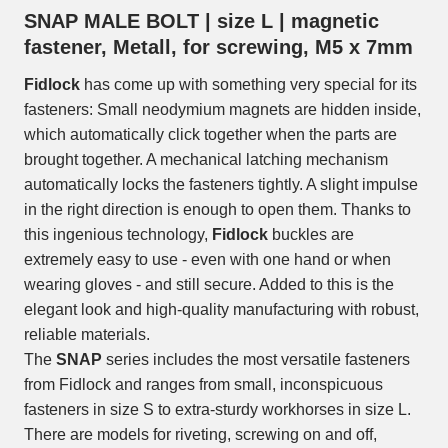
SNAP MALE BOLT | size L | magnetic
fastener, Metall, for screwing, M5 x 7mm
Fidlock
has come up with something very special for its
fasteners: Small neodymium magnets are hidden inside,
which automatically click together when the parts are
brought together. A mechanical latching mechanism
automatically locks the fasteners tightly. A slight impulse
in the right direction is enough to open them. Thanks to
this ingenious technology,
Fidlock
buckles are
extremely easy to use - even with one hand or when
wearing gloves - and still secure. Added to this is the
elegant look and high-quality manufacturing with robust,
reliable materials.
The
SNAP
series includes the most versatile fasteners
from Fidlock and ranges from small, inconspicuous
fasteners in size S to extra-sturdy workhorses in size L.
There are models for riveting, screwing on and off,