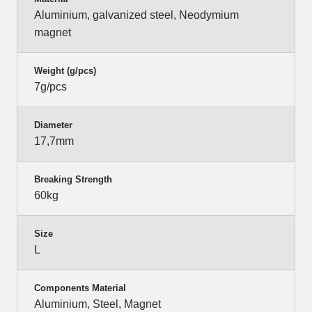
Aluminium, galvanized steel, Neodymium
magnet
Weight (g/pcs)
7g/pcs
Diameter
17,7mm
Breaking Strength
60kg
Size
L
Components Material
Aluminium, Steel, Magnet