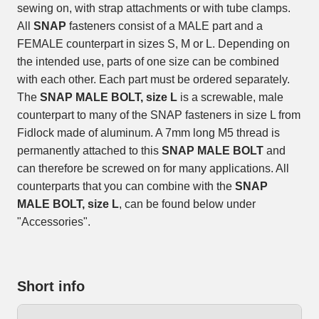
sewing on, with strap attachments or with tube clamps.
All
SNAP
fasteners consist of a MALE part and a
FEMALE counterpart in sizes S, M or L. Depending on
the intended use, parts of one size can be combined
with each other. Each part must be ordered separately.
The
SNAP MALE BOLT, size L
is a screwable, male
counterpart to many of the SNAP fasteners in size L from
Fidlock made of aluminum. A 7mm long M5 thread is
permanently attached to this
SNAP MALE BOLT
and
can therefore be screwed on for many applications. All
counterparts that you can combine with the
SNAP
MALE BOLT, size L
, can be found below under
"Accessories".
Short info