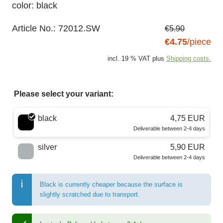
color: black
Article No.:
72012.SW
€5.90
€4.75
/piece
incl. 19 % VAT plus
Shipping costs.
Please select your variant:
Choose a color
black
4,75 EUR
Deliverable between 2-4 days
silver
5,90 EUR
Deliverable between 2-4 days
Black is currently cheaper because the surface is
slightly scratched due to transport.