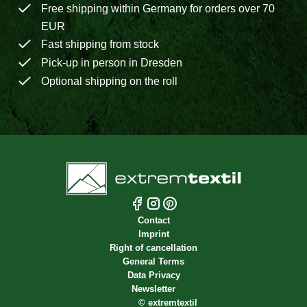
Free shipping within Germany for orders over 70
EUR
Fast shipping from stock
Pick-up in person in Dresden
Optional shipping on the roll
Contact
Imprint
Right of cancellation
General Terms
Data Privacy
Newsletter
©
extremtextil