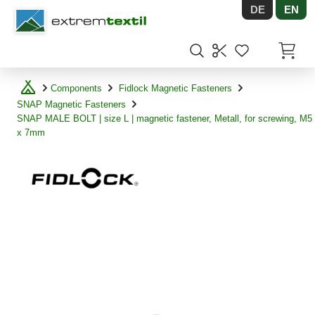
DE
EN
Shopware
Items in
Components
Fidlock Magnetic Fasteners
SNAP Magnetic Fasteners
SNAP MALE BOLT | size L | magnetic fastener, Metall, for screwing, M5
x 7mm