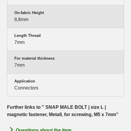
On-fabric Height
8,8mm
Length Thread
7mm
For material thickness
7mm
Application
Connectors
Further links to " SNAP MALE BOLT | size L |
magnetic fastener, Metall, for screwing, M5 x 7mm"
Questions about the item