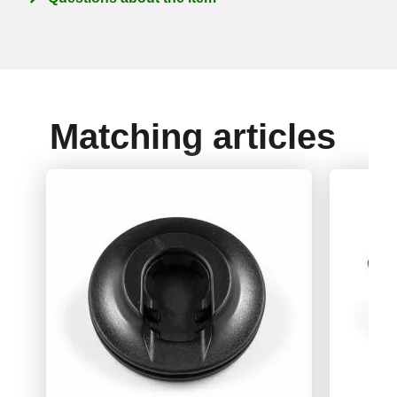
Matching articles