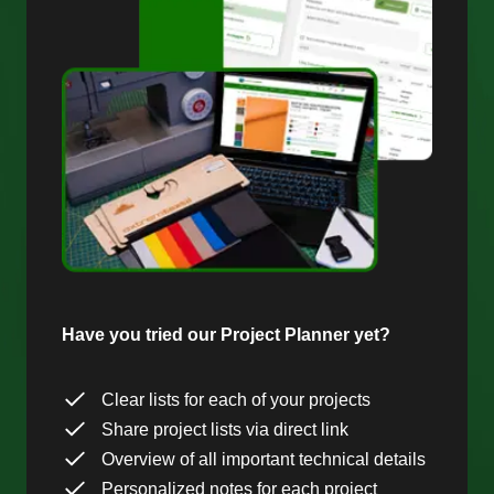
Have you tried our Project Planner yet?
Clear lists for each of your projects
Share project lists via direct link
Overview of all important technical details
Personalized notes for each project