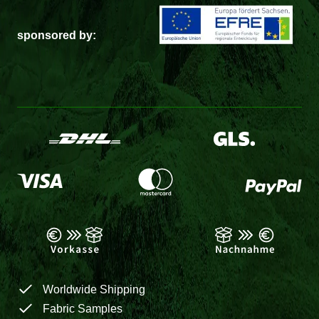
sponsored by:
Worldwide Shipping
Fabric Samples