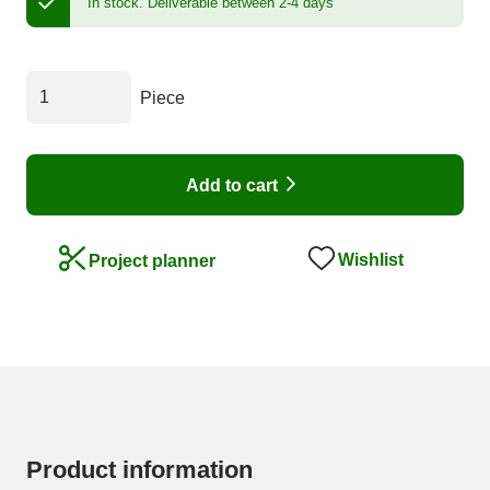
In stock.
Deliverable between 2-4 days
Piece
Add to cart
Wishlist
Project planner
Product information