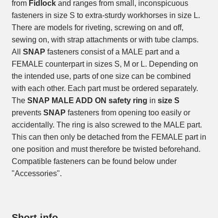
from
Fidlock
and ranges from small, inconspicuous
fasteners in size S to extra-sturdy workhorses in size L.
There are models for riveting, screwing on and off,
sewing on, with strap attachments or with tube clamps.
All
SNAP
fasteners consist of a MALE part and a
FEMALE counterpart in sizes S, M or L. Depending on
the intended use, parts of one size can be combined
with each other. Each part must be ordered separately.
The
SNAP MALE ADD ON safety ring
in
size S
prevents
SNAP
fasteners from opening too easily or
accidentally. The ring is also screwed to the MALE part.
This can then only be detached from the FEMALE part in
one position and must therefore be twisted beforehand.
Compatible fasteners can be found below under
"Accessories".
Short info