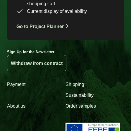
shopping cart
Current display of availability
Go to Project Planner
Sign Up for the Newsletter
Withdraw from contract
Payment
Shipping
Sustainability
About us
Order samples