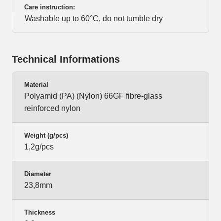
Care instruction:
Washable up to 60°C, do not tumble dry
Technical Informations
Material
Polyamid (PA) (Nylon) 66GF fibre-glass
reinforced nylon
Weight (g/pcs)
1,2g/pcs
Diameter
23,8mm
Thickness