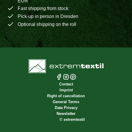
EUR
Fast shipping from stock
Pick-up in person in Dresden
Optional shipping on the roll
Contact
Imprint
Right of cancellation
General Terms
Data Privacy
Newsletter
©
extremtextil