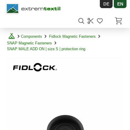
DE
EN
Shopware
Items in
Components
Fidlock Magnetic Fasteners
SNAP Magnetic Fasteners
SNAP MALE ADD ON | size S | protection ring