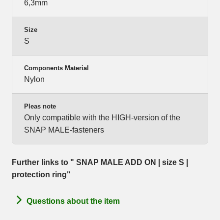
6,3mm
Size
S
Components Material
Nylon
Pleas note
Only compatible with the HIGH-version of the
SNAP MALE-fasteners
Further links to " SNAP MALE ADD ON | size S |
protection ring"
Questions about the item