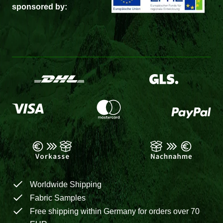
sponsored by:
Worldwide Shipping
Fabric Samples
Free shipping within Germany for orders over 70