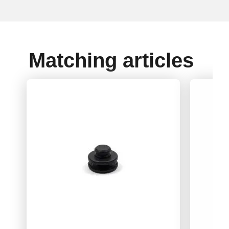
Matching articles