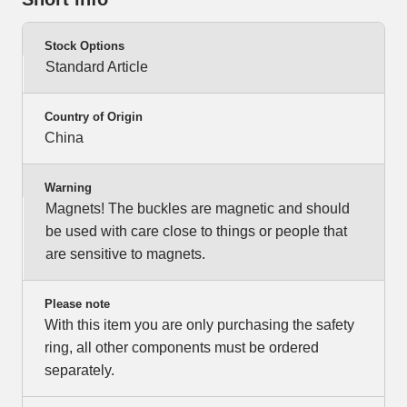
Stock Options
Standard Article
Country of Origin
China
Warning
Magnets! The buckles are magnetic and should
be used with care close to things or people that
are sensitive to magnets.
Please note
With this item you are only purchasing the safety
ring, all other components must be ordered
separately.