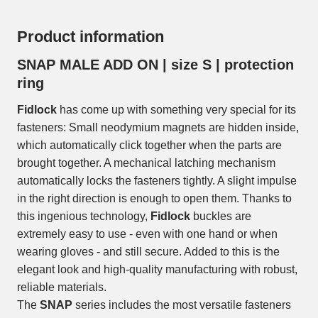
Product information
SNAP MALE ADD ON | size S | protection
ring
Fidlock
has come up with something very special for its
fasteners: Small neodymium magnets are hidden inside,
which automatically click together when the parts are
brought together. A mechanical latching mechanism
automatically locks the fasteners tightly. A slight impulse
in the right direction is enough to open them. Thanks to
this ingenious technology,
Fidlock
buckles are
extremely easy to use - even with one hand or when
wearing gloves - and still secure. Added to this is the
elegant look and high-quality manufacturing with robust,
reliable materials.
The
SNAP
series includes the most versatile fasteners