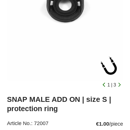
1 | 3
SNAP MALE ADD ON | size S |
protection ring
Article No.:
72007
€1.00
/piece