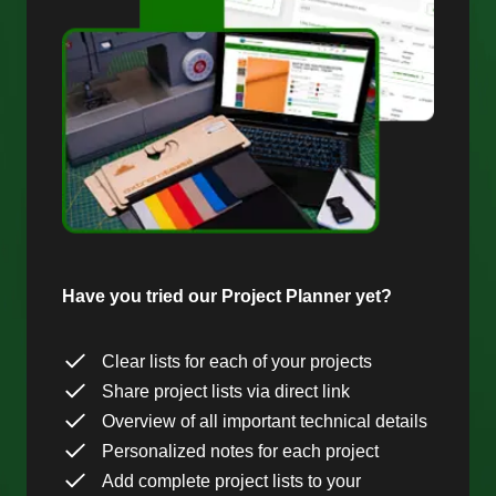
Have you tried our Project Planner yet?
Clear lists for each of your projects
Share project lists via direct link
Overview of all important technical details
Personalized notes for each project
Add complete project lists to your