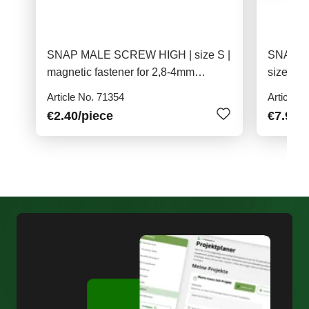
SNAP MALE SCREW HIGH | size S |
SNAP M
magnetic fastener for 2,8-4mm
size S |
material
4,0mm m
Article No. 71354
Article N
€2.40
/piece
€7.90
/