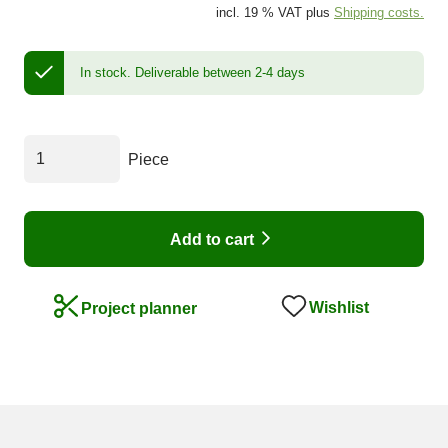
incl. 19 % VAT plus
Shipping costs.
In stock.
Deliverable between 2-4 days
Piece
Add to cart
Wishlist
Project planner