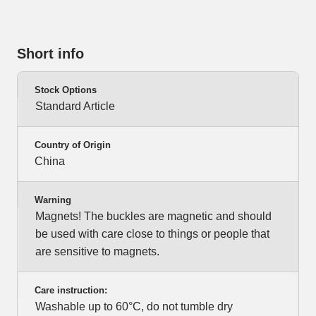
Short info
Stock Options
Standard Article
Country of Origin
China
Warning
Magnets! The buckles are magnetic and should
be used with care close to things or people that
are sensitive to magnets.
Care instruction:
Washable up to 60°C, do not tumble dry