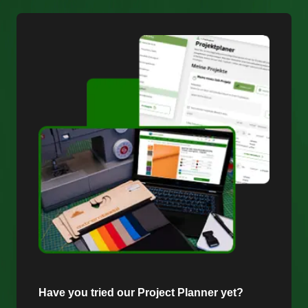
Have you tried our Project Planner yet?