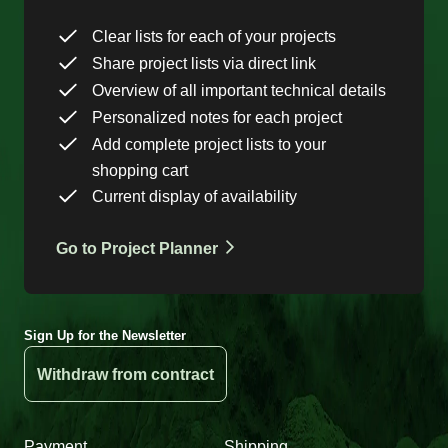
Clear lists for each of your projects
Share project lists via direct link
Overview of all important technical details
Personalized notes for each project
Add complete project lists to your
shopping cart
Current display of availability
Go to Project Planner
Sign Up for the Newsletter
Withdraw from contract
Payment
Shipping