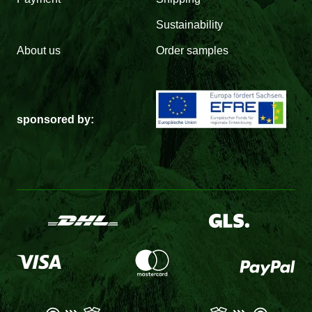
Sustainability
About us
Order samples
sponsored by: