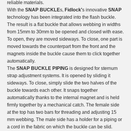
reliable materials.
With the
SNAP BUCKLE
s,
Fidlock'
s innovative
SNAP
technology has been integrated into the flash buckle.
The result is a flat buckle that allows webbing in widths
from 15mm to 30mm to be opened and closed with ease.
To open, they are moved sideways. To close, one part is
moved towards the counterpart from the front and the
magnets inside the buckle cause them to click together
automatically.
The
SNAP BUCKLE PIPING
is designed for sternum
strap adjustment systems. It is opened by sliding it
sideways. To close, simply slide the two halves of the
buckle towards each other. It snaps together
automatically thanks to the internal magnet and is held
firmly together by a mechanical catch. The female side
at the top has two bars for threading and adjusting 15
mm webbing. The male side has a holder for a piping or
a cord in the fabric on which the buckle can be slid.