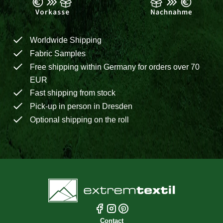
Worldwide Shipping
Fabric Samples
Free shipping within Germany for orders over 70
EUR
Fast shipping from stock
Pick-up in person in Dresden
Optional shipping on the roll
Contact