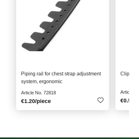
Piping rail for chest strap adjustment
Clip for
system, ergonomic
Article N
Article No. 72818
€0.50
/
€1.20
/piece