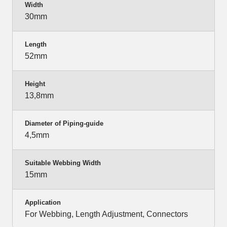
Width
30mm
Length
52mm
Height
13,8mm
Diameter of Piping-guide
4,5mm
Suitable Webbing Width
15mm
Application
For Webbing, Length Adjustment, Connectors