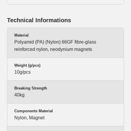
Technical Informations
Material
Polyamid (PA) (Nylon) 66GF fibre-glass
reinforced nylon, neodynium magnets
Weight (g/pcs)
10g/pcs
Breaking Strength
40kg
Components Material
Nylon, Magnet