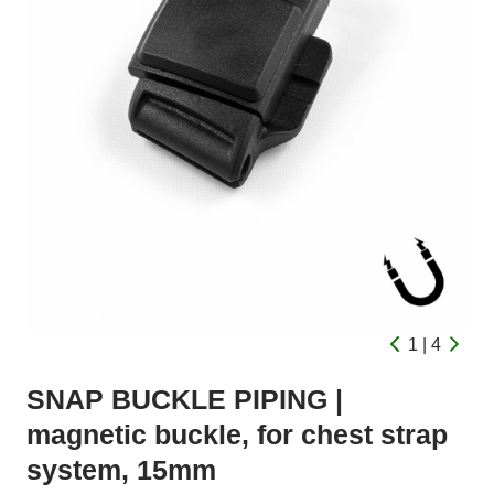
1 | 4
SNAP BUCKLE PIPING |
magnetic buckle, for chest strap
system, 15mm