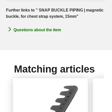
Further links to " SNAP BUCKLE PIPING | magnetic
buckle, for chest strap system, 15mm"
Questions about the item
Matching articles