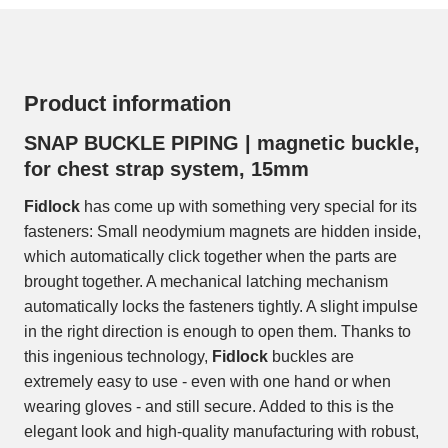
Product information
SNAP BUCKLE PIPING | magnetic buckle,
for chest strap system, 15mm
Fidlock
has come up with something very special for its
fasteners: Small neodymium magnets are hidden inside,
which automatically click together when the parts are
brought together. A mechanical latching mechanism
automatically locks the fasteners tightly. A slight impulse
in the right direction is enough to open them. Thanks to
this ingenious technology,
Fidlock
buckles are
extremely easy to use - even with one hand or when
wearing gloves - and still secure. Added to this is the
elegant look and high-quality manufacturing with robust,