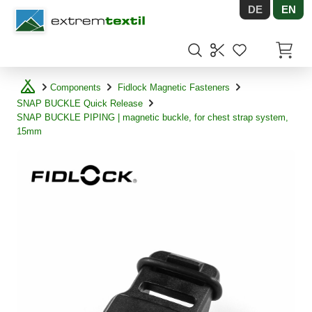
DE
EN
Shopware
Items in
Components
Fidlock Magnetic Fasteners
SNAP BUCKLE Quick Release
SNAP BUCKLE PIPING | magnetic buckle, for chest strap system,
15mm