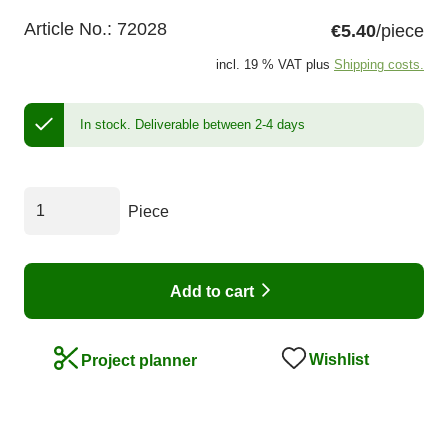
Article No.:
72028
€5.40
/piece
incl. 19 % VAT plus
Shipping costs.
In stock.
Deliverable between 2-4 days
Piece
Add to cart
Wishlist
Project planner