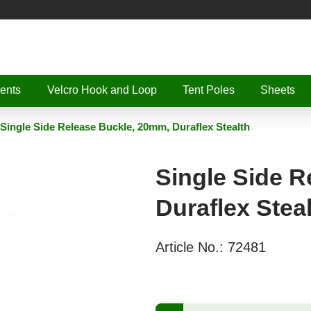
ents
Velcro Hook and Loop
Tent Poles
Sheets
Single Side Release Buckle, 20mm, Duraflex Stealth
Single Side R
Duraflex Stea
Article No.:
72481