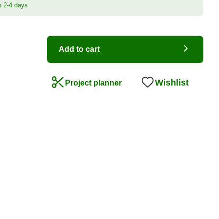
n 2-4 days
Add to cart
Wishlist
Project planner