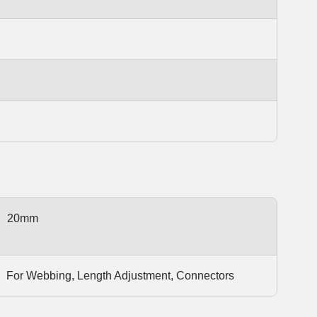
20mm
For Webbing, Length Adjustment, Connectors