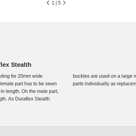
1 | 5
lex Stealth
eading for 20mm wide
r the female and male
female part has to be sewn
parts individually as replace
in length. On the male part,
gth. As Duraflex Stealth