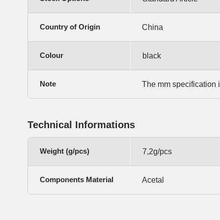
Country of Origin
China
Colour
black
Note
The mm specification 
Technical Informations
Weight (g/pcs)
7,2g/pcs
Components Material
Acetal