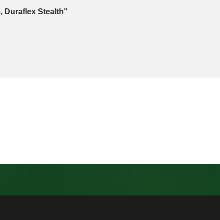
, Duraflex Stealth"