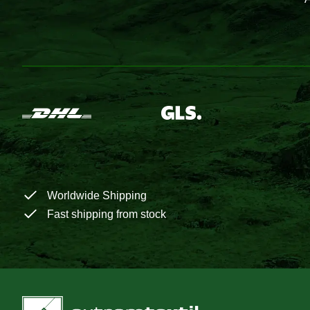
Worldwide Shipping
Fast shipping from stock