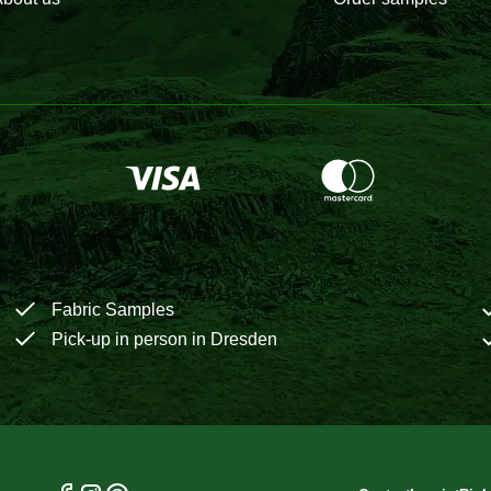
Fabric Samples
Pick-up in person in Dresden