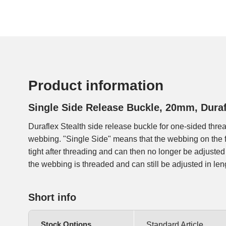
Product information
Single Side Release Buckle, 20mm, Duraf
Duraflex Stealth side release buckle for one-sided thr
buckles are used on a large number of backpacks, we offe
webbing. "Single Side" means that the webbing on the 
tight after threading and can then no longer be adjusted 
the webbing is threaded and can still be adjusted in len
Short info
Stock Options
Standard Article