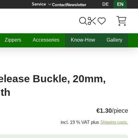
DE
EN
Service
Contact
Newsletter
Items in C
Zippers
Accessories
Know-How
Gallery
elease Buckle, 20mm,
lth
€1.30
/piece
incl. 19 % VAT plus
Shipping costs.