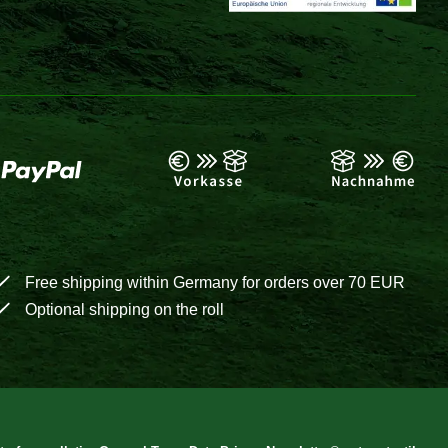
Free shipping within Germany for orders over 70 EUR
Optional shipping on the roll