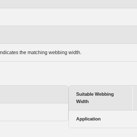
indicates the matching webbing width.
Suitable Webbing
Width
Application