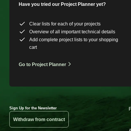
Have you tried our Project Planner yet?
Clear lists for each of your projects
Overview of all important technical details
Add complete project lists to your shopping
cart
Go to Project Planner
Sign Up for the Newsletter
Withdraw from contract
A