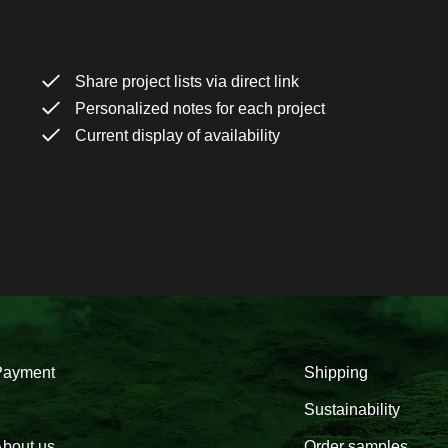
Share project lists via direct link
Personalized notes for each project
Current display of availability
Payment
Shipping
Sustainability
bout us
Order samples