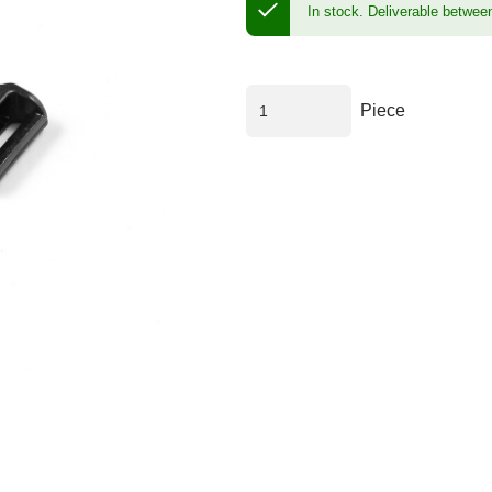
In stock.
Deliverable betwee
Piece