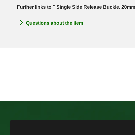
Further links to " Single Side Release Buckle, 20mm
Questions about the item