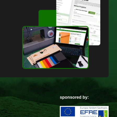
sponsored by: