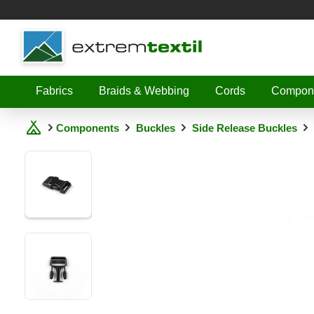
Shopware
Fabrics
Braids & Webbing
Cords
Compon
Components
Buckles
Side Release Buckles