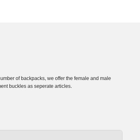
ment buckles as seperate articles.