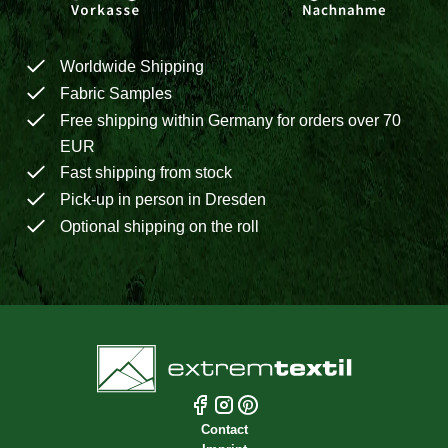
Worldwide Shipping
Fabric Samples
Free shipping within Germany for orders over 70
EUR
Fast shipping from stock
Pick-up in person in Dresden
Optional shipping on the roll
Contact