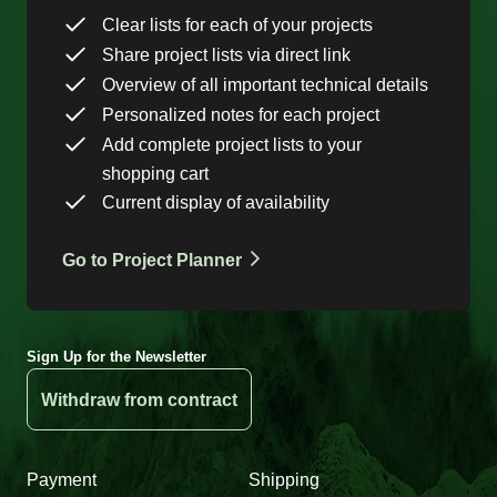
Clear lists for each of your projects
Share project lists via direct link
Overview of all important technical details
Personalized notes for each project
Add complete project lists to your
shopping cart
Current display of availability
Go to Project Planner
Sign Up for the Newsletter
Withdraw from contract
Payment
Shipping