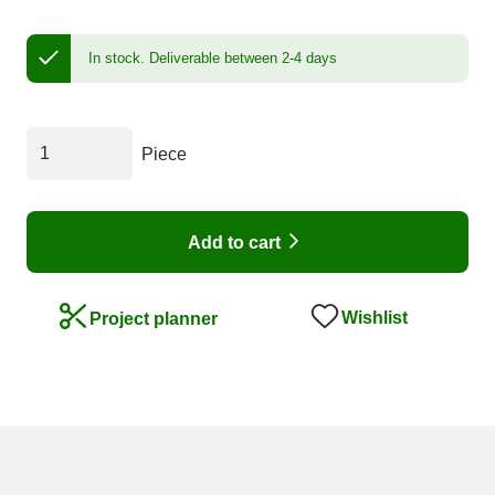
In stock.
Deliverable between 2-4 days
Piece
Add to cart
Wishlist
Project planner