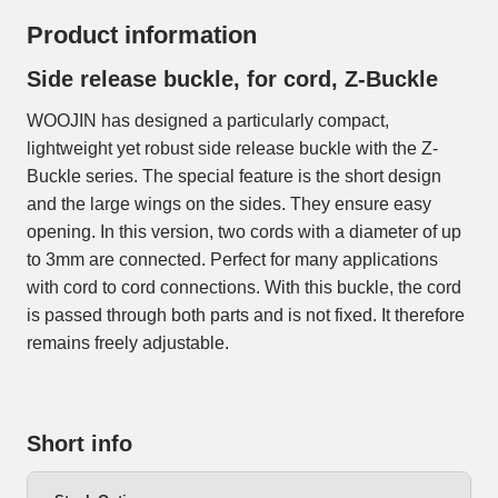
Product information
Side release buckle, for cord, Z-Buckle
WOOJIN has designed a particularly compact,
lightweight yet robust side release buckle with the Z-
Buckle series. The special feature is the short design
and the large wings on the sides. They ensure easy
opening. In this version, two cords with a diameter of up
to 3mm are connected. Perfect for many applications
with cord to cord connections. With this buckle, the cord
is passed through both parts and is not fixed. It therefore
remains freely adjustable.
Short info