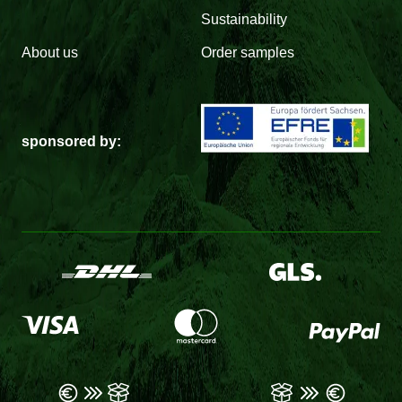
Sustainability
About us
Order samples
sponsored by: