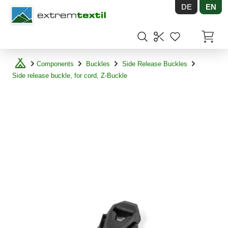
DE
EN
Shopware
Items in
Components
Buckles
Side Release Buckles
Side release buckle, for cord, Z-Buckle