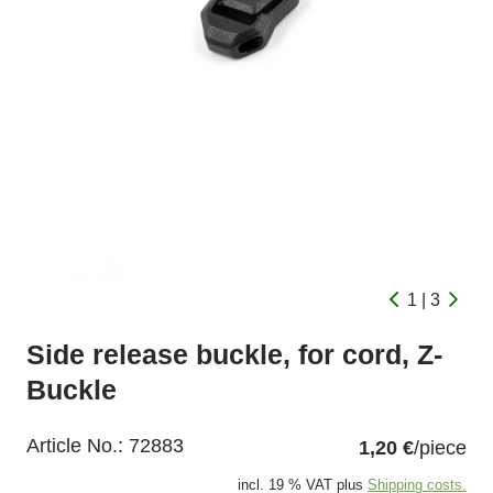
1 | 3
Side release buckle, for cord, Z-
Buckle
Article No.:
72883
1,20 €
/piece
incl. 19 % VAT plus
Shipping costs.