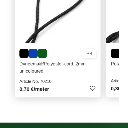
4
Dyneema®/Polyester-cord, 2mm,
Polyest
unicoloured
Article N
Article No. 70210
0,30 €
/
0,70 €
/meter