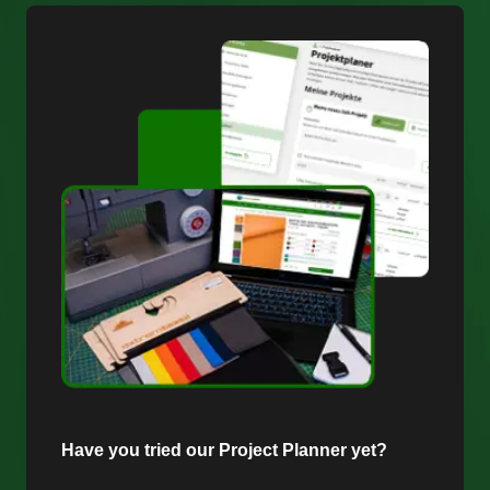
Have you tried our Project Planner yet?