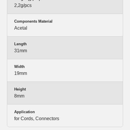
2,2g/pcs
Components Material
Acetal
Length
31mm
Width
19mm
Height
8mm
Application
for Cords, Connectors