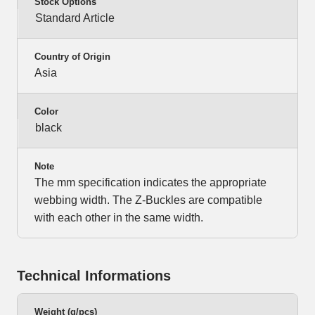
Stock Options
Standard Article
Country of Origin
Asia
Color
black
Note
The mm specification indicates the appropriate
webbing width. The Z-Buckles are compatible
with each other in the same width.
Technical Informations
Weight (g/pcs)