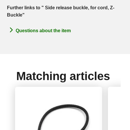
Further links to " Side release buckle, for cord, Z-
Buckle"
Questions about the item
Matching articles