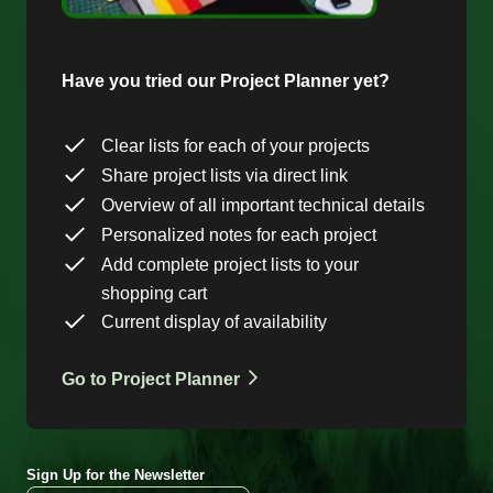
Have you tried our Project Planner yet?
Clear lists for each of your projects
Share project lists via direct link
Overview of all important technical details
Personalized notes for each project
Add complete project lists to your
shopping cart
Current display of availability
Go to Project Planner
Sign Up for the Newsletter