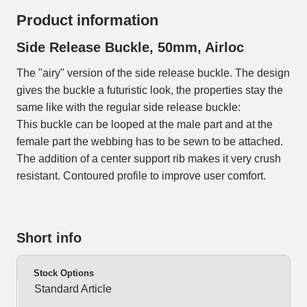
Product information
Side Release Buckle, 50mm, Airloc
The "airy" version of the side release buckle. The design
gives the buckle a futuristic look, the properties stay the
same like with the regular side release buckle:
This buckle can be looped at the male part and at the
female part the webbing has to be sewn to be attached.
The addition of a center support rib makes it very crush
resistant. Contoured profile to improve user comfort.
Short info
Stock Options
Standard Article