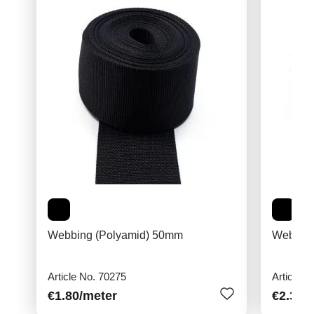
Webbing (Polyamid) 50mm
Webbing
Article No. 70275
Article N
€1.80
/meter
€2.30
/