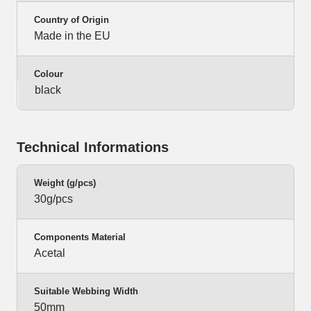
Country of Origin
Made in the EU
Colour
black
Technical Informations
Weight (g/pcs)
30g/pcs
Components Material
Acetal
Suitable Webbing Width
50mm