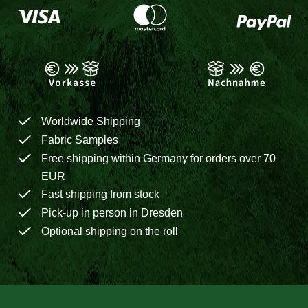
Worldwide Shipping
Fabric Samples
Free shipping within Germany for orders over 70
EUR
Fast shipping from stock
Pick-up in person in Dresden
Optional shipping on the roll