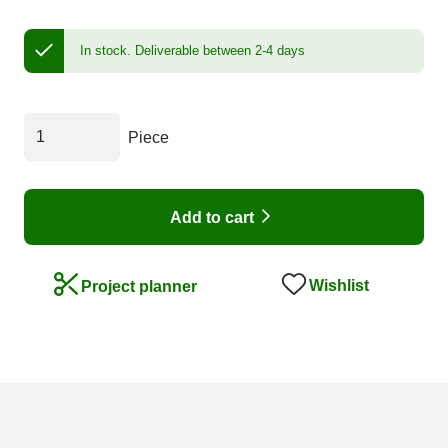
In stock.
Deliverable between 2-4 days
Piece
Add to cart
Wishlist
Project planner