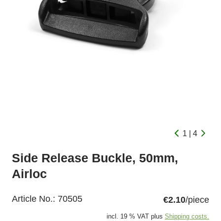
1 | 4
Side Release Buckle, 50mm,
Airloc
Article No.:
70505
€2.10
/piece
incl. 19 % VAT plus
Shipping costs.