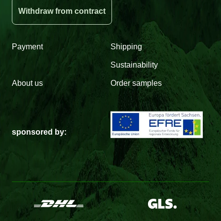
Withdraw from contract
Payment
Shipping
Sustainability
About us
Order samples
sponsored by: