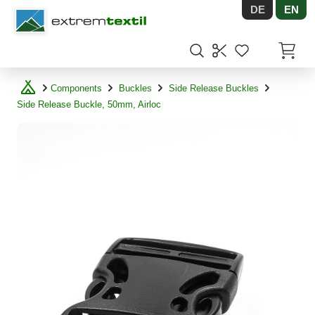
DE
EN
Shopware
Items in
Components
Buckles
Side Release Buckles
Side Release Buckle, 50mm, Airloc