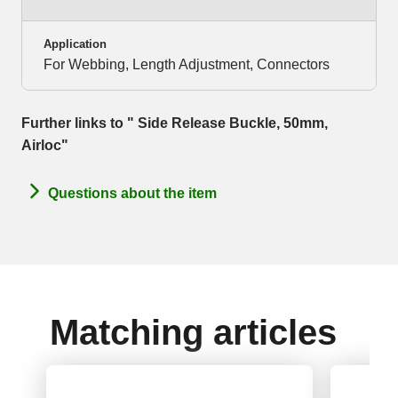
Application
For Webbing, Length Adjustment, Connectors
Further links to " Side Release Buckle, 50mm,
Airloc"
Questions about the item
Matching articles