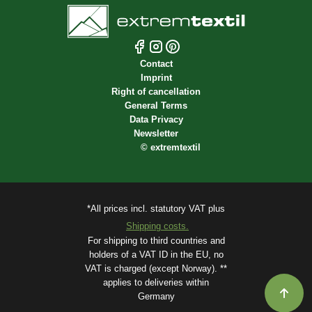
Contact
Imprint
Right of cancellation
General Terms
Data Privacy
Newsletter
©
extremtextil
*All prices incl. statutory VAT plus
Shipping costs.
For shipping to third countries and
holders of a VAT ID in the EU, no
VAT is charged (except Norway). **
applies to deliveries within
Germany