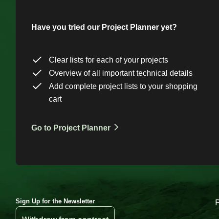
Have you tried our Project Planner yet?
Clear lists for each of your projects
Overview of all important technical details
Add complete project lists to your shopping
cart
Go to Project Planner
Sign Up for the Newsletter