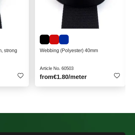
, strong
Webbing (Polyester) 40mm
Article No. 60503
from
€1.80
/meter