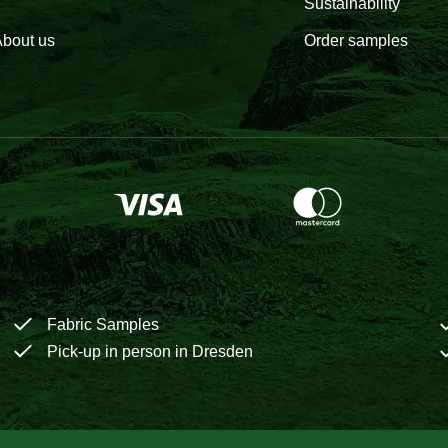
Sustainability
bout us
Order samples
Fabric Samples
Pick-up in person in Dresden