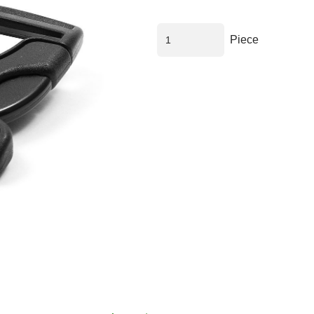
Piece