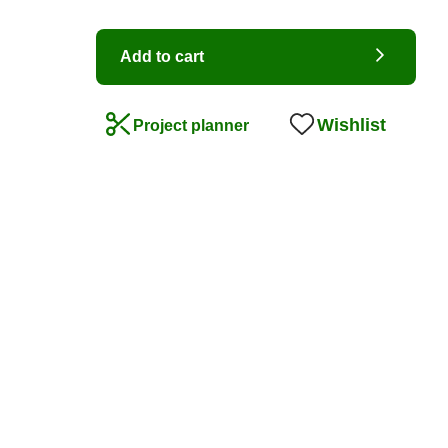
Add to cart
Wishlist
Project planner