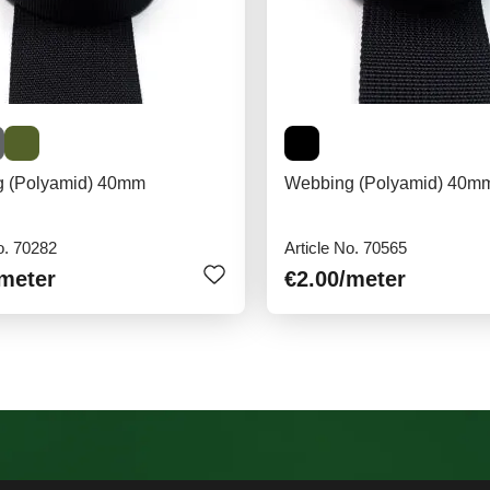
 (Polyamid) 40mm
Webbing (Polyamid) 40mm
o. 70282
Article No. 70565
/meter
€2.00
/meter