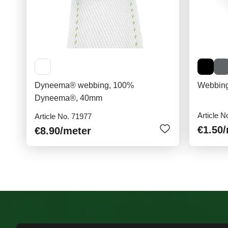
Dyneema® webbing, 100%
Webbing
Dyneema®, 40mm
Article N
Article No. 71977
€1.50
€8.90
/meter