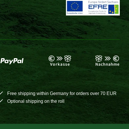
Free shipping within Germany for orders over 70 EUR
Optional shipping on the roll