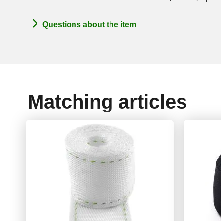
Questions about the item
Matching articles