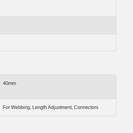
40mm
For Webbing, Length Adjustment, Connectors