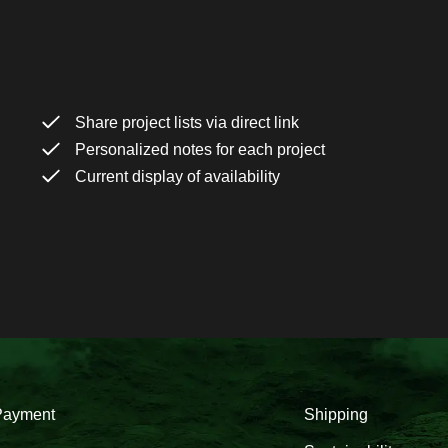
Share project lists via direct link
Personalized notes for each project
Current display of availability
Payment
Shipping