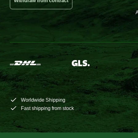
Withdraw from contract
A
Worldwide Shipping
Fast shipping from stock