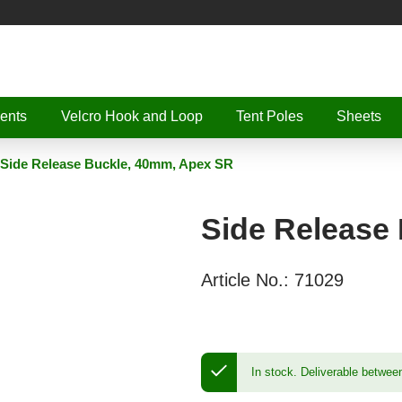
ents
Velcro Hook and Loop
Tent Poles
Sheets
Side Release Buckle, 40mm, Apex SR
Side Release
Article No.:
71029
In stock.
Deliverable betwee