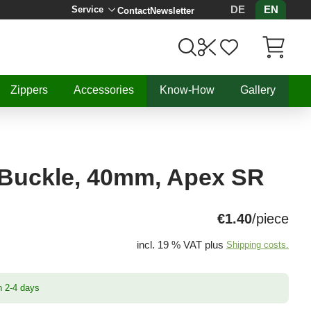
DE
EN
Service
Contact
Newsletter
Items in C
Zippers
Accessories
Know-How
Gallery
 Buckle, 40mm, Apex SR
€1.40
/piece
incl. 19 % VAT plus
Shipping costs.
n 2-4 days