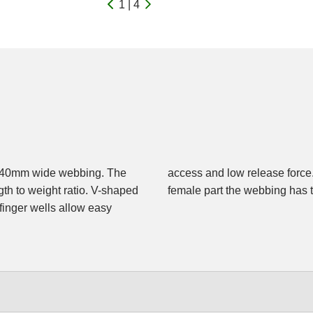
1 | 4
to 40mm wide webbing. The
d at the male part, at the
gth to weight ratio. V-shaped
female part the webbing has 
 finger wells allow easy