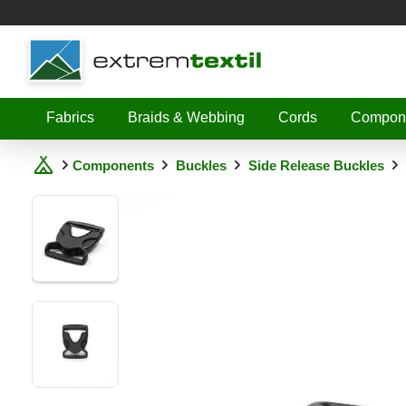
Shopware
Fabrics
Braids & Webbing
Cords
Compon
Components
Buckles
Side Release Buckles