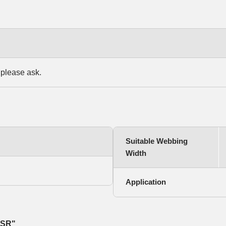
 please ask.
Suitable Webbing
Width
Application
 SR"