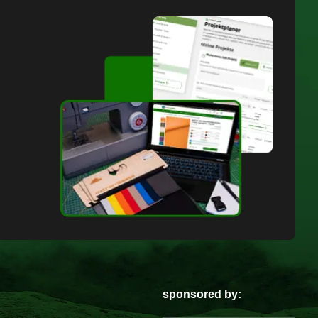
sponsored by: