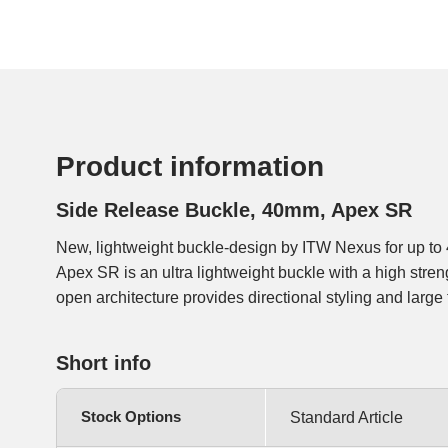
Product information
Side Release Buckle, 40mm, Apex SR
New, lightweight buckle-design by ITW Nexus for up 
access and low release force. The webbing can be loope
Apex SR is an ultra lightweight buckle with a high stren
open architecture provides directional styling and large
Short info
Stock Options
Standard Article