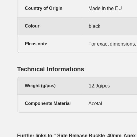
Country of Origin
Made in the EU
Colour
black
Pleas note
For exact dimensions,
Technical Informations
Weight (g/pcs)
12,9g/pcs
Components Material
Acetal
Further links to " Side Release Buckle, 40mm, Apex