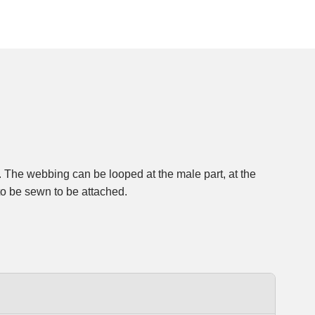
to be sewn to be attached.