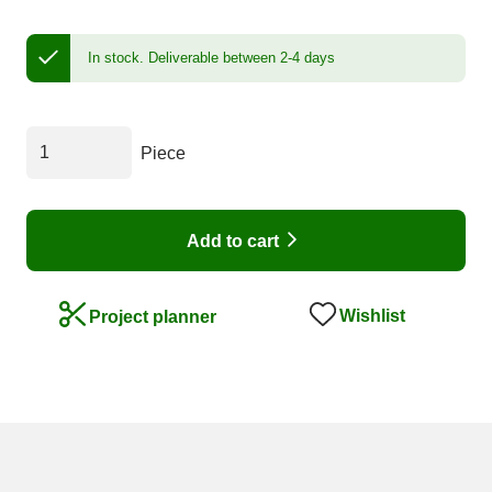
In stock.
Deliverable between 2-4 days
Piece
Add to cart
Wishlist
Project planner