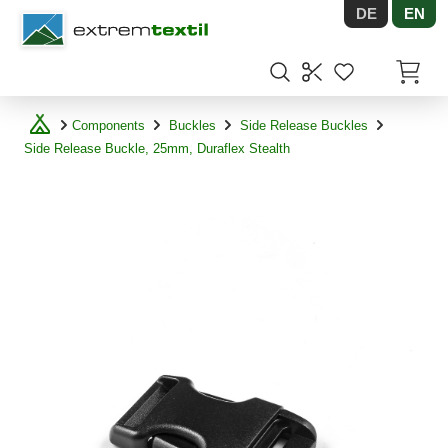
DE
EN
Shopware
Items in
Components
Buckles
Side Release Buckles
Side Release Buckle, 25mm, Duraflex Stealth