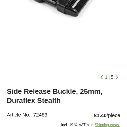
1 | 5
Side Release Buckle, 25mm,
Duraflex Stealth
Article No.:
72483
€1.40
/piece
incl. 19 % VAT plus
Shipping costs.