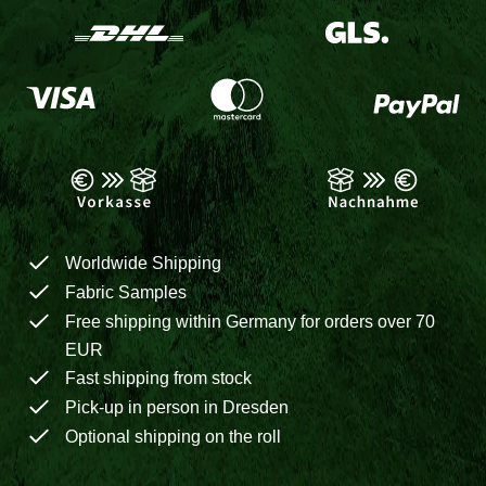
Worldwide Shipping
Fabric Samples
Free shipping within Germany for orders over 70
EUR
Fast shipping from stock
Pick-up in person in Dresden
Optional shipping on the roll