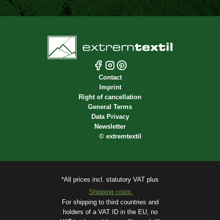
Contact
Imprint
Right of cancellation
General Terms
Data Privacy
Newsletter
©
extremtextil
*All prices incl. statutory VAT plus
Shipping costs.
For shipping to third countries and
holders of a VAT ID in the EU, no