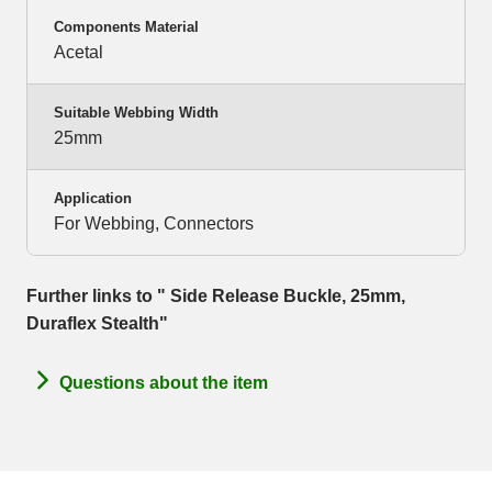
Components Material
Acetal
Suitable Webbing Width
25mm
Application
For Webbing, Connectors
Further links to " Side Release Buckle, 25mm,
Duraflex Stealth"
Questions about the item