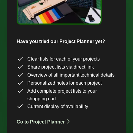
Have you tried our Project Planner yet?
Clear lists for each of your projects
Share project lists via direct link
Overview of all important technical details
Personalized notes for each project
Add complete project lists to your
shopping cart
Current display of availability
Go to Project Planner