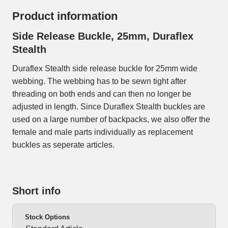
Product information
Side Release Buckle, 25mm, Duraflex
Stealth
Duraflex Stealth side release buckle for 25mm wide
webbing. The webbing has to be sewn tight after
threading on both ends and can then no longer be
adjusted in length. Since Duraflex Stealth buckles are
used on a large number of backpacks, we also offer the
female and male parts individually as replacement
buckles as seperate articles.
Short info
Stock Options