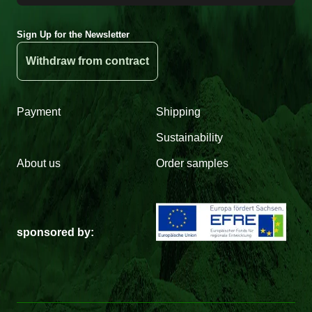
Sign Up for the Newsletter
Withdraw from contract
Payment
Shipping
Sustainability
About us
Order samples
sponsored by: