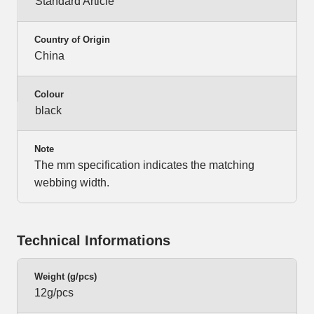
Standard Article
Country of Origin
China
Colour
black
Note
The mm specification indicates the matching
webbing width.
Technical Informations
Weight (g/pcs)
12g/pcs